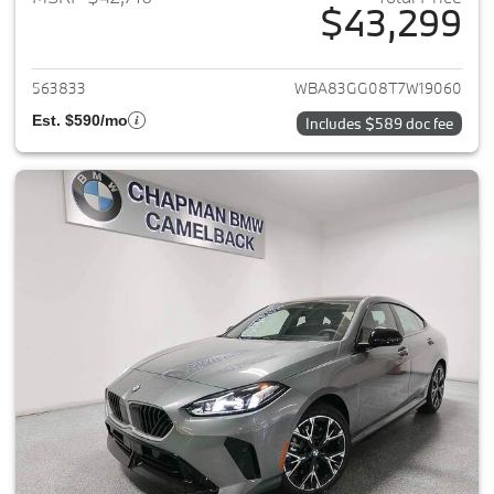
$43,299
View details for 2026 BMW 2-
563833
WBA83GG08T7W19060
Est. $590/mo
Includes $589 doc fee