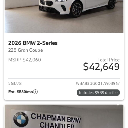
2026 BMW 2-Series
228 Gran Coupe
MSRP $42,060
Total Price
$42,649
View details for 2026 BMW 2-
563778
WBA83GG00T7W03967
Est. $580/mo
Includes $589 doc fee