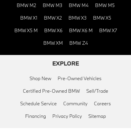
BMW M2
BMW M3
BMW M4
BMW M5
BMW X1
BMW X2
BMW X3
BMW X5
BMW X5 M
BMW X6
BMW X6 M
BMW X7
BMW XM
BMW Z4
EXPLORE
Shop New
Pre-Owned Vehicles
Certified Pre-Owned BMW
Sell/Trade
Schedule Service
Community
Careers
Financing
Privacy Policy
Sitemap