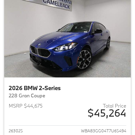
2026 BMW 2-Series
228 Gran Coupe
MSRP $44,675
Total Price
$45,264
View details for 2026 BMW 2-
263025
WBA83GG04T7U65494