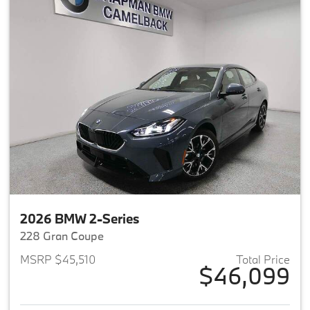
2026 BMW 2-Series
228 Gran Coupe
MSRP $45,510
Total Price
$46,099
View details for 2026 BMW 2-