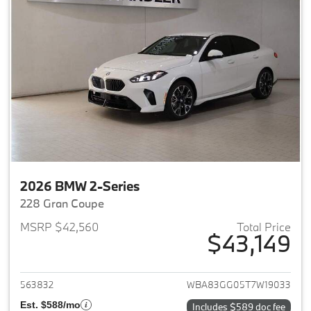
2026 BMW 2-Series
228 Gran Coupe
MSRP $42,560
Total Price
$43,149
View details for 2026 BMW 2-
563832
WBA83GG05T7W19033
Est. $588/mo
Includes $589 doc fee