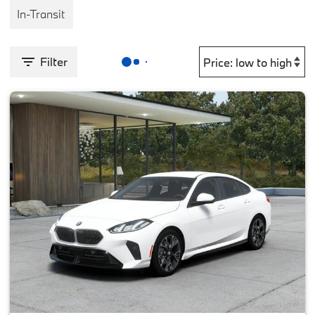
In-Transit
Filter