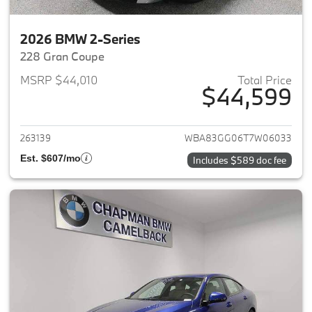
2026 BMW 2-Series
228 Gran Coupe
MSRP $44,010
Total Price
$44,599
View details for 2026 BMW 2-
263139
WBA83GG06T7W06033
Est. $607/mo
Includes $589 doc fee