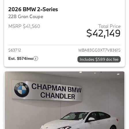
2026 BMW 2-Series
228 Gran Coupe
MSRP $41,560
Total Price
$42,149
View details for 2026 BMW 2-
563712
WBA83GG0XT7V83615
Est. $574/mo
Includes $589 doc fee