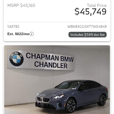
MSRP $45,160
Total Price
$45,749
View details for 2026 BMW 2-
563782
WBA83GG0XT7W04849
Est. $622/mo
Includes $589 doc fee