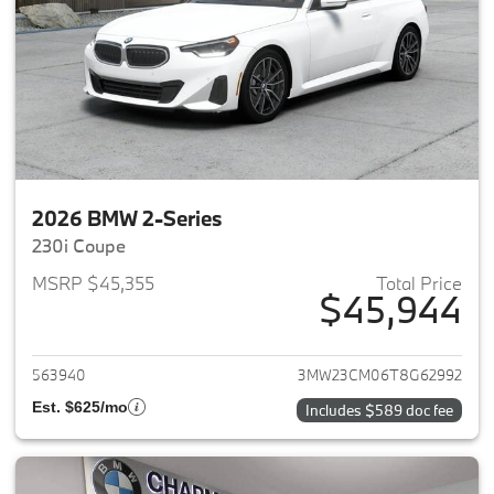
2026 BMW 2-Series
230i Coupe
MSRP $45,355
Total Price
$45,944
View details for 2026 BMW 2-
563940
3MW23CM06T8G62992
Est. $625/mo
Includes $589 doc fee