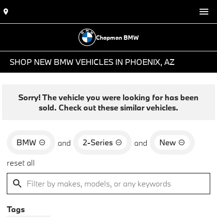
Chapman BMW
SHOP NEW BMW VEHICLES IN PHOENIX, AZ
Sorry! The vehicle you were looking for has been
sold. Check out these similar vehicles.
BMW
2-Series
New
and
and
reset all
Tags