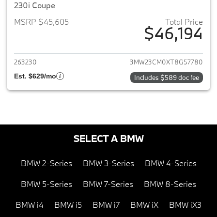
230i Coupe
MSRP $45,605
Total Price
$46,194
View details for 2026 BMW 2-
263230
3MW23CM0XT8G57780
Est. $629/mo
Includes $589 doc fee
SELECT A BMW
BMW 2-Series
BMW 3-Series
BMW 4-Series
BMW 5-Series
BMW 7-Series
BMW 8-Series
BMW i4
BMW i5
BMW i7
BMW iX
BMW iX3