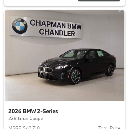
2026 BMW 2-Series
228 Gran Coupe
MSRP $42,710
Total Price