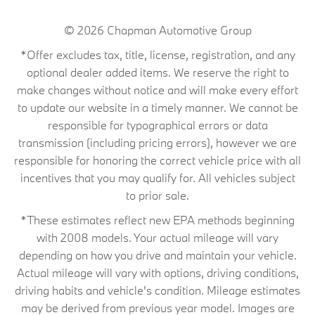
© 2026
Chapman Automotive Group
*Offer excludes tax, title, license, registration, and any
optional dealer added items. We reserve the right to
make changes without notice and will make every effort
to update our website in a timely manner. We cannot be
responsible for typographical errors or data
transmission (including pricing errors), however we are
responsible for honoring the correct vehicle price with all
incentives that you may qualify for. All vehicles subject
to prior sale.
*These estimates reflect new EPA methods beginning
with 2008 models. Your actual mileage will vary
depending on how you drive and maintain your vehicle.
Actual mileage will vary with options, driving conditions,
driving habits and vehicle's condition. Mileage estimates
may be derived from previous year model. Images are