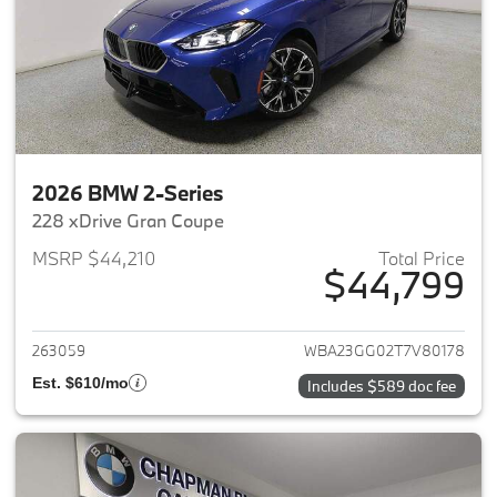
2026 BMW 2-Series
228 xDrive Gran Coupe
MSRP $44,210
Total Price
$44,799
View details for 2026 BMW 2-
263059
WBA23GG02T7V80178
Est. $610/mo
Includes $589 doc fee