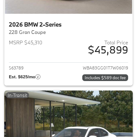
2026 BMW 2-Series
228 Gran Coupe
MSRP $45,310
Total Price
$45,899
View details for 2026 BMW 2-
563789
WBA83GG01T7W06019
Est. $625/mo
Includes $589 doc fee
In-Transit