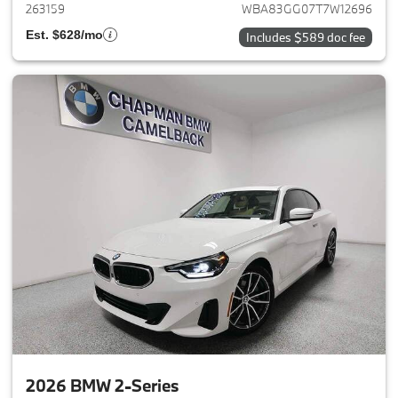
263159
WBA83GG07T7W12696
Est. $628/mo
Includes $589 doc fee
2026 BMW 2-Series