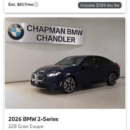
Est. $617/mo
Includes $589 doc fee
2026 BMW 2-Series
228 Gran Coupe