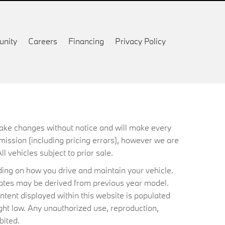
nity
Careers
Financing
Privacy Policy
 make changes without notice and will make every
mission (including pricing errors), however we are
ll vehicles subject to prior sale.
ing on how you drive and maintain your vehicle.
timates may be derived from previous year model.
ntent displayed within this website is populated
ht law. Any unauthorized use, reproduction,
bited.