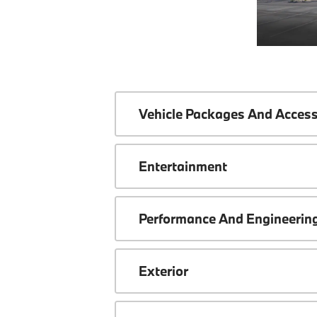
Vehicle Packages And Access
Entertainment
Performance And Engineerin
Exterior