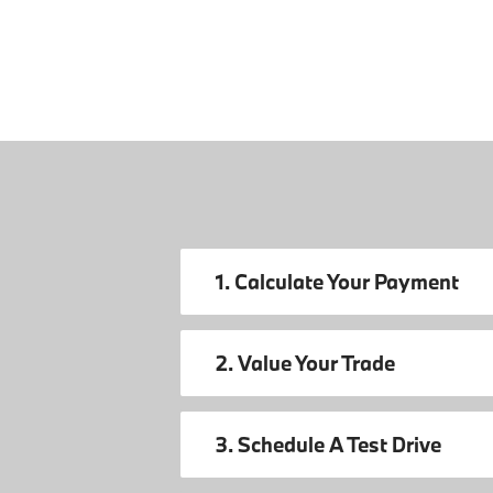
1. Calculate Your Payment
2. Value Your Trade
3. Schedule A Test Drive