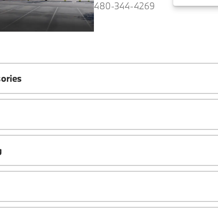
480-344-4269
ories
g