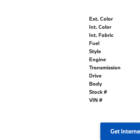
Ext. Color
Int. Color
Int. Fabric
Fuel
Style
Engine
Transmission
Drive
Body
Stock #
VIN #
Get
Interne