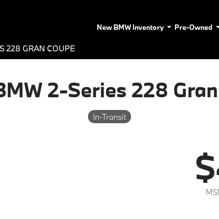
New BMW Inventory
Pre-Owned
ES 228 GRAN COUPE
BMW 2-Series 228 Gran
In-Transit
$
MS