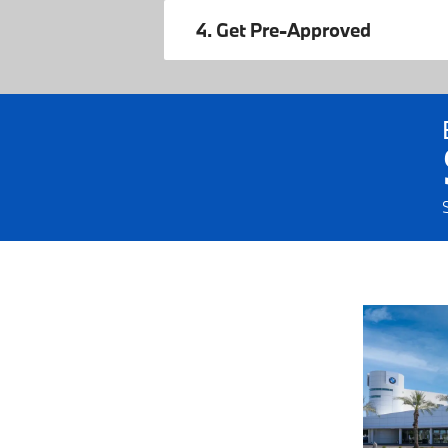
4. Get Pre-Approved