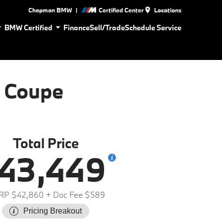
|
Chapman BMW
Certified Center
Locations
BMW Certified
Finance
Sell/Trade
Schedule Service
 Coupe
Total Price
43,449
RP $42,860
+ Doc Fee $589
Pricing Breakout