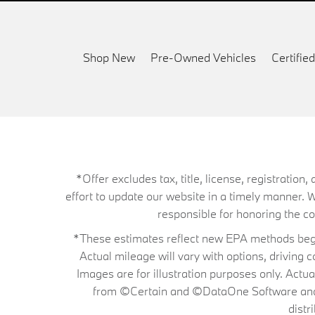
Shop New
Pre-Owned Vehicles
Certifi
*Offer excludes tax, title, license, registrati
effort to update our website in a timely manner. 
responsible for honoring the corr
*These estimates reflect new EPA methods begin
Actual mileage will vary with options, driving 
Images are for illustration purposes only. Actu
from ©Certain and ©DataOne Software and is
distr