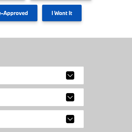
e-Approved
I
Want It