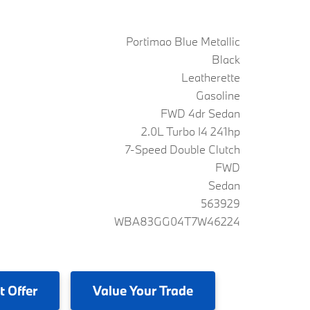
Portimao Blue Metallic
Black
Leatherette
Gasoline
FWD 4dr Sedan
2.0L Turbo I4 241hp
7-Speed Double Clutch
FWD
Sedan
563929
WBA83GG04T7W46224
t Offer
Value
Your Trade