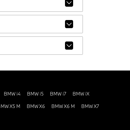
BMW i4
BMW i5
BMW i7
BMW iX
MW X5 M
BMW X6
BMW X6 M
BMW X7