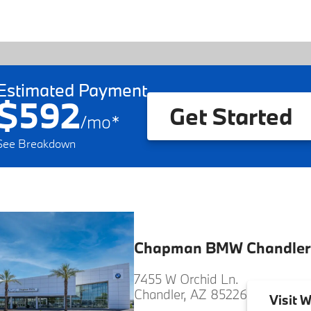
Estimated Payment
$592
Get Started
/
mo
*
See Breakdown
Chapman BMW Chandler
7455 W Orchid Ln.
Chandler, AZ 85226
Visit
W