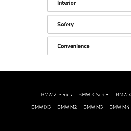
Interior
Safety
Convenience
BMW 2-Series
BMW 3-Series
BMW 4
BMW iX3
BMW M2
BMW M3
BMW M4