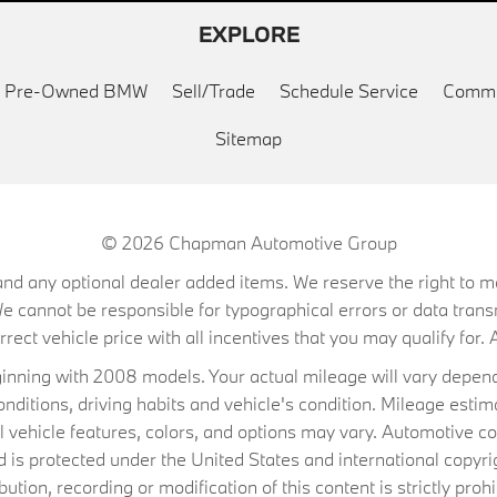
EXPLORE
ed Pre-Owned BMW
Sell/Trade
Schedule Service
Commu
Sitemap
© 2026
Chapman Automotive Group
on, and any optional dealer added items. We reserve the right to
We cannot be responsible for typographical errors or data trans
ect vehicle price with all incentives that you may qualify for. A
ning with 2008 models. Your actual mileage will vary depend
conditions, driving habits and vehicle's condition. Mileage es
al vehicle features, colors, and options may vary. Automotive co
 protected under the United States and international copyrig
ibution, recording or modification of this content is strictly prohi