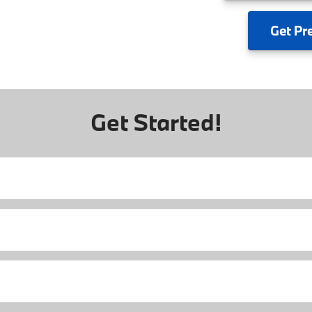
Get
Pr
Get Started!