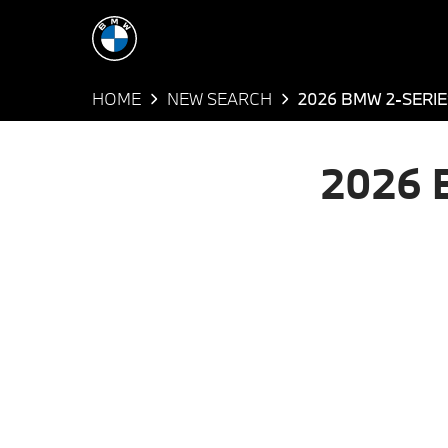
HOME
NEW SEARCH
2026 BMW 2-SERI
2026 