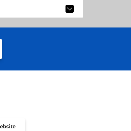
ebsite