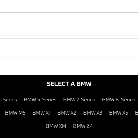
SELECT A BMW
-Series
BMW 5-Series
BMW 7-Series
BMW 8-Series
BMW M5
BMW X1
BMW X2
BMW X3
BMW X5
B
BMW XM
BMW Z4