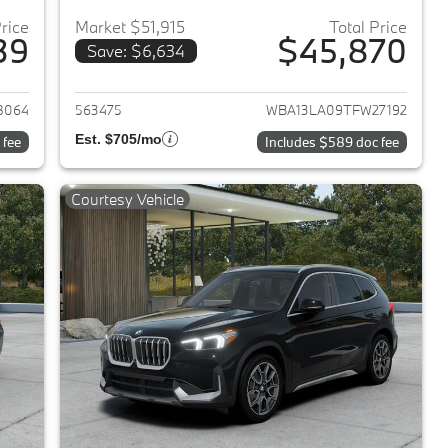
Price
Market $51,915
Total Price
39
$45,870
Save: $6,634
2026 BMW 3-Series
View details for 2026 BMW 
8064
563475
WBA13LA09TFW27192
Est. $705/mo
 fee
Includes $589 doc fee
Courtesy Vehicle