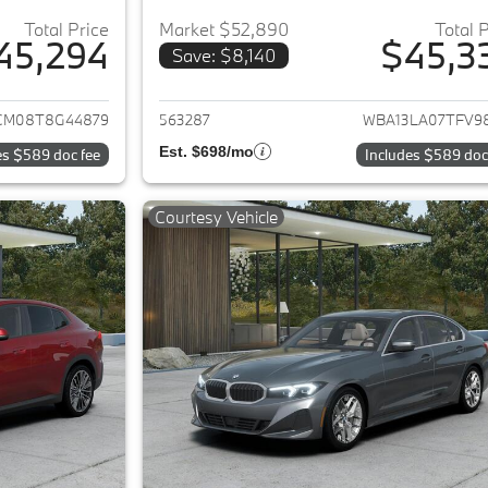
Total Price
Market $52,890
Total 
45,294
$45,3
Save: $8,140
ails for 2026 BMW 2-Series
View details for 
CM08T8G44879
563287
WBA13LA07TFV9
Est. $698/mo
es $589 doc fee
Includes $589 doc
Courtesy Vehicle