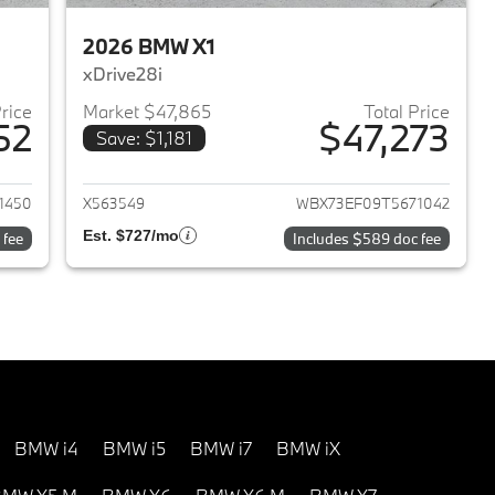
2026 BMW X1
xDrive28i
Price
Market $47,865
Total Price
52
$47,273
Save: $1,181
2026 BMW 330i NA
View details for 2026 BMW 
1450
X563549
WBX73EF09T5671042
Est. $727/mo
 fee
Includes $589 doc fee
BMW i4
BMW i5
BMW i7
BMW iX