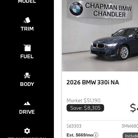
MODEL
TRIM
FUEL
2026 BMW 330i NA
BODY
Market $51,190
$
Save: $8,305
DRIVE
View det
563303
3MW69
Est. $669/mo
Includ