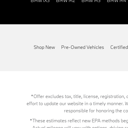
BMW iX3
BMW M2
BMW M3
BMW M4
Shop New
Pre-Owned Vehicles
Certifi
*Offer excludes tax, title, license, registrati
effort to update our website in a timely manner. 
responsible for honoring the corr
*These estimates reflect new EPA methods begin
Actual mileage will vary with options, driving 