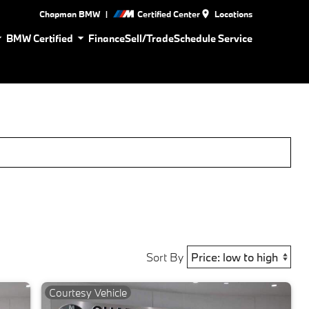
|
Chapman BMW
Certified Center
Locations
BMW Certified
Finance
Sell/Trade
Schedule Service
Sort By
Courtesy Vehicle