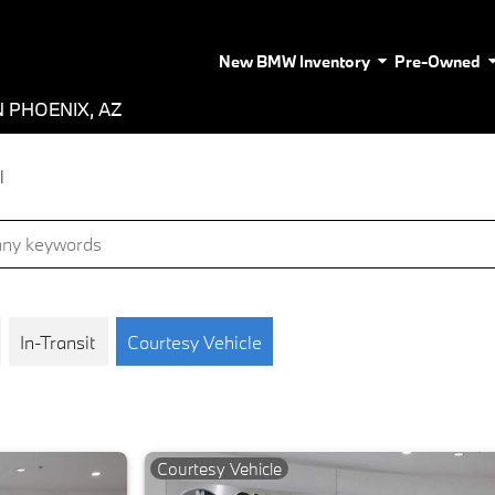
New BMW Inventory
Pre-Owned
 PHOENIX, AZ
l
In-Transit
Courtesy Vehicle
Courtesy Vehicle