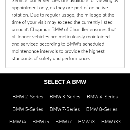
Service loaner vehicles are available for viewing by
appointment only, as they are part of an active
rotation. Due to regular usage, the mileage at the
time of your visit may exceed the currently listed
amount. Chapman BMW of Chandler ensures that
all loaner vehicles are meticulously maintained
and serviced according to BMW’s scheduled
maintenance intervals to provide the highest
standards of safety and performance.
SELECT A BMW
BMW 2-Series
BMW 3-Series
BMW 4-Series
BMW 5-Series
BMW 7-Series
BMW 8-Series
BMW i4
BMW i5
BMW i7
BMW iX
BMW iX3