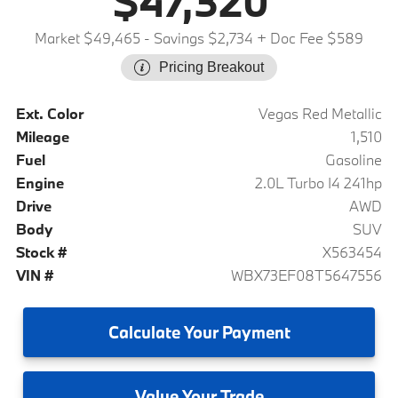
$47,320
Market $49,465
- Savings $2,734
+ Doc Fee $589
Pricing Breakout
Ext. Color
Vegas Red Metallic
Mileage
1,510
Fuel
Gasoline
Engine
2.0L Turbo I4 241hp
Drive
AWD
Body
SUV
Stock #
X563454
VIN #
WBX73EF08T5647556
Calculate
Your Payment
Value
Your Trade