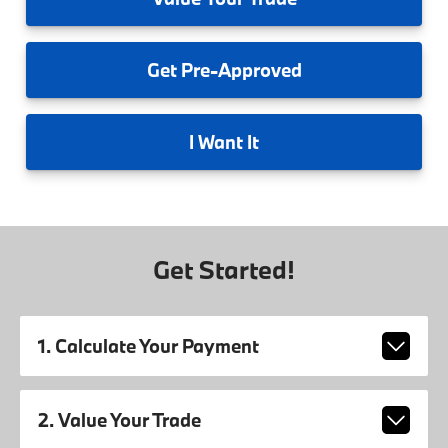
Get
Pre-Approved
I
Want It
Get Started!
1. Calculate Your Payment
2. Value Your Trade