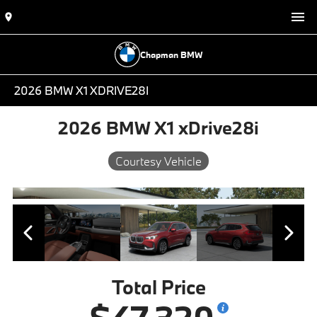
Chapman BMW
2026 BMW X1 XDRIVE28I
2026 BMW X1 xDrive28i
Courtesy Vehicle
Total Price