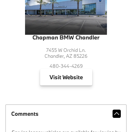
Chapman BMW Chandler
7455 W Orchid Ln.
Chandler, AZ 85226
480-344-4269
Visit
Website
Comments