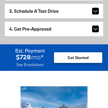
3. Schedule A Test Drive
4. Get Pre-Approved
Est. Payment
$728
mo
*
/
Get Started
See Breakdown