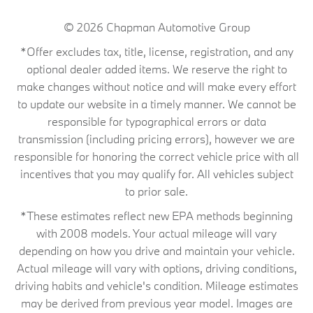
© 2026
Chapman Automotive Group
*Offer excludes tax, title, license, registration, and any
optional dealer added items. We reserve the right to
make changes without notice and will make every effort
to update our website in a timely manner. We cannot be
responsible for typographical errors or data
transmission (including pricing errors), however we are
responsible for honoring the correct vehicle price with all
incentives that you may qualify for. All vehicles subject
to prior sale.
*These estimates reflect new EPA methods beginning
with 2008 models. Your actual mileage will vary
depending on how you drive and maintain your vehicle.
Actual mileage will vary with options, driving conditions,
driving habits and vehicle's condition. Mileage estimates
may be derived from previous year model. Images are