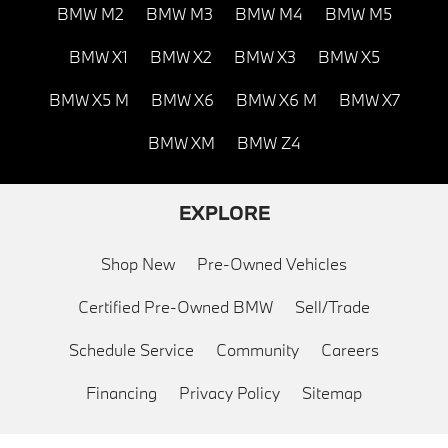
BMW M2
BMW M3
BMW M4
BMW M5
BMW X1
BMW X2
BMW X3
BMW X5
BMW X5 M
BMW X6
BMW X6 M
BMW X7
BMW XM
BMW Z4
EXPLORE
Shop New
Pre-Owned Vehicles
Certified Pre-Owned BMW
Sell/Trade
Schedule Service
Community
Careers
Financing
Privacy Policy
Sitemap