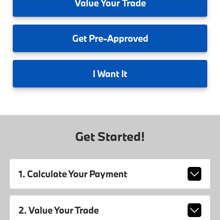
Value
Your Trade
Get
Pre-Approved
I
Want It
Get Started!
1. Calculate Your Payment
2. Value Your Trade