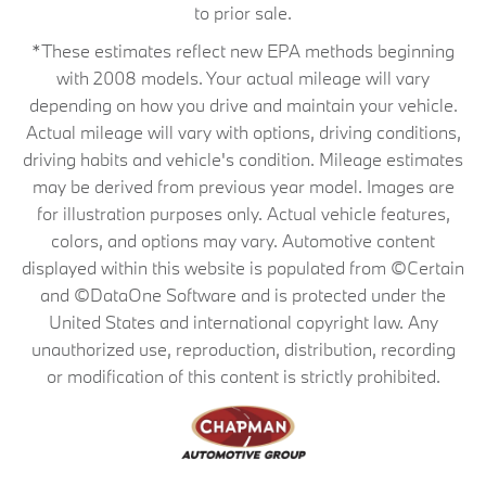
to prior sale.
*These estimates reflect new EPA methods beginning
with 2008 models. Your actual mileage will vary
depending on how you drive and maintain your vehicle.
Actual mileage will vary with options, driving conditions,
driving habits and vehicle's condition. Mileage estimates
may be derived from previous year model. Images are
for illustration purposes only. Actual vehicle features,
colors, and options may vary. Automotive content
displayed within this website is populated from ©Certain
and ©DataOne Software and is protected under the
United States and international copyright law. Any
unauthorized use, reproduction, distribution, recording
or modification of this content is strictly prohibited.