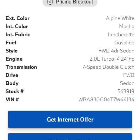
Pricing Breakout
Ext. Color
Alpine White
Int. Color
Mocha
Int. Fabric
Leatherette
Fuel
Gasoline
Style
FWD 4dr Sedan
Engine
2.0L Turbo I4 241hp
Transmission
7-Speed Double Clutch
Drive
FWD
Body
Sedan
Stock #
563919
VIN #
WBA83GG04T7W44134
Get
Internet Offer