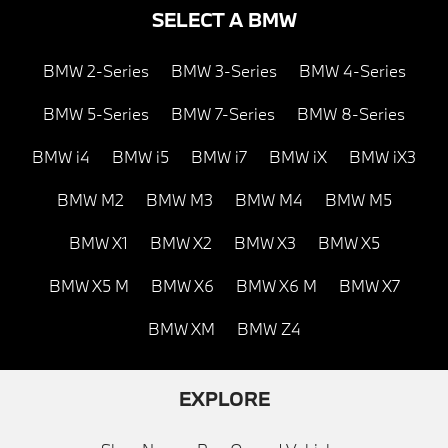
SELECT A BMW
BMW 2-Series
BMW 3-Series
BMW 4-Series
BMW 5-Series
BMW 7-Series
BMW 8-Series
BMW i4
BMW i5
BMW i7
BMW iX
BMW iX3
BMW M2
BMW M3
BMW M4
BMW M5
BMW X1
BMW X2
BMW X3
BMW X5
BMW X5 M
BMW X6
BMW X6 M
BMW X7
BMW XM
BMW Z4
EXPLORE