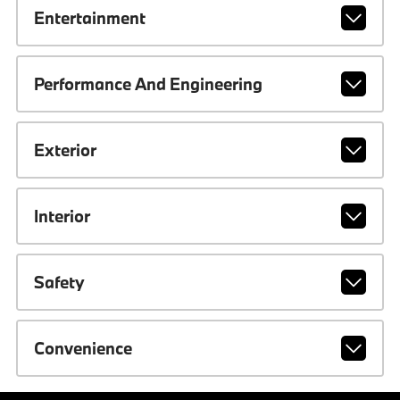
Entertainment
Performance And Engineering
Exterior
Interior
Safety
Convenience