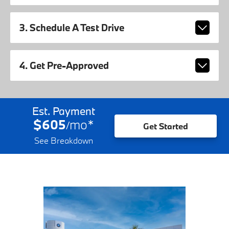
3. Schedule A Test Drive
4. Get Pre-Approved
Est. Payment
$605
mo
*
/
Get Started
See Breakdown