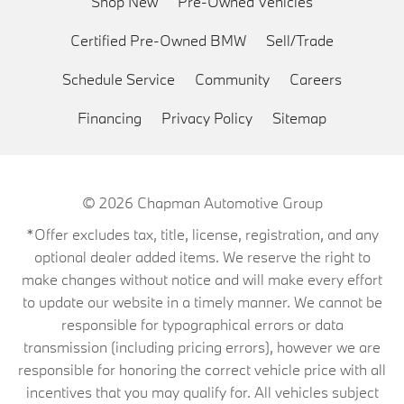
Shop New
Pre-Owned Vehicles
Certified Pre-Owned BMW
Sell/Trade
Schedule Service
Community
Careers
Financing
Privacy Policy
Sitemap
© 2026
Chapman Automotive Group
*Offer excludes tax, title, license, registration, and any
optional dealer added items. We reserve the right to
make changes without notice and will make every effort
to update our website in a timely manner. We cannot be
responsible for typographical errors or data
transmission (including pricing errors), however we are
responsible for honoring the correct vehicle price with all
incentives that you may qualify for. All vehicles subject