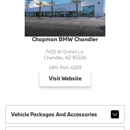
Chapman BMW Chandler
7455 W Orchid Ln.
Chandler, AZ 85226
480-344-4269
Visit
Website
Vehicle Packages And Accessories