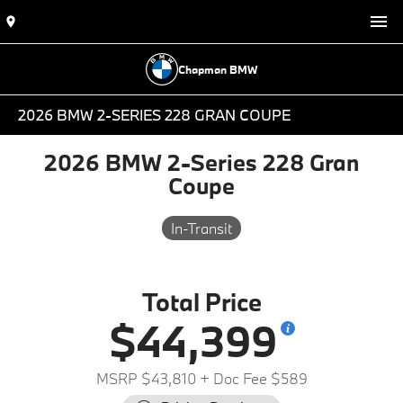
Chapman BMW
2026 BMW 2-SERIES 228 GRAN COUPE
2026 BMW 2-Series 228 Gran
Coupe
In-Transit
Total Price
$44,399
MSRP $43,810
+ Doc Fee $589