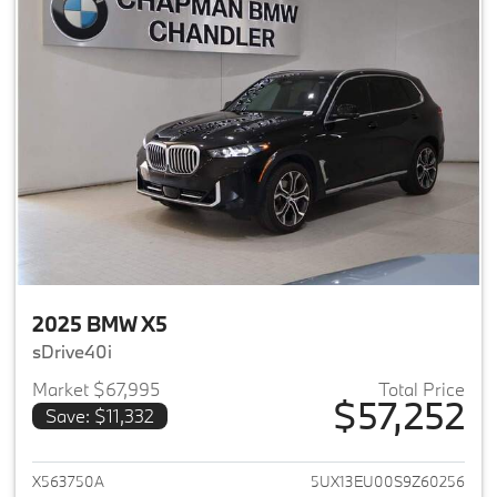
2025 BMW X5
sDrive40i
Market $67,995
Total Price
$57,252
Save: $11,332
View details for 2025 BMW X5
X563750A
5UX13EU00S9Z60256