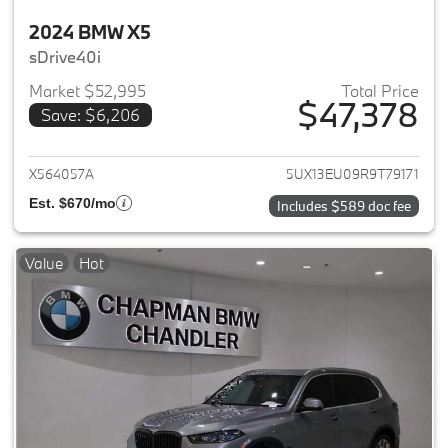
2024 BMW X5
sDrive40i
Market $52,995
Total Price
$47,378
Save: $6,206
View details for 2024 BMW X5
X564057A
5UX13EU09R9T79171
Est. $670/mo
Includes $589 doc fee
Value
Hot