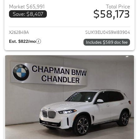
Market $65,991
Total Price
$58,173
Save: $8,407
View details for 2025 BMW X5
X262849A
5UX13EU04S9W83904
Est. $822/mo
Includes $589 doc fee