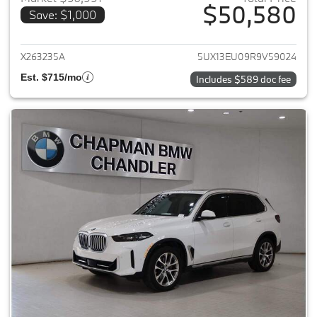
$50,580
Save: $1,000
View details for 2024 BMW X5
X263235A
5UX13EU09R9V59024
Est. $715/mo
Includes $589 doc fee