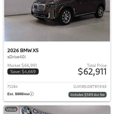
2026 BMW X5
sDrive40i
Market $66,991
Total Price
$62,911
Save: $4,669
View details for 2026 BMW X5
75584
5UX13EU08T9113163
Est. $888/mo
Includes $589 doc fee
Value