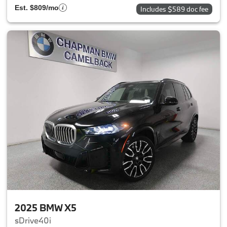
Est. $809/mo
Includes $589 doc fee
2025 BMW X5
sDrive40i