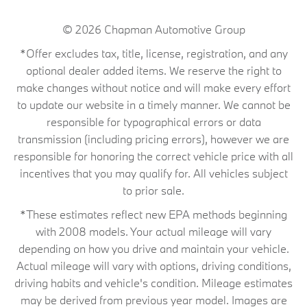
© 2026
Chapman Automotive Group
*Offer excludes tax, title, license, registration, and any
optional dealer added items. We reserve the right to
make changes without notice and will make every effort
to update our website in a timely manner. We cannot be
responsible for typographical errors or data
transmission (including pricing errors), however we are
responsible for honoring the correct vehicle price with all
incentives that you may qualify for. All vehicles subject
to prior sale.
*These estimates reflect new EPA methods beginning
with 2008 models. Your actual mileage will vary
depending on how you drive and maintain your vehicle.
Actual mileage will vary with options, driving conditions,
driving habits and vehicle's condition. Mileage estimates
may be derived from previous year model. Images are