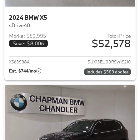
2024 BMW X5
sDrive40i
Market $59,995
Total Price
$52,578
Save: $8,006
View details for 2024 BMW X5
X563998A
5UX13EU00R9W19210
Est. $744/mo
Includes $589 doc fee