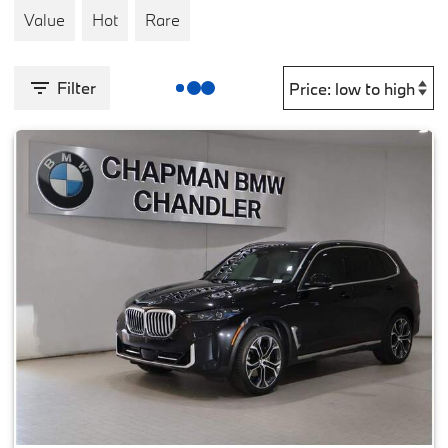
Value
Hot
Rare
Filter