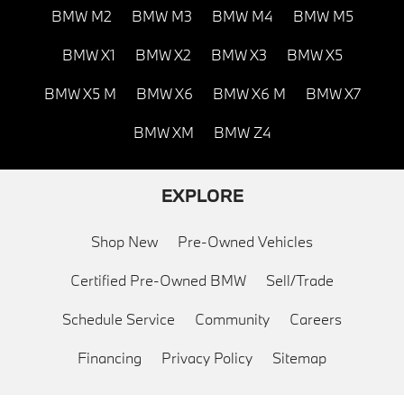
BMW M2
BMW M3
BMW M4
BMW M5
BMW X1
BMW X2
BMW X3
BMW X5
BMW X5 M
BMW X6
BMW X6 M
BMW X7
BMW XM
BMW Z4
EXPLORE
Shop New
Pre-Owned Vehicles
Certified Pre-Owned BMW
Sell/Trade
Schedule Service
Community
Careers
Financing
Privacy Policy
Sitemap