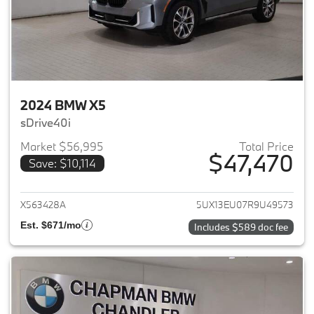
2024 BMW X5
sDrive40i
Market $56,995
Total Price
$47,470
Save: $10,114
View details for 2024 BMW X5
X563428A
5UX13EU07R9U49573
Est. $671/mo
Includes $589 doc fee