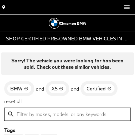
Chapman BMW
SHOP CERTIFIED PRE-OWNED BMW VEHICLES IN PHOENIX, AZ
Sorry! The vehicle you were looking for has been
sold. Check out these similar vehicles.
BMW
X5
Certified
and
and
reset all
Tags