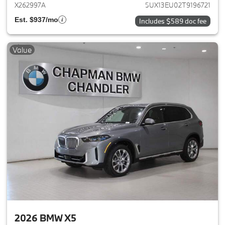
X262997A
5UX13EU02T9196721
Est. $937/mo
Includes $589 doc fee
Value
2026 BMW X5