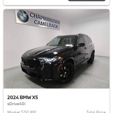
2024 BMW X5
sDrive40i
Market $50,991
Total Price