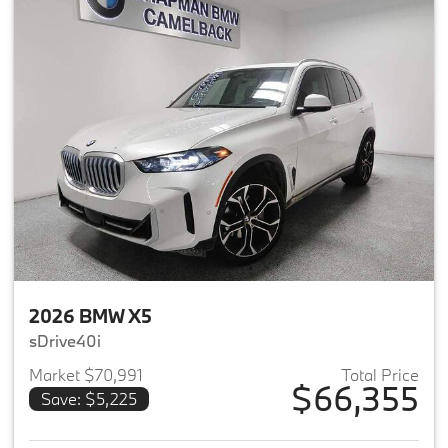
2026 BMW X5
sDrive40i
Market $70,991
Total Price
$66,355
Save: $5,225
View details for 2026 BMW X5