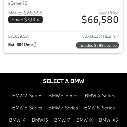
sDrive40i
Market $68,995
Total Price
$66,580
Save: $3,004
View details for 2026 BMW X5
LX563925A
5UX13EU01T9221477
Est. $941/mo
Includes $589 doc fee
SELECT A BMW
BMW 2-Series
BMW 3-Series
BMW 4-Series
BMW 5-Series
BMW 7-Series
BMW 8-Series
BMW i4
BMW i5
BMW i7
BMW iX
BMW iX3