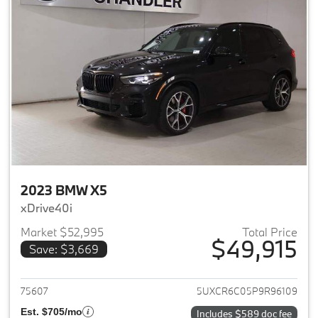
2023 BMW X5
xDrive40i
Market $52,995
Total Price
$49,915
Save: $3,669
View details for 2023 BMW X5
75607
5UXCR6C05P9R96109
Est. $705/mo
Includes $589 doc fee