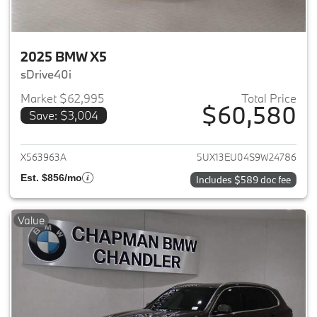
2025 BMW X5
sDrive40i
Market $62,995
Total Price
$60,580
Save: $3,004
View details for 2025 BMW X5
X563963A
5UX13EU04S9W24786
Est. $856/mo
Includes $589 doc fee
Value