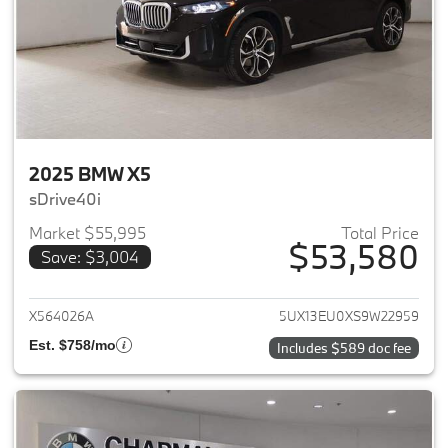
2025 BMW X5
sDrive40i
Market $55,995
Total Price
$53,580
Save: $3,004
View details for 2025 BMW X5
X564026A
5UX13EU0XS9W22959
Est. $758/mo
Includes $589 doc fee