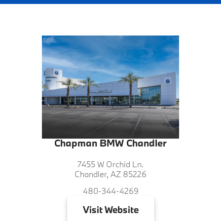
Chapman BMW Chandler
7455 W Orchid Ln.
Chandler, AZ 85226
480-344-4269
Visit
Website