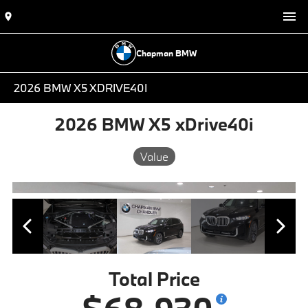
Chapman BMW
2026 BMW X5 XDRIVE40I
2026 BMW X5 xDrive40i
Value
Total Price