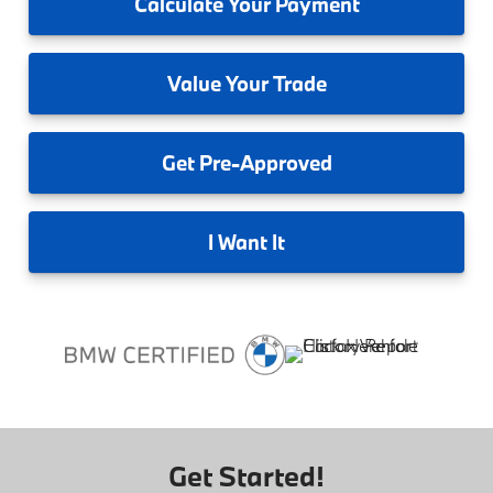
Calculate
Your Payment
Value
Your Trade
Get
Pre-Approved
I
Want It
Get Started!