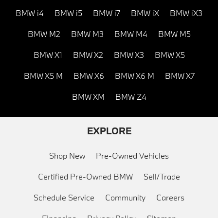
BMW i4
BMW i5
BMW i7
BMW iX
BMW iX3
BMW M2
BMW M3
BMW M4
BMW M5
BMW X1
BMW X2
BMW X3
BMW X5
BMW X5 M
BMW X6
BMW X6 M
BMW X7
BMW XM
BMW Z4
EXPLORE
Shop New
Pre-Owned Vehicles
Certified Pre-Owned BMW
Sell/Trade
Schedule Service
Community
Careers