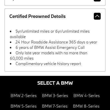
Certified Preowned Details
5yr/unlimited miles or 6yr/unlimited miles
available
24 Hour Roadside Assistance 365 days a year
6 years of BMW Assist Emergency Call
Only late year models with no more than
60,000 miles
Complimentary vehicle history report
SELECT A BMW
BMW 2-Series
BMW 3-Series
BMW 4-Series
BMW 5-Series
BMW 7-Series
BMW 8-Series