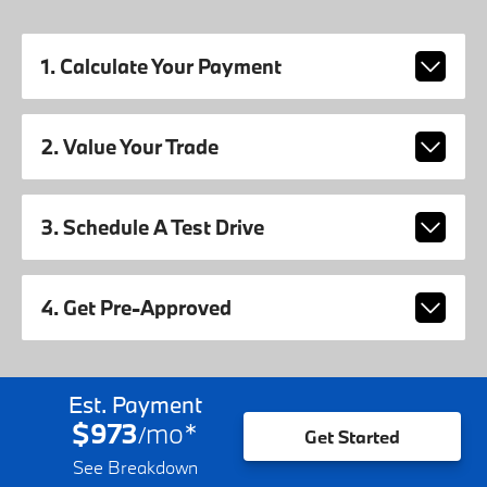
1. Calculate Your Payment
2. Value Your Trade
3. Schedule A Test Drive
4. Get Pre-Approved
Est. Payment
$973
mo
*
/
Get Started
See Breakdown