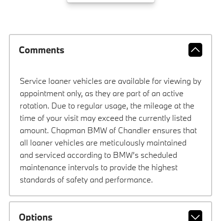
Comments
Service loaner vehicles are available for viewing by
appointment only, as they are part of an active
rotation. Due to regular usage, the mileage at the
time of your visit may exceed the currently listed
amount. Chapman BMW of Chandler ensures that
all loaner vehicles are meticulously maintained
and serviced according to BMW’s scheduled
maintenance intervals to provide the highest
standards of safety and performance.
Options