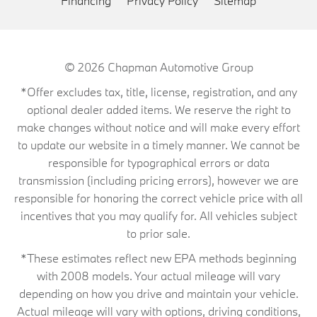
Financing
Privacy Policy
Sitemap
© 2026
Chapman Automotive Group
*Offer excludes tax, title, license, registration, and any
optional dealer added items. We reserve the right to
make changes without notice and will make every effort
to update our website in a timely manner. We cannot be
responsible for typographical errors or data
transmission (including pricing errors), however we are
responsible for honoring the correct vehicle price with all
incentives that you may qualify for. All vehicles subject
to prior sale.
*These estimates reflect new EPA methods beginning
with 2008 models. Your actual mileage will vary
depending on how you drive and maintain your vehicle.
Actual mileage will vary with options, driving conditions,