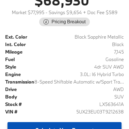
$68,930
Market $77,995
- Savings $9,654
+ Doc Fee $589
Pricing Breakout
Ext. Color
Black Sapphire Metallic
Int. Color
Black
Mileage
7,145
Fuel
Gasoline
Style
4dr SUV AWD
Engine
3.0L: I6 Hybrid Turbo
Transmission
8-Speed Shiftable Automatic w/Sport Transmission
Drive
AWD
Body
SUV
Stock #
LX563641A
VIN #
5UX23EU03T9212638