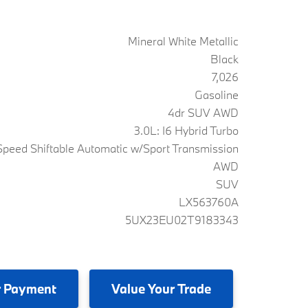
Mineral White Metallic
Black
7,026
Gasoline
4dr SUV AWD
3.0L: I6 Hybrid Turbo
peed Shiftable Automatic w/Sport Transmission
AWD
SUV
LX563760A
5UX23EU02T9183343
 Payment
Value
Your Trade