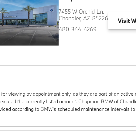
7455 W Orchid Ln.
Chandler, AZ 85226
Visit
W
480-344-4269
 for viewing by appointment only, as they are part of an active 
y exceed the currently listed amount. Chapman BMW of Chandler
viced according to BMW’s scheduled maintenance intervals to 