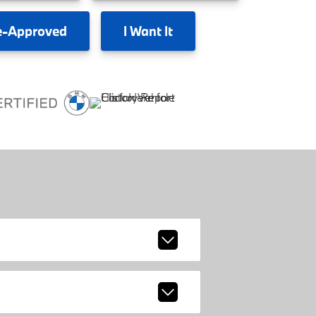
e-Approved
I
Want It