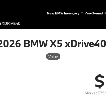
New BMW Inventory
Pre-Owned
 XDRIVE40I
2026 BMW X5 xDrive40
Value
$
Market $75