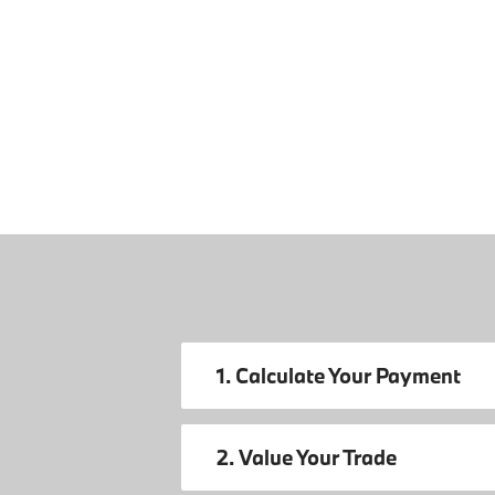
1. Calculate Your Payment
2. Value Your Trade