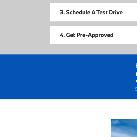
3. Schedule A Test Drive
4. Get Pre-Approved