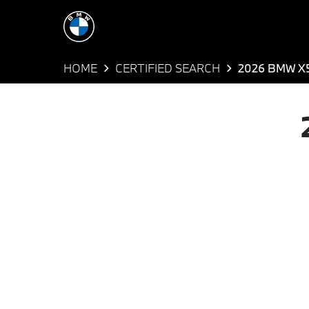
HOME
CERTIFIED SEARCH
2026 BMW X5