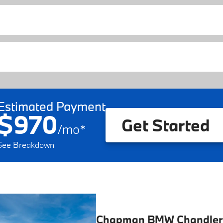
Estimated Payment
$970
Get Started
/
mo
*
See Breakdown
Chapman BMW Chandler