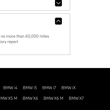
h no more than 60,000 miles
ory report
BMW i4
BMW i5
BMW i7
BMW iX
MW X5 M
BMW X6
BMW X6 M
BMW X7