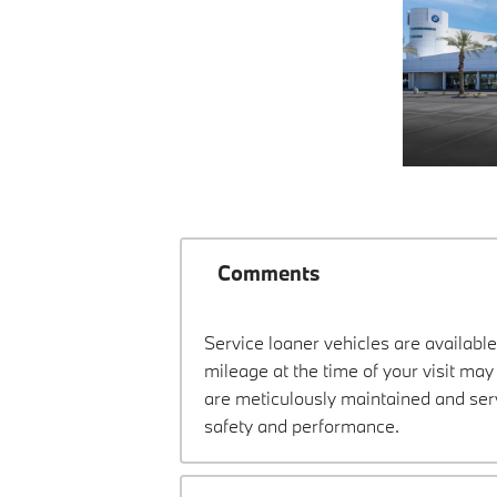
Comments
Service loaner vehicles are available
mileage at the time of your visit ma
are meticulously maintained and ser
safety and performance.