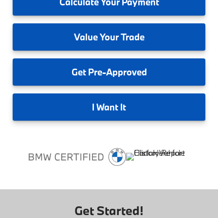
Calculate
Your Payment
Value
Your Trade
Get
Pre-Approved
I
Want It
Get Started!