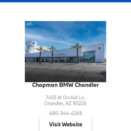
Chapman BMW Chandler
7455 W Orchid Ln.
Chandler, AZ 85226
480-344-4269
Visit
Website