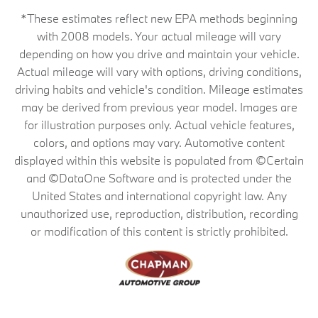
*These estimates reflect new EPA methods beginning
with 2008 models. Your actual mileage will vary
depending on how you drive and maintain your vehicle.
Actual mileage will vary with options, driving conditions,
driving habits and vehicle's condition. Mileage estimates
may be derived from previous year model. Images are
for illustration purposes only. Actual vehicle features,
colors, and options may vary. Automotive content
displayed within this website is populated from ©Certain
and ©DataOne Software and is protected under the
United States and international copyright law. Any
unauthorized use, reproduction, distribution, recording
or modification of this content is strictly prohibited.