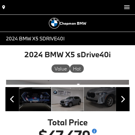
Chapman BMW
2024 BMW X5 SDRIVE40I
2024 BMW X5 sDrive40i
Value
Hot
Total Price