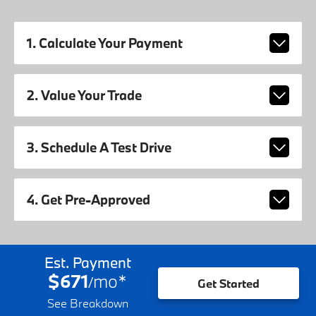
1. Calculate Your Payment
2. Value Your Trade
3. Schedule A Test Drive
4. Get Pre-Approved
Est. Payment
$671
mo
*
/
Get Started
See Breakdown