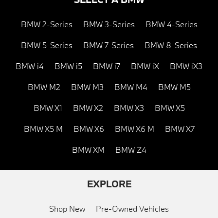
BMW 2-Series
BMW 3-Series
BMW 4-Series
BMW 5-Series
BMW 7-Series
BMW 8-Series
BMW i4
BMW i5
BMW i7
BMW iX
BMW iX3
BMW M2
BMW M3
BMW M4
BMW M5
BMW X1
BMW X2
BMW X3
BMW X5
BMW X5 M
BMW X6
BMW X6 M
BMW X7
BMW XM
BMW Z4
EXPLORE
Shop New
Pre-Owned Vehicles