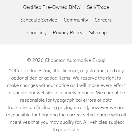
Certified Pre-Owned BMW
Sell/Trade
Schedule Service
Community
Careers
Financing
Privacy Policy
Sitemap
© 2026
Chapman Automotive Group
*Offer excludes tax, title, license, registration, and any
optional dealer added items. We reserve the right to
make changes without notice and will make every effort
to update our website in a timely manner. We cannot be
responsible for typographical errors or data
transmission (including pricing errors), however we are
responsible for honoring the correct vehicle price with all
incentives that you may qualify for. All vehicles subject
to prior sale.