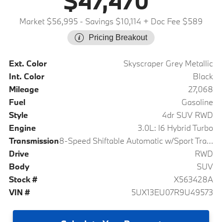
$47,470
Market $56,995
- Savings $10,114
+ Doc Fee $589
Pricing Breakout
Ext. Color
Skyscraper Grey Metallic
Int. Color
Black
Mileage
27,068
Fuel
Gasoline
Style
4dr SUV RWD
Engine
3.0L: I6 Hybrid Turbo
Transmission
8-Speed Shiftable Automatic w/Sport Transmission
Drive
RWD
Body
SUV
Stock #
X563428A
VIN #
5UX13EU07R9U49573