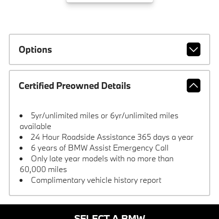
Options
Certified Preowned Details
5yr/unlimited miles or 6yr/unlimited miles
available
24 Hour Roadside Assistance 365 days a year
6 years of BMW Assist Emergency Call
Only late year models with no more than
60,000 miles
Complimentary vehicle history report
SELECT A BMW