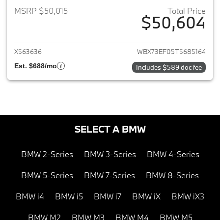
MSRP $50,015
Total Price
$50,604
View details for 2026 BMW X1
X563636
WBX73EF05T5685164
Est. $688/mo
Includes $589 doc fee
SELECT A BMW
BMW 2-Series
BMW 3-Series
BMW 4-Series
BMW 5-Series
BMW 7-Series
BMW 8-Series
BMW i4
BMW i5
BMW i7
BMW iX
BMW iX3
BMW M2
BMW M3
BMW M4
BMW M5