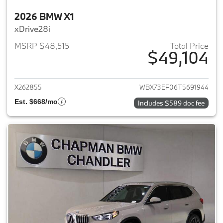
2026 BMW X1
xDrive28i
MSRP $48,515
Total Price
$49,104
View details for 2026 BMW X1
X262855
WBX73EF06T5691944
Est. $668/mo
Includes $589 doc fee