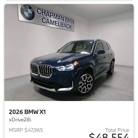
2026 BMW X1
xDrive28i
MSRP $47,965
Total Price
$48,554