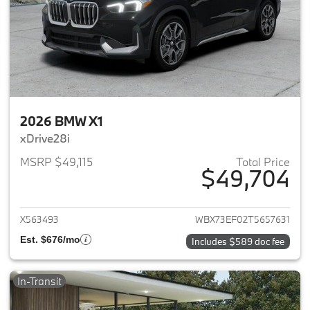
2026 BMW X1
xDrive28i
MSRP $49,115
Total Price
$49,704
View details for 2026 BMW X1
X563493
WBX73EF02T5657631
Est. $676/mo
Includes $589 doc fee
In-Transit