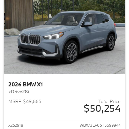
2026 BMW X1
xDrive28i
MSRP $49,665
Total Price
$50,254
View details for 2026 BMW X1
X262918
WBX73EF06T5599944