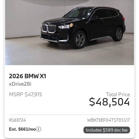
2026 BMW X1
xDrive28i
MSRP $47,915
Total Price
$48,504
View details for 2026 BMW X1
X563724
WBX73EF04T5705517
Est. $661/mo
Includes $589 doc fee