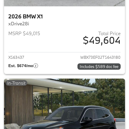
2026 BMW X1
xDrive28i
MSRP $49,015
Total Price
$49,604
View details for 2026 BMW X1
X563437
WBX73EF02T5643180
Est. $674/mo
Includes $589 doc fee
In-Transit