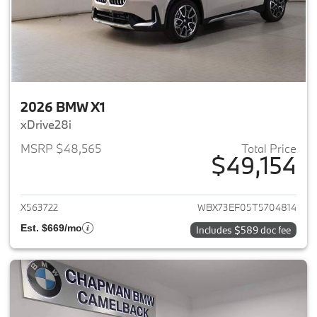
2026 BMW X1
xDrive28i
MSRP $48,565
Total Price
$49,154
View details for 2026 BMW X1
X563722
WBX73EF05T5704814
Est. $669/mo
Includes $589 doc fee