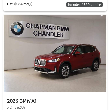
Est. $684/mo
Includes $589 doc fee
2026 BMW X1
xDrive28i