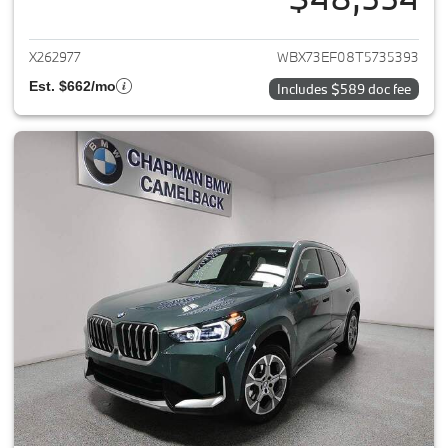
View details for 2026 BMW X1
X262977
WBX73EF08T5735393
Est. $662/mo
Includes $589 doc fee