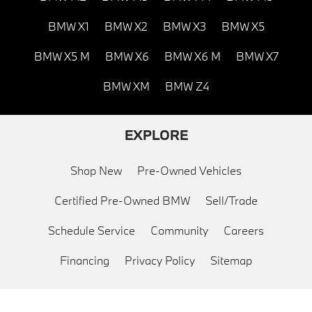
BMW X1
BMW X2
BMW X3
BMW X5
BMW X5 M
BMW X6
BMW X6 M
BMW X7
BMW XM
BMW Z4
EXPLORE
Shop New
Pre-Owned Vehicles
Certified Pre-Owned BMW
Sell/Trade
Schedule Service
Community
Careers
Financing
Privacy Policy
Sitemap