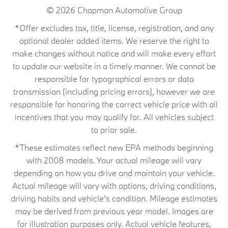
© 2026
Chapman Automotive Group
*Offer excludes tax, title, license, registration, and any
optional dealer added items. We reserve the right to
make changes without notice and will make every effort
to update our website in a timely manner. We cannot be
responsible for typographical errors or data
transmission (including pricing errors), however we are
responsible for honoring the correct vehicle price with all
incentives that you may qualify for. All vehicles subject
to prior sale.
*These estimates reflect new EPA methods beginning
with 2008 models. Your actual mileage will vary
depending on how you drive and maintain your vehicle.
Actual mileage will vary with options, driving conditions,
driving habits and vehicle's condition. Mileage estimates
may be derived from previous year model. Images are
for illustration purposes only. Actual vehicle features,