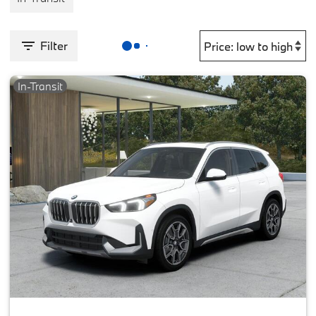
Filter
In-Transit