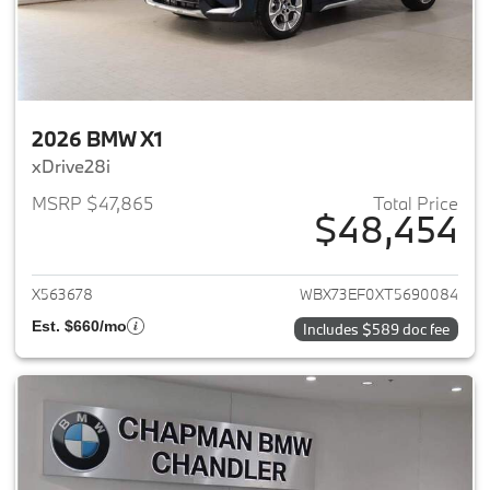
2026 BMW X1
xDrive28i
MSRP $47,865
Total Price
$48,454
View details for 2026 BMW X1
X563678
WBX73EF0XT5690084
Est. $660/mo
Includes $589 doc fee