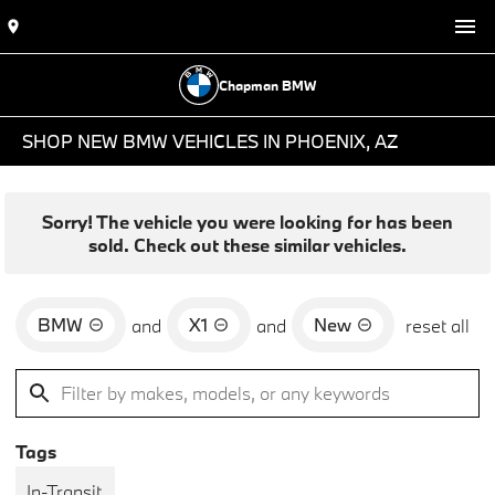
Chapman BMW
SHOP NEW BMW VEHICLES IN PHOENIX, AZ
Sorry! The vehicle you were looking for has been
sold. Check out these similar vehicles.
BMW
X1
New
and
and
reset all
Tags
In-Transit