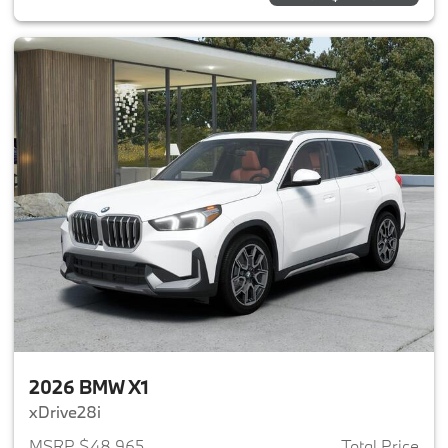
2026 BMW X1
xDrive28i
MSRP $48,965
Total Price