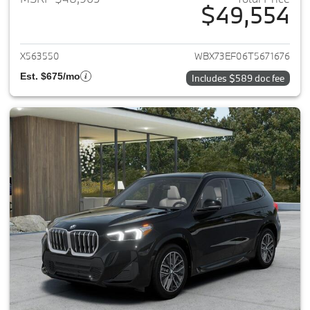
$49,554
View details for 2026 BMW X1
X563550
WBX73EF06T5671676
Est. $675/mo
Includes $589 doc fee