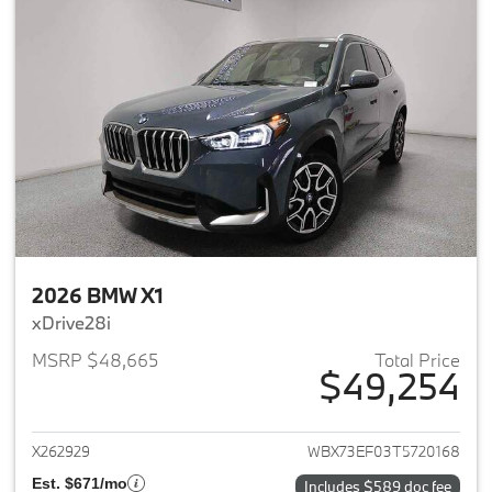
2026 BMW X1
xDrive28i
MSRP $48,665
Total Price
$49,254
View details for 2026 BMW X1
X262929
WBX73EF03T5720168
Est. $671/mo
Includes $589 doc fee