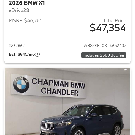
2026 BMW X1
xDrive28i
MSRP $46,765
Total Price
$47,354
View details for 2026 BMW X1
X262662
WBX73EF0XT5642407
Est. $645/mo
Includes $589 doc fee