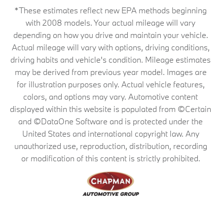
*These estimates reflect new EPA methods beginning
with 2008 models. Your actual mileage will vary
depending on how you drive and maintain your vehicle.
Actual mileage will vary with options, driving conditions,
driving habits and vehicle's condition. Mileage estimates
may be derived from previous year model. Images are
for illustration purposes only. Actual vehicle features,
colors, and options may vary. Automotive content
displayed within this website is populated from ©Certain
and ©DataOne Software and is protected under the
United States and international copyright law. Any
unauthorized use, reproduction, distribution, recording
or modification of this content is strictly prohibited.