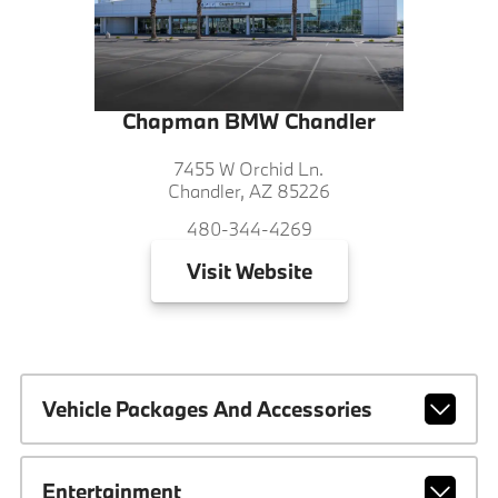
Chapman BMW Chandler
7455 W Orchid Ln.
Chandler, AZ 85226
480-344-4269
Visit
Website
Vehicle Packages And Accessories
Entertainment