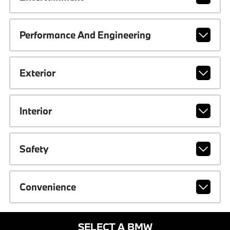
Performance And Engineering
Exterior
Interior
Safety
Convenience
SELECT A BMW