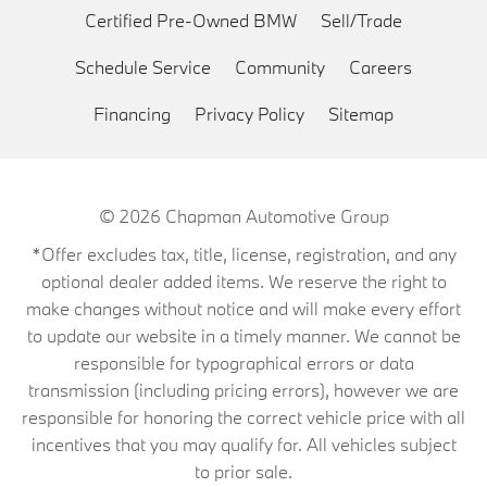
Certified Pre-Owned BMW
Sell/Trade
Schedule Service
Community
Careers
Financing
Privacy Policy
Sitemap
© 2026
Chapman Automotive Group
*Offer excludes tax, title, license, registration, and any
optional dealer added items. We reserve the right to
make changes without notice and will make every effort
to update our website in a timely manner. We cannot be
responsible for typographical errors or data
transmission (including pricing errors), however we are
responsible for honoring the correct vehicle price with all
incentives that you may qualify for. All vehicles subject
to prior sale.