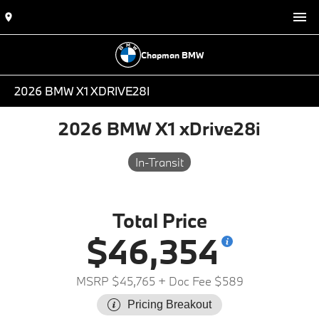
Chapman BMW
2026 BMW X1 XDRIVE28I
2026 BMW X1 xDrive28i
In-Transit
Total Price
$46,354
MSRP $45,765
+ Doc Fee $589
Pricing Breakout