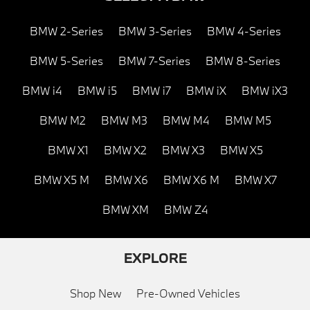
BMW 2-Series
BMW 3-Series
BMW 4-Series
BMW 5-Series
BMW 7-Series
BMW 8-Series
BMW i4
BMW i5
BMW i7
BMW iX
BMW iX3
BMW M2
BMW M3
BMW M4
BMW M5
BMW X1
BMW X2
BMW X3
BMW X5
BMW X5 M
BMW X6
BMW X6 M
BMW X7
BMW XM
BMW Z4
EXPLORE
Shop New
Pre-Owned Vehicles