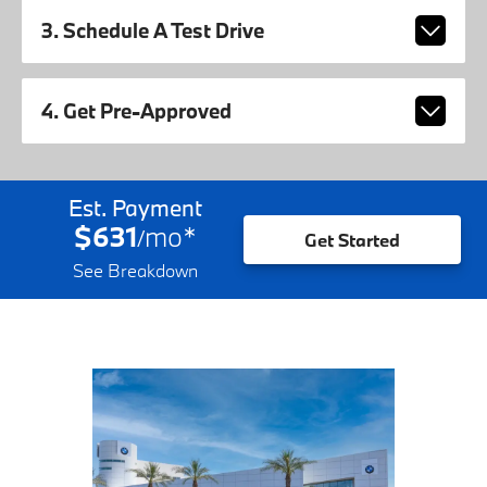
3. Schedule A Test Drive
4. Get Pre-Approved
Est. Payment
$631
mo
*
/
Get Started
See Breakdown