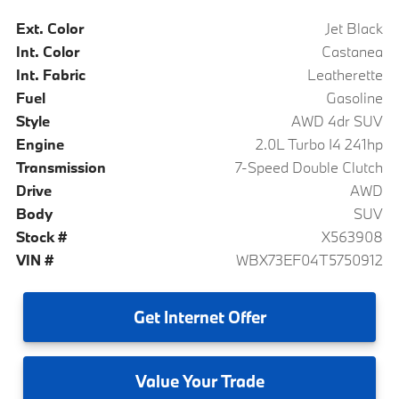
Ext. Color
Jet Black
Int. Color
Castanea
Int. Fabric
Leatherette
Fuel
Gasoline
Style
AWD 4dr SUV
Engine
2.0L Turbo I4 241hp
Transmission
7-Speed Double Clutch
Drive
AWD
Body
SUV
Stock #
X563908
VIN #
WBX73EF04T5750912
Get
Internet Offer
Value
Your Trade