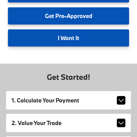
Get
Pre-Approved
I
Want It
Get Started!
1. Calculate Your Payment
2. Value Your Trade