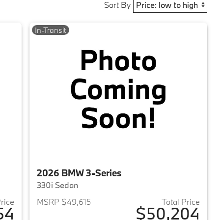
Sort By
In-Transit
2026 BMW 3-Series
330i Sedan
Price
MSRP $49,615
Total Price
54
$50,204