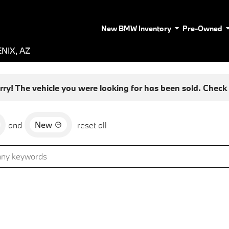
New BMW Inventory
Pre-Owned
NIX, AZ
rry! The vehicle you were looking for has been sold. Check o
New
and
reset all