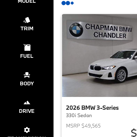
MODEL
TRIM
FUEL
BODY
2026 BMW 3-Series
DRIVE
330i Sedan
MSRP $49,565
$