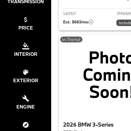
View det
TRANSMISSION
563921
3MW69
Est. $683/mo
Includ
PRICE
In-Transit
INTERIOR
EXTERIOR
ENGINE
2026 BMW 3-Series