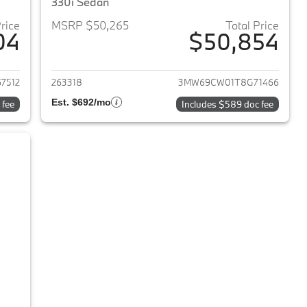
330i Sedan
Price
MSRP $50,265
Total Price
04
$50,854
2026 BMW 3-Series
View details for 2026 BMW 
7512
263318
3MW69CW01T8G71466
Est. $692/mo
 fee
Includes $589 doc fee