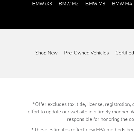
BMW iX3
BMW M2
BMW M3
BMW M4
Shop New
Pre-Owned Vehicles
Certifi
*Offer excludes tax, title, license, registrati
effort to update our website in a timely manner. 
responsible for honoring the corr
*These estimates reflect new EPA methods begin