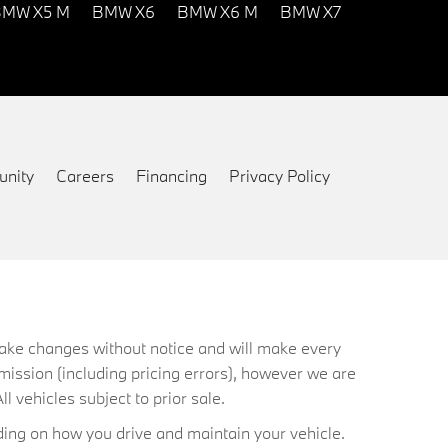
MW X5 M
BMW X6
BMW X6 M
BMW X7
nity
Careers
Financing
Privacy Policy
 make changes without notice and will make every
mission (including pricing errors), however we are
ll vehicles subject to prior sale.
ing on how you drive and maintain your vehicle.