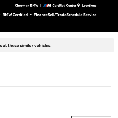
|
Chapman BMW
Certified Center
Locations
BMW Certified
Finance
Sell/Trade
Schedule Service
ut these similar vehicles.