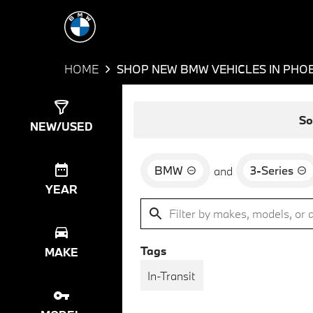
HOME
SHOP NEW BMW VEHICLES IN PHOE
Show
8
Results
So
NEW/USED
BMW
3-Series
and
YEAR
Tags
MAKE
In-Transit