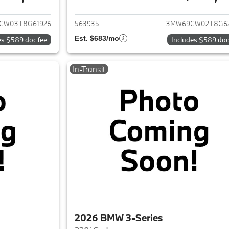
ails for 2026 BMW 3-Series
View details for 
CW03T8G61926
563935
3MW69CW02T8G6
Est. $683/mo
es $589 doc fee
Includes $589 doc
In-Transit
2026 BMW 3-Series