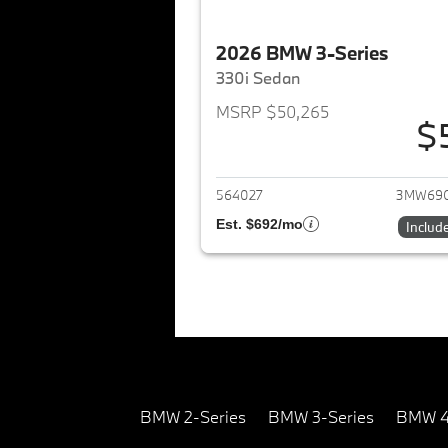
2026 BMW 3-Series
330i Sedan
MSRP $50,265
$
View det
564027
3MW69
Est. $692/mo
Includ
BMW 2-Series
BMW 3-Series
BMW 4