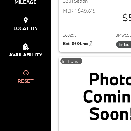
330i Sedan
MILEAGE
MSRP $49,615
$
View det
LOCATION
263299
3MW69
Est. $684/mo
Includ
AVAILABILITY
In-Transit
RESET