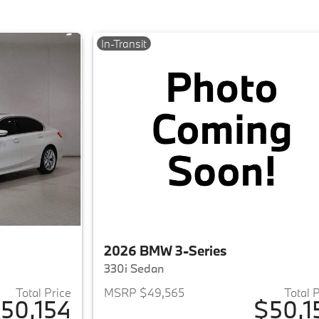
In-Transit
2026 BMW 3-Series
330i Sedan
Total Price
MSRP $49,565
Total 
50,154
$50,1