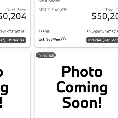
330i Sedan
Total Price
MSRP $49,615
Total 
50,204
$50,2
ails for 2026 BMW 3-Series
View details for 
CW0XT8G67464
563981
3MW69CW06T8G6
Est. $684/mo
es $589 doc fee
Includes $589 doc
In-Transit