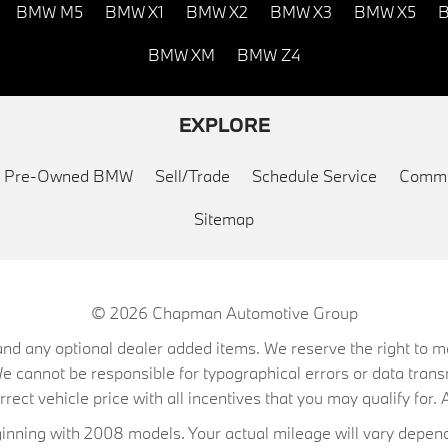
BMW M5
BMW X1
BMW X2
BMW X3
BMW X5
B
BMW XM
BMW Z4
EXPLORE
ed Pre-Owned BMW
Sell/Trade
Schedule Service
Commu
Sitemap
© 2026
Chapman Automotive Group
on, and any optional dealer added items. We reserve the right to
We cannot be responsible for typographical errors or data trans
ect vehicle price with all incentives that you may qualify for. A
ning with 2008 models. Your actual mileage will vary depend