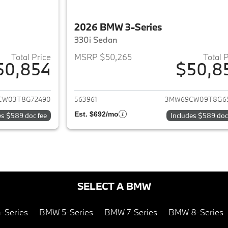
2026 BMW 3-Series
330i Sedan
Total Price
MSRP $50,265
Total 
50,854
$50,8
ails for 2026 BMW 3-Series
View details for 
CW03T8G72490
563961
3MW69CW09T8G6
Est. $692/mo
es $589 doc fee
Includes $589 doc
SELECT A BMW
-Series
BMW 5-Series
BMW 7-Series
BMW 8-Series