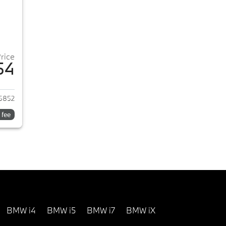
Price
54
2026 BMW 3-Series
5852
 fee
BMW i4
BMW i5
BMW i7
BMW iX