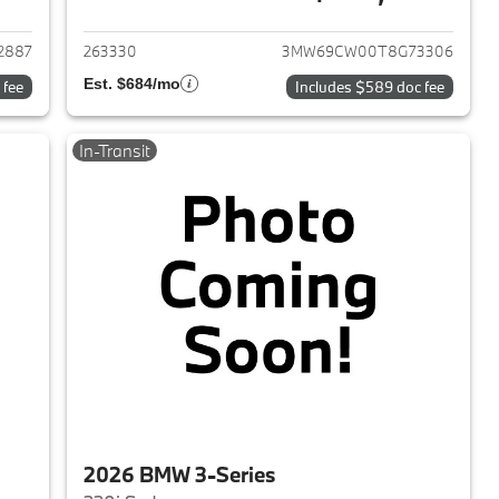
2026 BMW 3-Series
View details for 2026 BMW 
2887
263330
3MW69CW00T8G73306
Est. $684/mo
 fee
Includes $589 doc fee
In-Transit
2026 BMW 3-Series