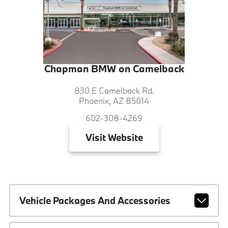
Chapman BMW on Camelback
830 E Camelback Rd.
Phoenix, AZ 85014
602-308-4269
Visit
Website
Vehicle Packages And Accessories