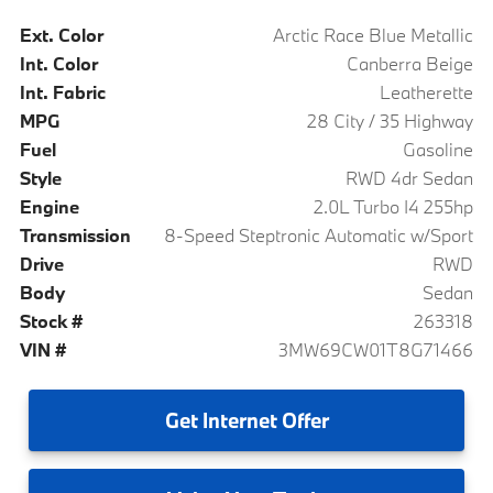
Ext. Color
Arctic Race Blue Metallic
Int. Color
Canberra Beige
Int. Fabric
Leatherette
MPG
28 City / 35 Highway
Fuel
Gasoline
Style
RWD 4dr Sedan
Engine
2.0L Turbo I4 255hp
Transmission
8-Speed Steptronic Automatic w/Sport
Drive
RWD
Body
Sedan
Stock #
263318
VIN #
3MW69CW01T8G71466
Get
Internet Offer