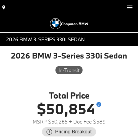
Chapman BMW
2026 BMW 3-SERIES 330I SEDAN
2026 BMW 3-Series 330i Sedan
In-Transit
Total Price
$50,854
MSRP $50,265
+ Doc Fee $589
Pricing Breakout