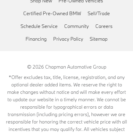
Shop New
Pre-Owned Vehicles
Certified Pre-Owned BMW
Sell/Trade
Schedule Service
Community
Careers
Financing
Privacy Policy
Sitemap
© 2026
Chapman Automotive Group
*Offer excludes tax, title, license, registration, and any
optional dealer added items. We reserve the right to
make changes without notice and will make every effort
to update our website in a timely manner. We cannot be
responsible for typographical errors or data
transmission (including pricing errors), however we are
responsible for honoring the correct vehicle price with all
incentives that you may qualify for. All vehicles subject