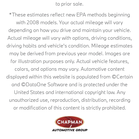
to prior sale.
*These estimates reflect new EPA methods beginning
with 2008 models. Your actual mileage will vary
depending on how you drive and maintain your vehicle.
Actual mileage will vary with options, driving conditions,
driving habits and vehicle's condition. Mileage estimates
may be derived from previous year model. Images are
for illustration purposes only. Actual vehicle features,
colors, and options may vary. Automotive content
displayed within this website is populated from ©Certain
and ©DataOne Software and is protected under the
United States and international copyright law. Any
unauthorized use, reproduction, distribution, recording
or modification of this content is strictly prohibited.