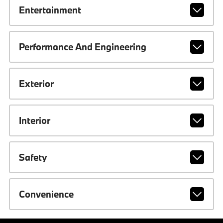
Entertainment
Performance And Engineering
Exterior
Interior
Safety
Convenience