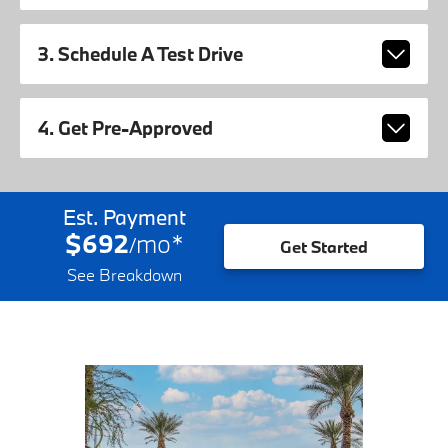
3. Schedule A Test Drive
4. Get Pre-Approved
Est. Payment
$692
mo
*
/
Get Started
See Breakdown