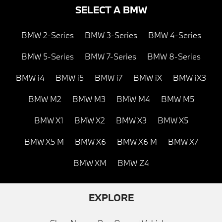
SELECT A BMW
BMW 2-Series
BMW 3-Series
BMW 4-Series
BMW 5-Series
BMW 7-Series
BMW 8-Series
BMW i4
BMW i5
BMW i7
BMW iX
BMW iX3
BMW M2
BMW M3
BMW M4
BMW M5
BMW X1
BMW X2
BMW X3
BMW X5
BMW X5 M
BMW X6
BMW X6 M
BMW X7
BMW XM
BMW Z4
EXPLORE