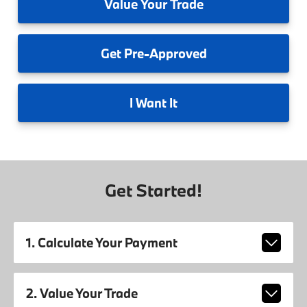
Value
Your Trade
Get
Pre-Approved
I
Want It
Get Started!
1. Calculate Your Payment
2. Value Your Trade