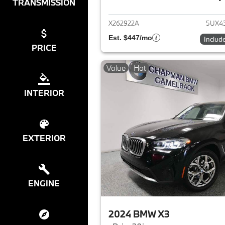
View det
TRANSMISSION
X262922A
5UX4
Est. $447/mo
Includ
PRICE
Value
Hot
INTERIOR
EXTERIOR
ENGINE
2024 BMW X3