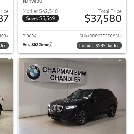
sDrive30i
Price
Market $42,540
Total Price
87
$37,580
Save: $5,549
2023 BMW X3
View details for 2023 BMW 
1034
P19694
5UX43DP07P9S08516
Est. $532/mo
 fee
Includes $589 doc fee