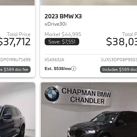
2023 BMW X3
xDrive30i
Total Price
Market $44,995
Total 
$37,712
$38,0
Save: $7,551
ails for 2024 BMW X3
View details for 
3DP01R9U75699
X563632A
5UX53DP08P9S0
Est. $538/mo
es $589 doc fee
Includes $589 doc