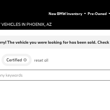
New BMW Inventory
Pre-Owned
VEHICLES IN PHOENIX, AZ
rry! The vehicle you were looking for has been sold. Check o
Certified
d
reset all