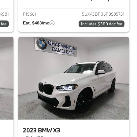
2023 BMW X3
View details for 2023 BMW 
4981
P19661
5UX43DP06P9S95731
Est. $483/mo
 fee
Includes $589 doc fee
2023 BMW X3