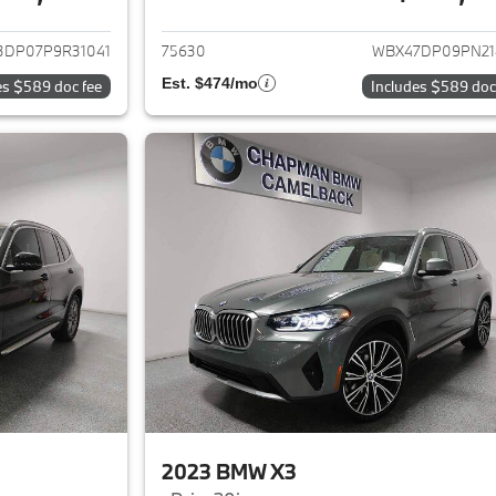
ails for 2023 BMW X3
View details for 
3DP07P9R31041
75630
WBX47DP09PN21
Est. $474/mo
es $589 doc fee
Includes $589 doc
2023 BMW X3