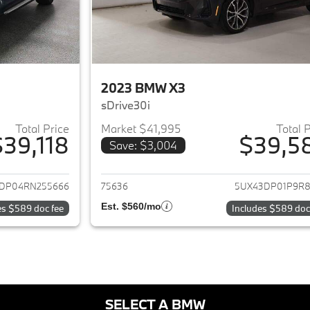
2023 BMW X3
sDrive30i
Total Price
Market $41,995
Total 
$39,118
$39,5
Save: $3,004
ails for 2024 BMW X3
View details for 
DP04RN255666
75636
5UX43DP01P9R8
Est. $560/mo
es $589 doc fee
Includes $589 doc
SELECT A BMW