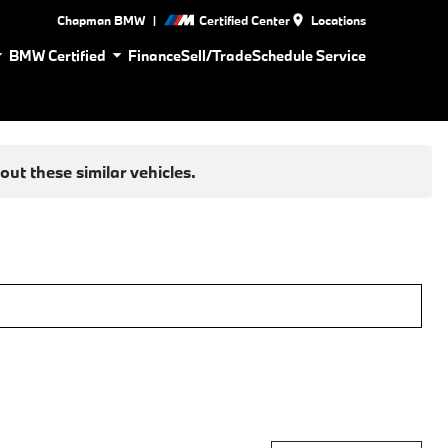
|
Chapman BMW
Certified Center
Locations
BMW Certified
Finance
Sell/Trade
Schedule Service
ut these similar vehicles.