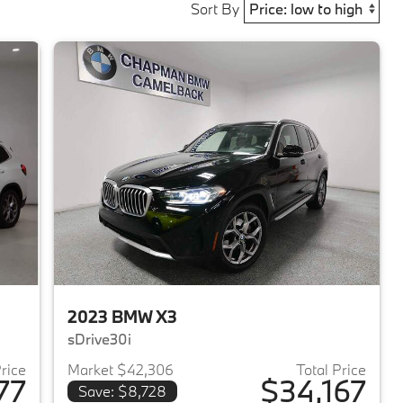
Sort By
2023 BMW X3
sDrive30i
Price
Market $42,306
Total Price
77
$34,167
Save: $8,728