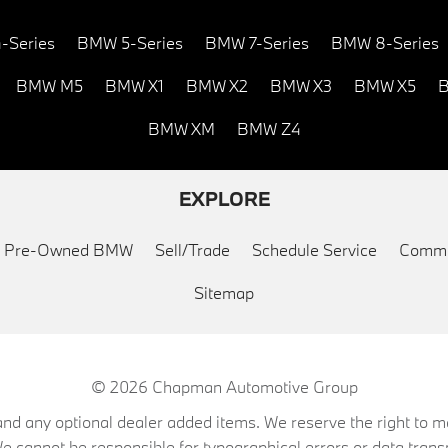
-Series
BMW 5-Series
BMW 7-Series
BMW 8-Series
BMW M5
BMW X1
BMW X2
BMW X3
BMW X5
B
BMW XM
BMW Z4
EXPLORE
ed Pre-Owned BMW
Sell/Trade
Schedule Service
Commu
Sitemap
© 2026
Chapman Automotive Group
on, and any optional dealer added items. We reserve the right to
We cannot be responsible for typographical errors or data trans