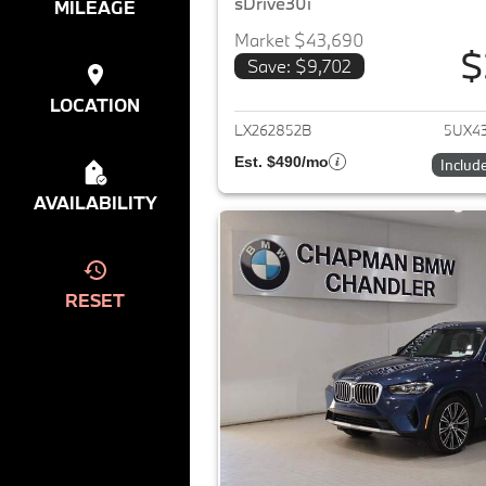
sDrive30i
MILEAGE
Market $43,690
$
Save: $9,702
View det
LOCATION
LX262852B
5UX4
Est. $490/mo
Includ
AVAILABILITY
RESET