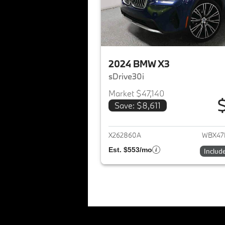
2024 BMW X3
sDrive30i
Market $47,140
Save: $8,611
View det
X262860A
WBX47
Est. $553/mo
Includ