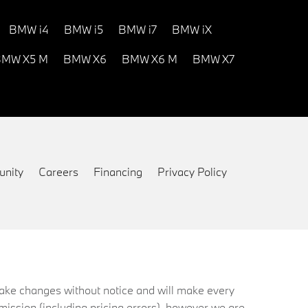
BMW i4
BMW i5
BMW i7
BMW iX
MW X5 M
BMW X6
BMW X6 M
BMW X7
nity
Careers
Financing
Privacy Policy
 make changes without notice and will make every
mission (including pricing errors), however we are