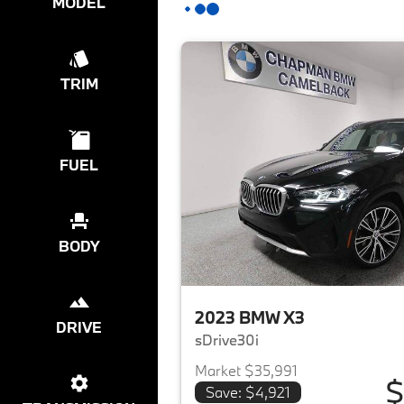
MODEL
TRIM
FUEL
BODY
2023 BMW X3
DRIVE
sDrive30i
Market $35,991
$
Save: $4,921