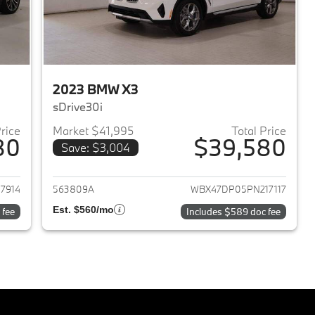
2023 BMW X3
sDrive30i
Price
Market $41,995
Total Price
80
$39,580
Save: $3,004
2023 BMW X3
View details for 2023 BMW 
7914
563809A
WBX47DP05PN217117
Est. $560/mo
 fee
Includes $589 doc fee