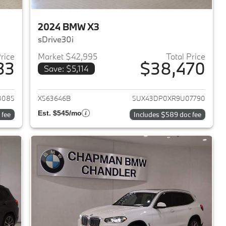
2024 BMW X3
sDrive30i
Price
Market $42,995
Total Price
33
$38,470
Save: $5,114
2023 BMW X3
View details for 2024 BMW 
3085
X563646B
5UX43DP0XR9U07790
Est. $545/mo
 fee
Includes $589 doc fee