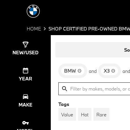
HOME
SHOP CERTIFIED PRE-OWNED BMW 
Show
35
Results
So
NEW/USED
BMW
X3
and
an
YEAR
Tags
MAKE
Value
Hot
Rare