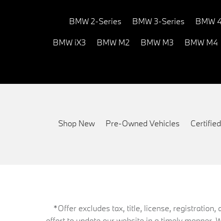
BMW 2-Series
BMW 3-Series
BMW 4
BMW iX3
BMW M2
BMW M3
BMW M4
Shop New
Pre-Owned Vehicles
Certifi
*Offer excludes tax, title, license, registrati
effort to update our website in a timely manner. 