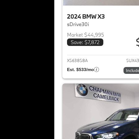
2024 BMW X3
sDrive30i
Market $44,995
Save: $7,872
View det
X563858A
5UX4
Est. $533/mo
Includ