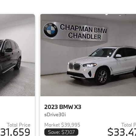
2023 BMW X3
sDrive30i
Total Price
Market $39,995
Total 
31,659
$33,4
Save: $7,107