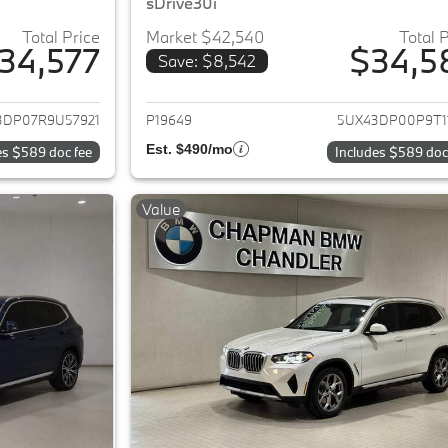
sDrive30i
Total Price
Market $42,540
Total 
34,577
$34,5
Save: $8,542
ails for 2024 BMW X3
View details for 
3DP07R9U57921
P19649
5UX43DP00P9T1
Est. $490/mo
es $589 doc fee
Includes $589 doc
Value