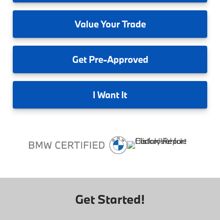
Value
Your Trade
Get
Pre-Approved
I
Want It
Get Started!