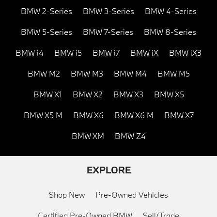
BMW 2-Series
BMW 3-Series
BMW 4-Series
BMW 5-Series
BMW 7-Series
BMW 8-Series
BMW i4
BMW i5
BMW i7
BMW iX
BMW iX3
BMW M2
BMW M3
BMW M4
BMW M5
BMW X1
BMW X2
BMW X3
BMW X5
BMW X5 M
BMW X6
BMW X6 M
BMW X7
BMW XM
BMW Z4
EXPLORE
Shop New
Pre-Owned Vehicles
Certified Pre-Owned BMW
Sell/Trade