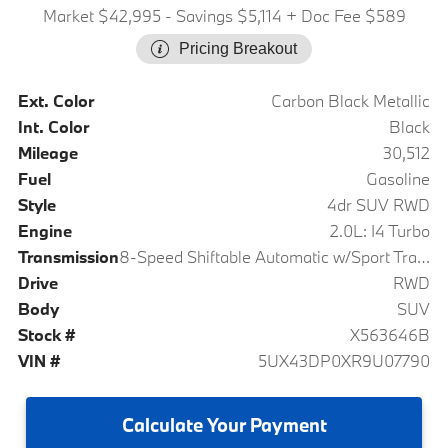
Market $42,995
- Savings $5,114
+ Doc Fee $589
Pricing Breakout
Ext. Color
Carbon Black Metallic
Int. Color
Black
Mileage
30,512
Fuel
Gasoline
Style
4dr SUV RWD
Engine
2.0L: I4 Turbo
Transmission
8-Speed Shiftable Automatic w/Sport Transmission
Drive
RWD
Body
SUV
Stock #
X563646B
VIN #
5UX43DP0XR9U07790
Calculate
Your Payment