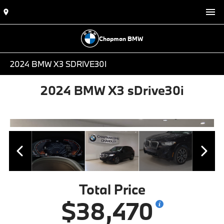
Chapman BMW
2024 BMW X3 SDRIVE30I
2024 BMW X3 sDrive30i
Total Price
$38,470