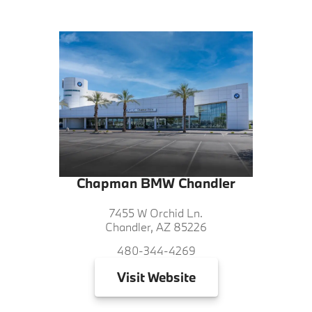
Chapman BMW Chandler
7455 W Orchid Ln.
Chandler, AZ 85226
480-344-4269
Visit
Website