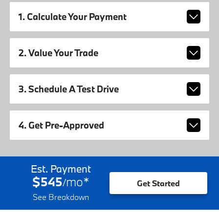
1. Calculate Your Payment
2. Value Your Trade
3. Schedule A Test Drive
4. Get Pre-Approved
Est. Payment
$545
mo
*
/
Get Started
See Breakdown