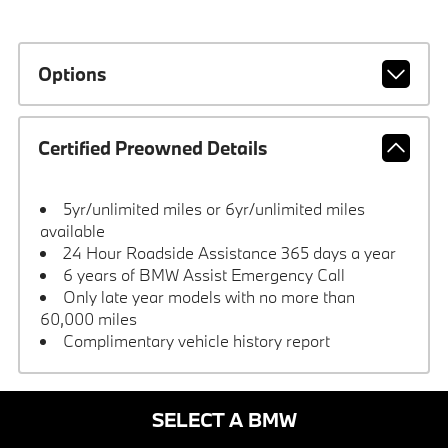
Options
Certified Preowned Details
5yr/unlimited miles or 6yr/unlimited miles
available
24 Hour Roadside Assistance 365 days a year
6 years of BMW Assist Emergency Call
Only late year models with no more than
60,000 miles
Complimentary vehicle history report
SELECT A BMW