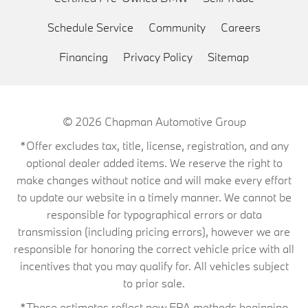
Schedule Service
Community
Careers
Financing
Privacy Policy
Sitemap
© 2026
Chapman Automotive Group
*Offer excludes tax, title, license, registration, and any
optional dealer added items. We reserve the right to
make changes without notice and will make every effort
to update our website in a timely manner. We cannot be
responsible for typographical errors or data
transmission (including pricing errors), however we are
responsible for honoring the correct vehicle price with all
incentives that you may qualify for. All vehicles subject
to prior sale.
*These estimates reflect new EPA methods beginning