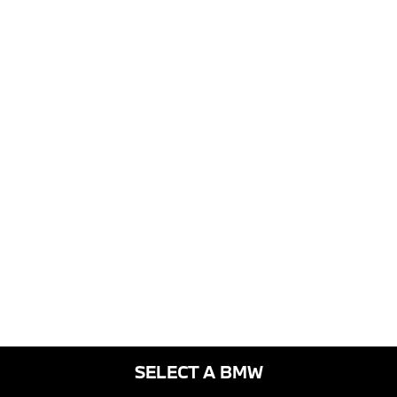
SELECT A BMW