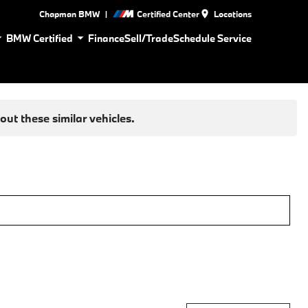
|
Chapman BMW
Certified Center
Locations
BMW Certified
Finance
Sell/Trade
Schedule Service
ut these similar vehicles.