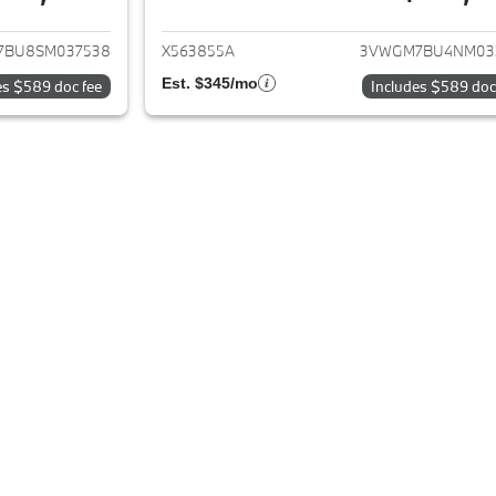
ails for 2025 Volkswagen Jetta
View details for 2
7BU8SM037538
X563855A
3VWGM7BU4NM03
Est. $345/mo
es $589 doc fee
Includes $589 doc