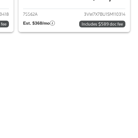
022 Volkswagen Jetta
View details for 2025 Volks
3418
75562A
3VW7X7BU1SM110314
Est. $368/mo
 fee
Includes $589 doc fee