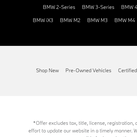
BMW 2-Series
BMW 3-Series
BMW 4
BMW iX3
BMW M2
BMW M3
BMW M4
Shop New
Pre-Owned Vehicles
Certifi
*Offer excludes tax, title, license, registrati
effort to update our website in a timely manner. 