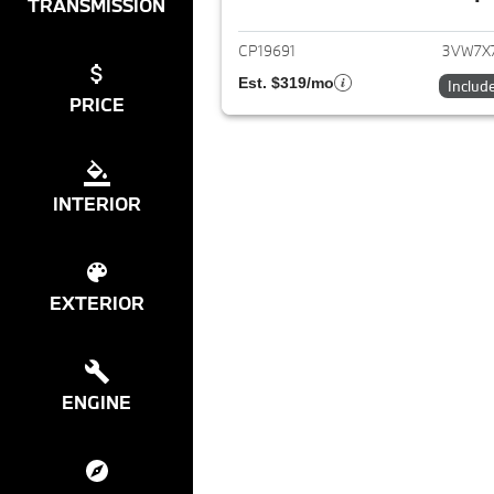
View det
TRANSMISSION
CP19691
3VW7X
Est. $319/mo
Includ
PRICE
INTERIOR
EXTERIOR
ENGINE