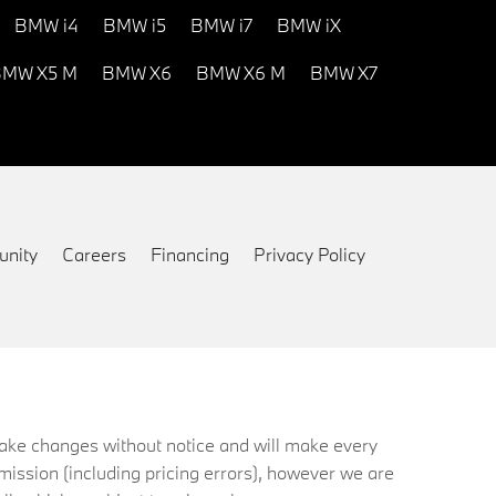
BMW i4
BMW i5
BMW i7
BMW iX
MW X5 M
BMW X6
BMW X6 M
BMW X7
nity
Careers
Financing
Privacy Policy
 make changes without notice and will make every
mission (including pricing errors), however we are