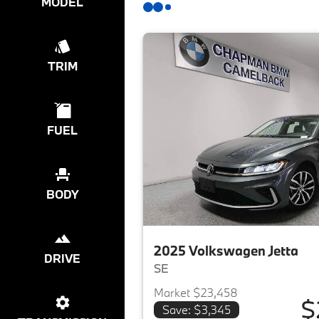
MODEL
TRIM
FUEL
BODY
2025 Volkswagen Jetta
DRIVE
SE
Market $23,458
$
Save: $3,345