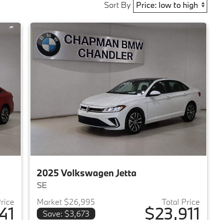
Sort By
2025 Volkswagen Jetta
SE
Price
Market $26,995
Total Price
41
$23,911
Save: $3,673