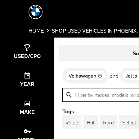
HOME
SHOP USED VEHICLES IN PHOENIX,
Show
3
Results
So
USED/CPO
Volkswagen
Jetta
and
YEAR
Tags
MAKE
Value
Hot
Rare
Select