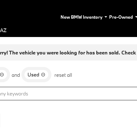
New BMW Inventory
Pre-Owned
 AZ
rry! The vehicle you were looking for has been sold. Check o
Used
and
reset all