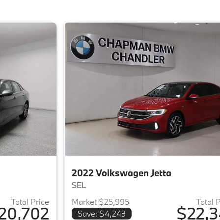
2022 Volkswagen Jetta
SEL
Total Price
Market $25,995
Total 
20,702
$22,3
Save: $4,243