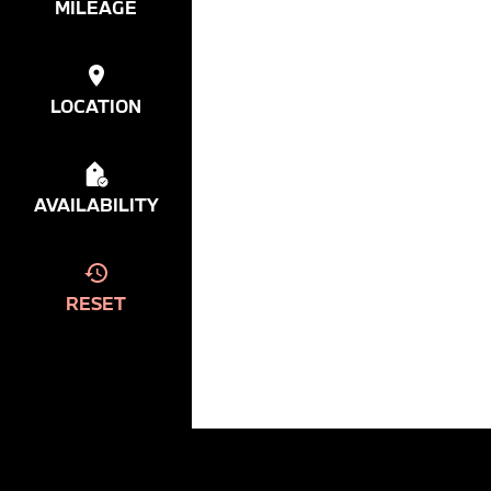
MILEAGE
LOCATION
AVAILABILITY
RESET