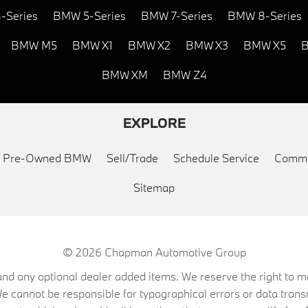
-Series
BMW 5-Series
BMW 7-Series
BMW 8-Series
BMW M5
BMW X1
BMW X2
BMW X3
BMW X5
B
BMW XM
BMW Z4
EXPLORE
ed Pre-Owned BMW
Sell/Trade
Schedule Service
Commu
Sitemap
© 2026
Chapman Automotive Group
on, and any optional dealer added items. We reserve the right to
We cannot be responsible for typographical errors or data trans