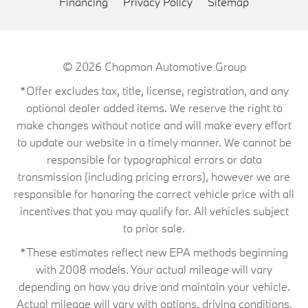
Financing
Privacy Policy
Sitemap
© 2026
Chapman Automotive Group
*Offer excludes tax, title, license, registration, and any
optional dealer added items. We reserve the right to
make changes without notice and will make every effort
to update our website in a timely manner. We cannot be
responsible for typographical errors or data
transmission (including pricing errors), however we are
responsible for honoring the correct vehicle price with all
incentives that you may qualify for. All vehicles subject
to prior sale.
*These estimates reflect new EPA methods beginning
with 2008 models. Your actual mileage will vary
depending on how you drive and maintain your vehicle.
Actual mileage will vary with options, driving conditions,