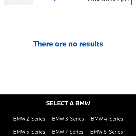
There are no results
SELECT A BMW
BMW 2-Series
BMW 3-Series
BMW 4-Series
BMW 5-Series
BMW 7-Series
BMW 8-Series