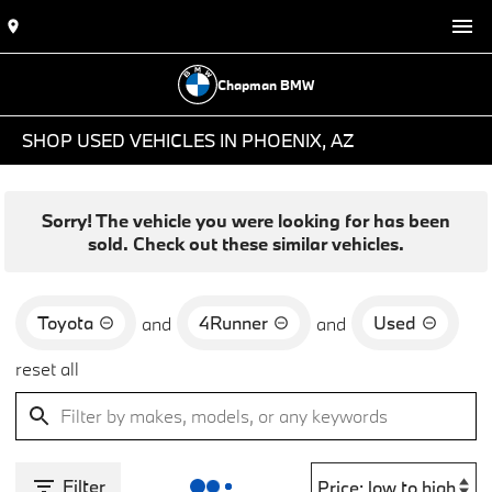
Chapman BMW
SHOP USED VEHICLES IN PHOENIX, AZ
Sorry! The vehicle you were looking for has been
sold. Check out these similar vehicles.
Toyota
4Runner
Used
and
and
reset all
Filter