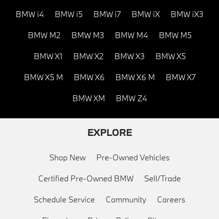
BMW i4
BMW i5
BMW i7
BMW iX
BMW iX3
BMW M2
BMW M3
BMW M4
BMW M5
BMW X1
BMW X2
BMW X3
BMW X5
BMW X5 M
BMW X6
BMW X6 M
BMW X7
BMW XM
BMW Z4
EXPLORE
Shop New
Pre-Owned Vehicles
Certified Pre-Owned BMW
Sell/Trade
Schedule Service
Community
Careers