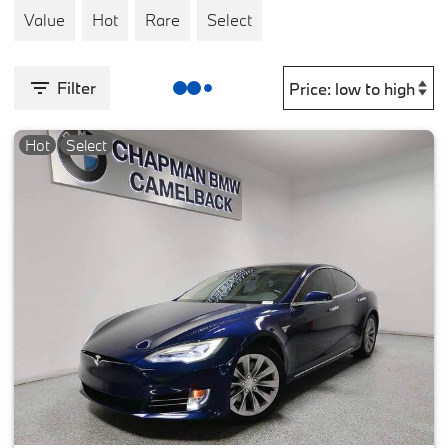
Value
Hot
Rare
Select
Filter
Hot
Select