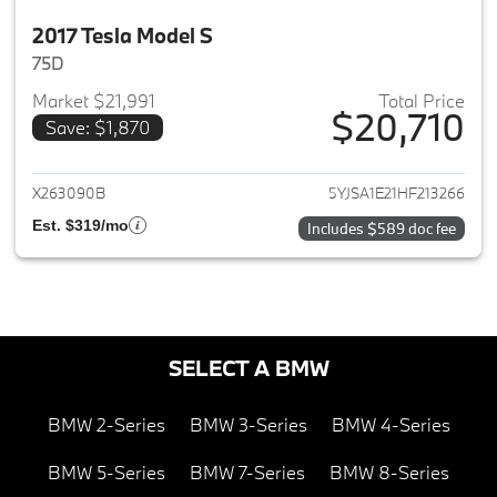
2017 Tesla Model S
75D
Market $21,991
Total Price
$20,710
Save: $1,870
View details for 2017 Tesla Mo
X263090B
5YJSA1E21HF213266
Est. $319/mo
Includes $589 doc fee
SELECT A BMW
BMW 2-Series
BMW 3-Series
BMW 4-Series
BMW 5-Series
BMW 7-Series
BMW 8-Series