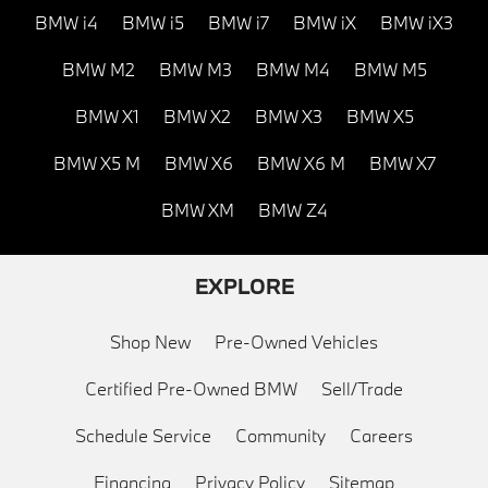
BMW i4
BMW i5
BMW i7
BMW iX
BMW iX3
BMW M2
BMW M3
BMW M4
BMW M5
BMW X1
BMW X2
BMW X3
BMW X5
BMW X5 M
BMW X6
BMW X6 M
BMW X7
BMW XM
BMW Z4
EXPLORE
Shop New
Pre-Owned Vehicles
Certified Pre-Owned BMW
Sell/Trade
Schedule Service
Community
Careers
Financing
Privacy Policy
Sitemap