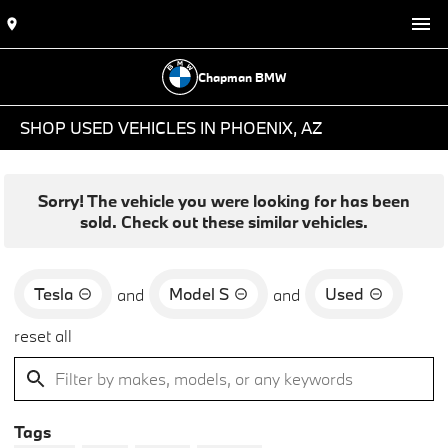
Chapman BMW
SHOP USED VEHICLES IN PHOENIX, AZ
Sorry! The vehicle you were looking for has been
sold. Check out these similar vehicles.
Tesla
Model S
Used
and
and
reset all
Tags