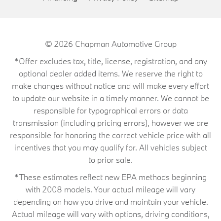
© 2026
Chapman Automotive Group
*Offer excludes tax, title, license, registration, and any
optional dealer added items. We reserve the right to
make changes without notice and will make every effort
to update our website in a timely manner. We cannot be
responsible for typographical errors or data
transmission (including pricing errors), however we are
responsible for honoring the correct vehicle price with all
incentives that you may qualify for. All vehicles subject
to prior sale.
*These estimates reflect new EPA methods beginning
with 2008 models. Your actual mileage will vary
depending on how you drive and maintain your vehicle.
Actual mileage will vary with options, driving conditions,