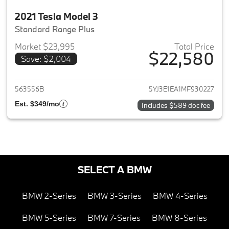
2021 Tesla Model 3
Standard Range Plus
Market $23,995
Total Price
$22,580
Save: $2,004
View details for 2021 Tesla Mo
563556B
5YJ3E1EA1MF930227
Est. $349/mo
Includes $589 doc fee
SELECT A BMW
BMW 2-Series
BMW 3-Series
BMW 4-Series
BMW 5-Series
BMW 7-Series
BMW 8-Series