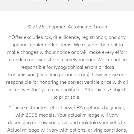
© 2026
Chapman Automotive Group
*Offer excludes tax, title, license, registration, and any
optional dealer added items. We reserve the right to
make changes without notice and will make every effort
to update our website in a timely manner. We cannot be
responsible for typographical errors or data
transmission (including pricing errors), however we are
responsible for honoring the correct vehicle price with all
incentives that you may qualify for. All vehicles subject
to prior sale.
*These estimates reflect new EPA methods beginning
with 2008 models. Your actual mileage will vary
depending on how you drive and maintain your vehicle.
Actual mileage will vary with options, driving conditions,