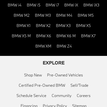
BMW i4
BMW i5
BMW i7
BMW iX
BMW iX3
BMW M2
BMW M3
BMW M4
BMW M5
BMW X1
BMW X2
BMW X3
BMW X5
BMW X5 M
BMW X6
BMW X6 M
BMW X7
BMW XM
BMW Z4
EXPLORE
Shop New
Pre-Owned Vehicles
Certified Pre-Owned BMW
Sell/Trade
Schedule Service
Community
Careers
Financing
Privacy Policy
Sitemap