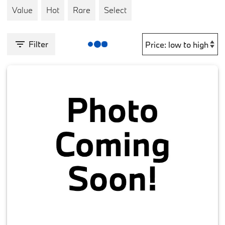
Value
Hot
Rare
Select
Filter