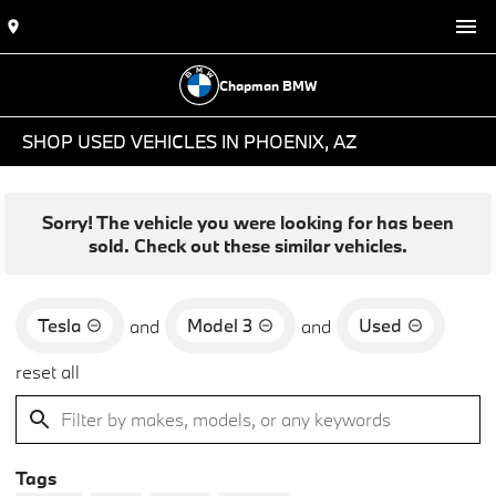
Chapman BMW
SHOP USED VEHICLES IN PHOENIX, AZ
Sorry! The vehicle you were looking for has been
sold. Check out these similar vehicles.
Tesla
Model 3
Used
and
and
reset all
Tags