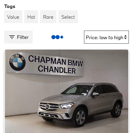
Tags
Value
Hot
Rare
Select
Filter