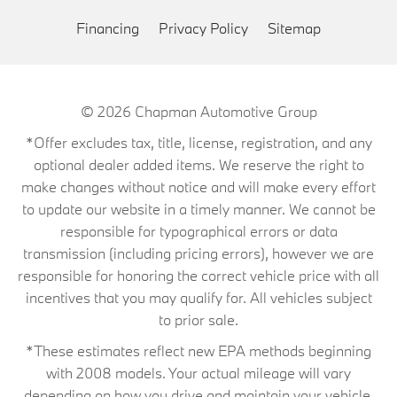
Financing
Privacy Policy
Sitemap
© 2026
Chapman Automotive Group
*Offer excludes tax, title, license, registration, and any
optional dealer added items. We reserve the right to
make changes without notice and will make every effort
to update our website in a timely manner. We cannot be
responsible for typographical errors or data
transmission (including pricing errors), however we are
responsible for honoring the correct vehicle price with all
incentives that you may qualify for. All vehicles subject
to prior sale.
*These estimates reflect new EPA methods beginning
with 2008 models. Your actual mileage will vary
depending on how you drive and maintain your vehicle.