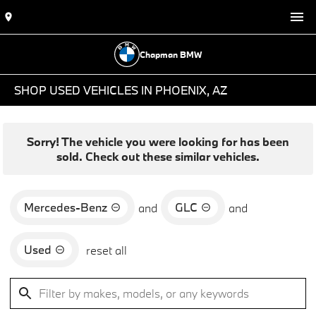
Chapman BMW
SHOP USED VEHICLES IN PHOENIX, AZ
Sorry! The vehicle you were looking for has been
sold. Check out these similar vehicles.
Mercedes-Benz
GLC
and
and
Used
reset all