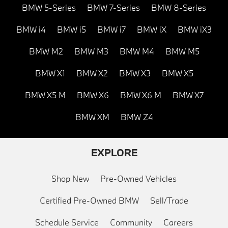
BMW 5-Series
BMW 7-Series
BMW 8-Series
BMW i4
BMW i5
BMW i7
BMW iX
BMW iX3
BMW M2
BMW M3
BMW M4
BMW M5
BMW X1
BMW X2
BMW X3
BMW X5
BMW X5 M
BMW X6
BMW X6 M
BMW X7
BMW XM
BMW Z4
EXPLORE
Shop New
Pre-Owned Vehicles
Certified Pre-Owned BMW
Sell/Trade
Schedule Service
Community
Careers