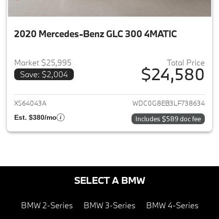
2020 Mercedes-Benz GLC 300 4MATIC
Market $25,995
Total Price
$24,580
Save: $2,004
View details for 2020 Merce
X564043A
WDC0G8EB3LF738634
Est. $380/mo
Includes $589 doc fee
SELECT A BMW
BMW 2-Series
BMW 3-Series
BMW 4-Series