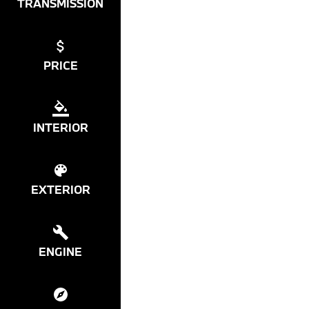
TRANSMISSION
PRICE
INTERIOR
EXTERIOR
ENGINE