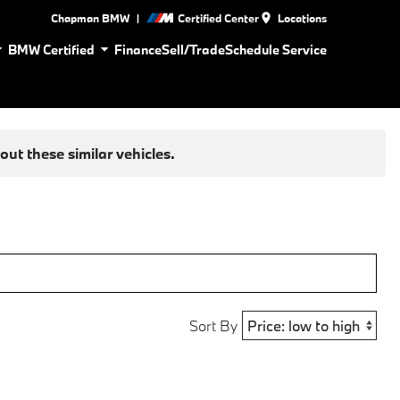
|
Chapman BMW
Certified Center
Locations
BMW Certified
Finance
Sell/Trade
Schedule Service
ut these similar vehicles.
Sort By