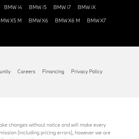
BMW i4
BMW i5
BMW i7
BMW iX
MW X5 M
BMW X6
BMW X6 M
BMW X7
nity
Careers
Financing
Privacy Policy
 make changes without notice and will make every
mission (including pricing errors), however we are