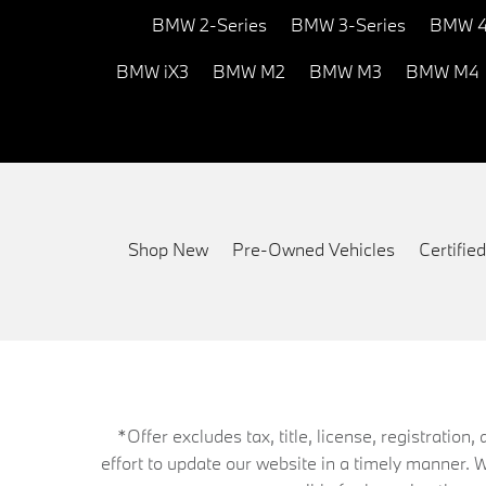
BMW 2-Series
BMW 3-Series
BMW 4
BMW iX3
BMW M2
BMW M3
BMW M4
Shop New
Pre-Owned Vehicles
Certifi
*Offer excludes tax, title, license, registrati
effort to update our website in a timely manner. 