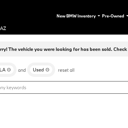
New BMW Inventory
Pre-Owned
 AZ
rry! The vehicle you were looking for has been sold. Check o
LA
Used
and
reset all