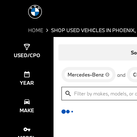
HOME
SHOP USED VEHICLES IN PHOENIX,
Show
0
Results
So
USED/CPO
Mercedes-Benz
C
and
YEAR
MAKE