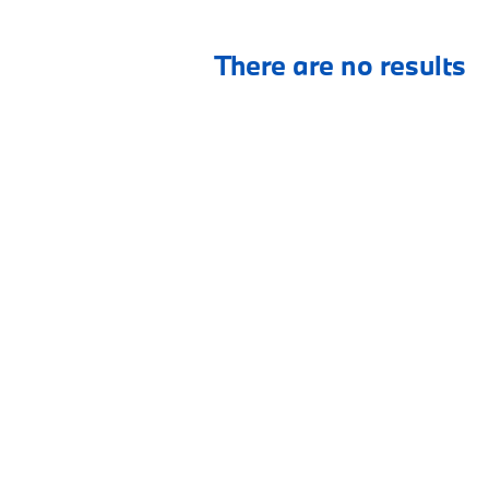
There are no results