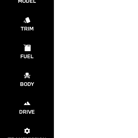
MODEL
TRIM
FUEL
BODY
DRIVE