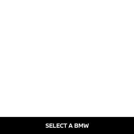
SELECT A BMW