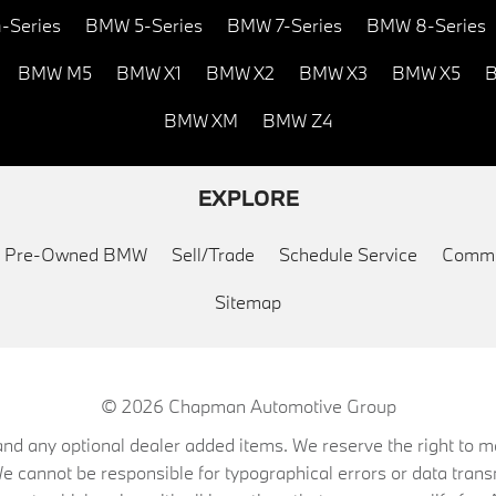
-Series
BMW 5-Series
BMW 7-Series
BMW 8-Series
BMW M5
BMW X1
BMW X2
BMW X3
BMW X5
B
BMW XM
BMW Z4
EXPLORE
ed Pre-Owned BMW
Sell/Trade
Schedule Service
Commu
Sitemap
© 2026
Chapman Automotive Group
on, and any optional dealer added items. We reserve the right to
We cannot be responsible for typographical errors or data trans