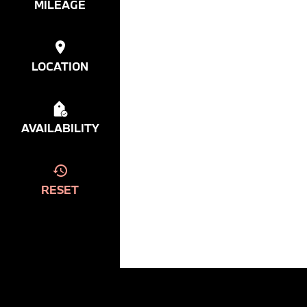
MILEAGE
LOCATION
AVAILABILITY
RESET