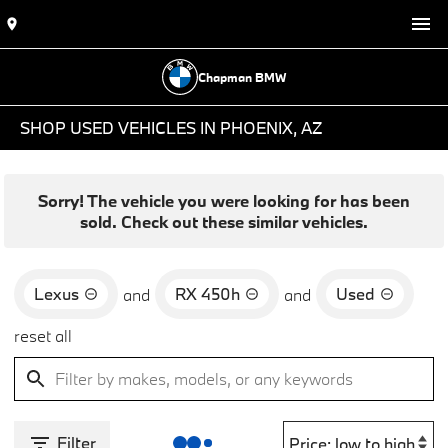
Chapman BMW
SHOP USED VEHICLES IN PHOENIX, AZ
Sorry! The vehicle you were looking for has been
sold. Check out these similar vehicles.
Lexus
RX 450h
Used
and
and
reset all
Filter