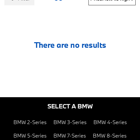
There are no results
SELECT A BMW
BMW 2-Series
BMW 3-Series
BMW 4-Series
BMW 5-Series
BMW 7-Series
BMW 8-Series