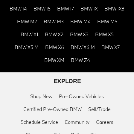
BMW i4
BMW i5
BMW i7
BMW iX
BMW iX3
BMW M2
BMW M3
BMW M4
BMW M5
BMW X1
BMW X2
BMW X3
BMW X5
BMW X5 M
BMW X6
BMW X6 M
BMW X7
BMW XM
BMW Z4
EXPLORE
Shop New
Pre-Owned Vehicles
Certified Pre-Owned BMW
Sell/Trade
Schedule Service
Community
Careers