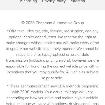
Financing
Privacy Policy
Sitemap
© 2026
Chapman Automotive Group
*Offer excludes tax, title, license, registration, and any
optional dealer added items. We reserve the right to
make changes without notice and will make every effort
to update our website in a timely manner. We cannot be
responsible for typographical errors or data
transmission (including pricing errors), however we are
responsible for honoring the correct vehicle price with all
incentives that you may qualify for. All vehicles subject
to prior sale.
*These estimates reflect new EPA methods beginning
with 2008 models. Your actual mileage will vary
depending on how you drive and maintain your vehicle.
Actual mileage will vary with options, driving conditions,