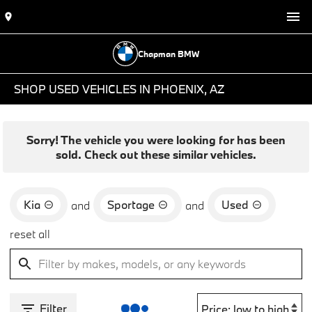
Chapman BMW
SHOP USED VEHICLES IN PHOENIX, AZ
Sorry! The vehicle you were looking for has been
sold. Check out these similar vehicles.
Kia
Sportage
Used
and
and
reset all
Filter