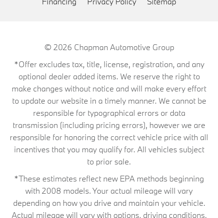
Financing
Privacy Policy
Sitemap
© 2026
Chapman Automotive Group
*Offer excludes tax, title, license, registration, and any
optional dealer added items. We reserve the right to
make changes without notice and will make every effort
to update our website in a timely manner. We cannot be
responsible for typographical errors or data
transmission (including pricing errors), however we are
responsible for honoring the correct vehicle price with all
incentives that you may qualify for. All vehicles subject
to prior sale.
*These estimates reflect new EPA methods beginning
with 2008 models. Your actual mileage will vary
depending on how you drive and maintain your vehicle.
Actual mileage will vary with options, driving conditions,