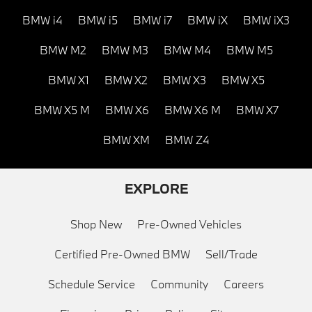
BMW i4
BMW i5
BMW i7
BMW iX
BMW iX3
BMW M2
BMW M3
BMW M4
BMW M5
BMW X1
BMW X2
BMW X3
BMW X5
BMW X5 M
BMW X6
BMW X6 M
BMW X7
BMW XM
BMW Z4
EXPLORE
Shop New
Pre-Owned Vehicles
Certified Pre-Owned BMW
Sell/Trade
Schedule Service
Community
Careers