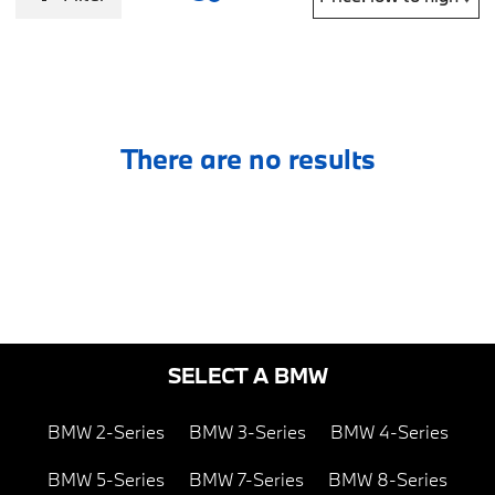
There are no results
SELECT A BMW
BMW 2-Series
BMW 3-Series
BMW 4-Series
BMW 5-Series
BMW 7-Series
BMW 8-Series