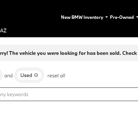
New BMW Inventory
Pre-Owned
 AZ
rry! The vehicle you were looking for has been sold. Check o
Used
and
reset all