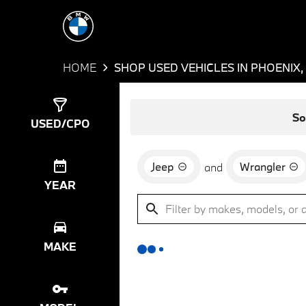
HOME
SHOP USED VEHICLES IN PHOENIX,
Show
0
Results
So
USED/CPO
Jeep
Wrangler
and
YEAR
MAKE