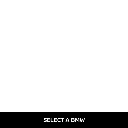
SELECT A BMW