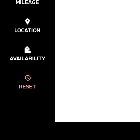
MILEAGE
LOCATION
AVAILABILITY
RESET