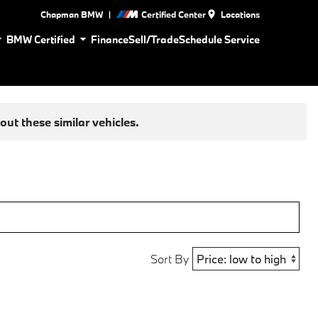
|
Chapman BMW
Certified Center
Locations
BMW Certified
Finance
Sell/Trade
Schedule Service
ut these similar vehicles.
Sort By