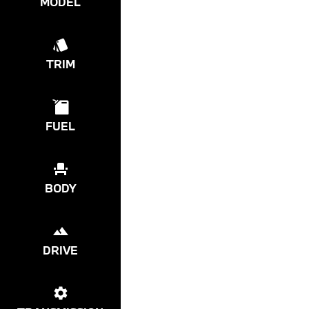
MODEL
TRIM
FUEL
BODY
DRIVE