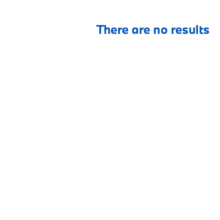
There are no results