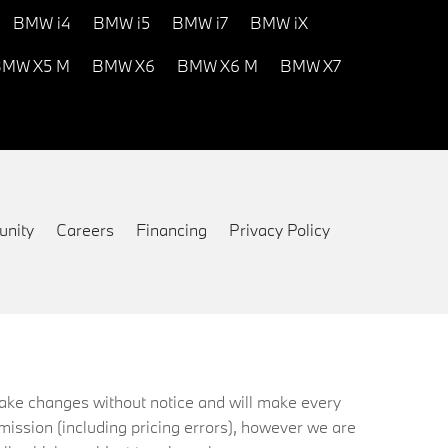
BMW i4
BMW i5
BMW i7
BMW iX
MW X5 M
BMW X6
BMW X6 M
BMW X7
nity
Careers
Financing
Privacy Policy
 make changes without notice and will make every
mission (including pricing errors), however we are