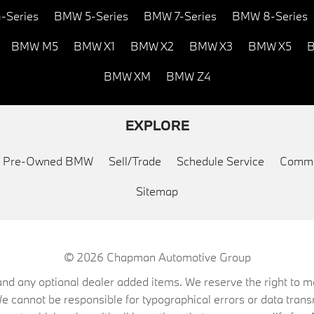
-Series
BMW 5-Series
BMW 7-Series
BMW 8-Series
BMW M5
BMW X1
BMW X2
BMW X3
BMW X5
B
BMW XM
BMW Z4
EXPLORE
ed Pre-Owned BMW
Sell/Trade
Schedule Service
Commu
Sitemap
© 2026
Chapman Automotive Group
on, and any optional dealer added items. We reserve the right to
We cannot be responsible for typographical errors or data trans