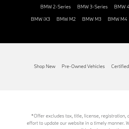
BMW 2-Series
BMW 3-Series
BMW 4
BMW iX3
BMW M2
BMW M3
BMW M4
Shop New
Pre-Owned Vehicles
Certifi
*Offer excludes tax, title, license, registrati
effort to update our website in a timely manner. 