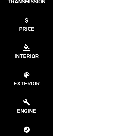
TRANSMISSION
PRICE
INTERIOR
EXTERIOR
ENGINE