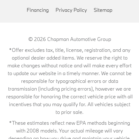
Financing
Privacy Policy
Sitemap
© 2026
Chapman Automotive Group
*Offer excludes tax, title, license, registration, and any
optional dealer added items. We reserve the right to
make changes without notice and will make every effort
to update our website in a timely manner. We cannot be
responsible for typographical errors or data
transmission (including pricing errors), however we are
responsible for honoring the correct vehicle price with all
incentives that you may qualify for. All vehicles subject
to prior sale.
*These estimates reflect new EPA methods beginning
with 2008 models. Your actual mileage will vary
depending on how you drive and maintain your vehicle.