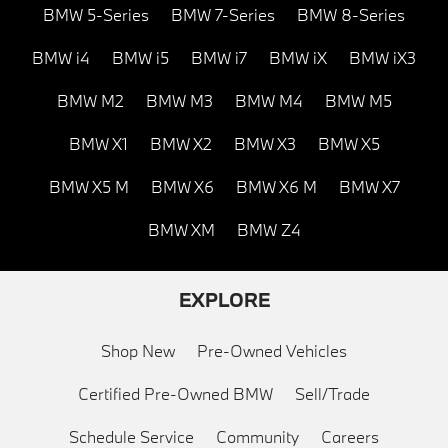
BMW 5-Series
BMW 7-Series
BMW 8-Series
BMW i4
BMW i5
BMW i7
BMW iX
BMW iX3
BMW M2
BMW M3
BMW M4
BMW M5
BMW X1
BMW X2
BMW X3
BMW X5
BMW X5 M
BMW X6
BMW X6 M
BMW X7
BMW XM
BMW Z4
EXPLORE
Shop New
Pre-Owned Vehicles
Certified Pre-Owned BMW
Sell/Trade
Schedule Service
Community
Careers