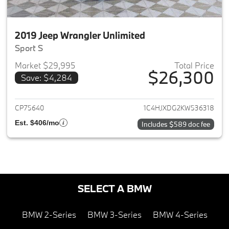
2019 Jeep Wrangler Unlimited
Sport S
Market $29,995
Total Price
$26,300
Save: $4,284
View details for 2019 Jeep Wra
CP75640
1C4HJXDG2KW536318
Est. $406/mo
Includes $589 doc fee
SELECT A BMW
BMW 2-Series
BMW 3-Series
BMW 4-Series