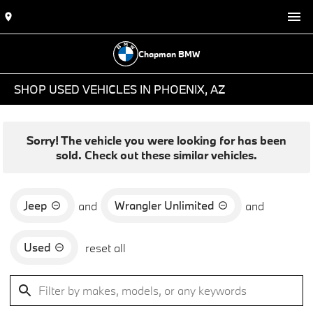
Chapman BMW
SHOP USED VEHICLES IN PHOENIX, AZ
Sorry! The vehicle you were looking for has been
sold. Check out these similar vehicles.
Jeep
Wrangler Unlimited
and
and
Used
reset all