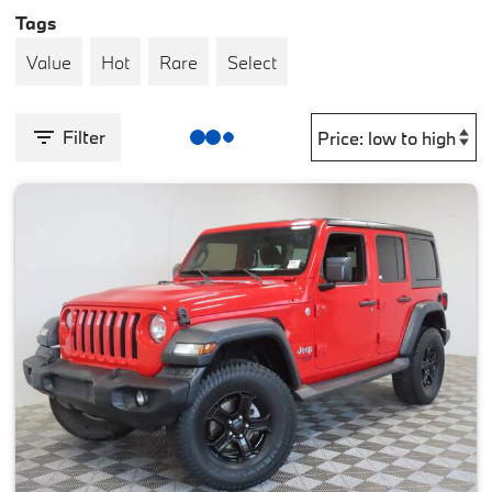
Tags
Value
Hot
Rare
Select
Filter