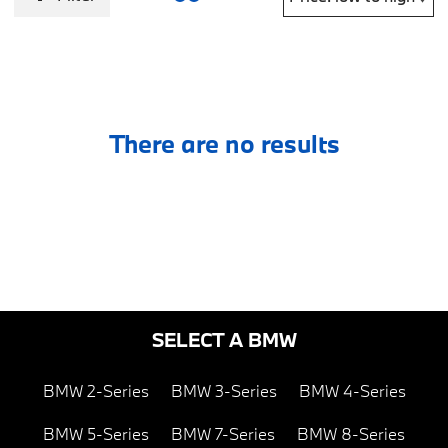
There are no results
SELECT A BMW
BMW 2-Series
BMW 3-Series
BMW 4-Series
BMW 5-Series
BMW 7-Series
BMW 8-Series