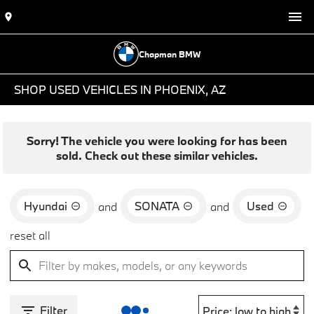
Chapman BMW
SHOP USED VEHICLES IN PHOENIX, AZ
Sorry! The vehicle you were looking for has been
sold. Check out these similar vehicles.
Hyundai
SONATA
Used
and
and
reset all
Filter