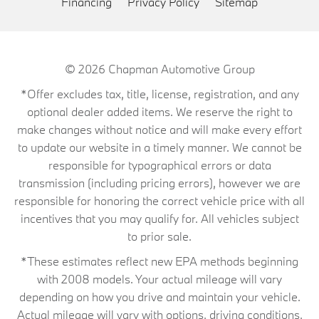
Financing
Privacy Policy
Sitemap
© 2026
Chapman Automotive Group
*Offer excludes tax, title, license, registration, and any
optional dealer added items. We reserve the right to
make changes without notice and will make every effort
to update our website in a timely manner. We cannot be
responsible for typographical errors or data
transmission (including pricing errors), however we are
responsible for honoring the correct vehicle price with all
incentives that you may qualify for. All vehicles subject
to prior sale.
*These estimates reflect new EPA methods beginning
with 2008 models. Your actual mileage will vary
depending on how you drive and maintain your vehicle.
Actual mileage will vary with options, driving conditions,