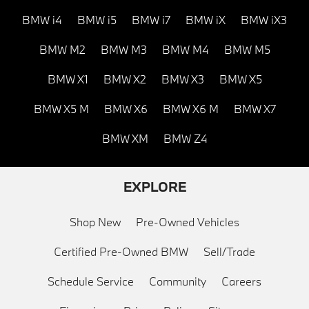
BMW i4
BMW i5
BMW i7
BMW iX
BMW iX3
BMW M2
BMW M3
BMW M4
BMW M5
BMW X1
BMW X2
BMW X3
BMW X5
BMW X5 M
BMW X6
BMW X6 M
BMW X7
BMW XM
BMW Z4
EXPLORE
Shop New
Pre-Owned Vehicles
Certified Pre-Owned BMW
Sell/Trade
Schedule Service
Community
Careers