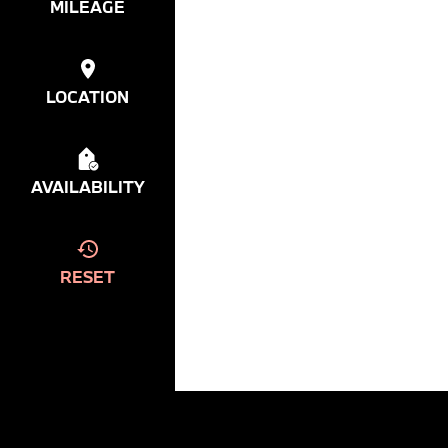
MILEAGE
LOCATION
AVAILABILITY
RESET