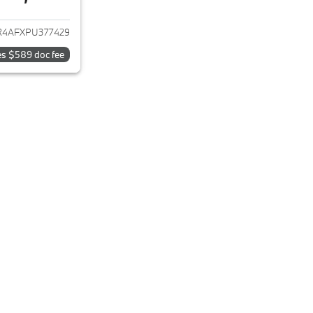
ails for 2023 Hyundai ELANTRA
4AFXPU377429
es $589 doc fee