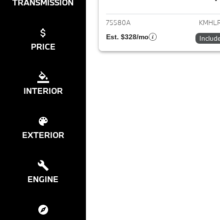
View det
TRANSMISSION
75580A
KMHLR
Est. $328/mo
Includ
PRICE
INTERIOR
EXTERIOR
ENGINE