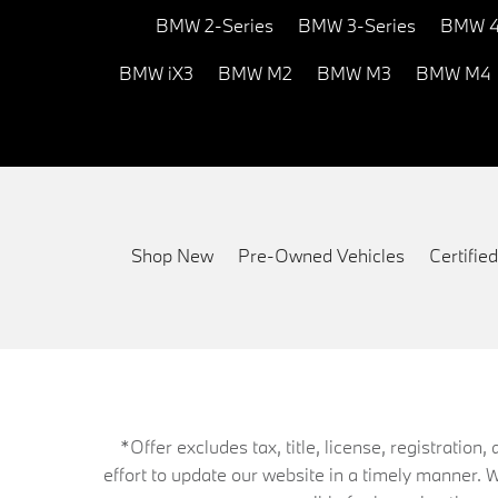
BMW 2-Series
BMW 3-Series
BMW 4
BMW iX3
BMW M2
BMW M3
BMW M4
Shop New
Pre-Owned Vehicles
Certifi
*Offer excludes tax, title, license, registrati
effort to update our website in a timely manner. 