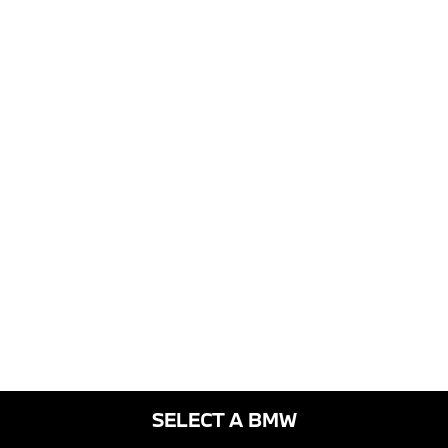
SELECT A BMW