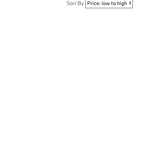
Sort By