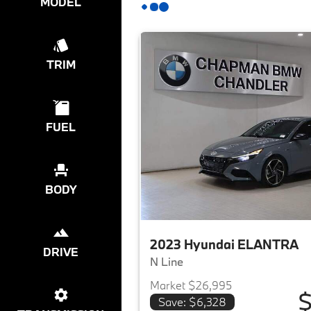
MODEL
TRIM
FUEL
BODY
2023 Hyundai ELANTRA
DRIVE
N Line
Market $26,995
$
Save: $6,328