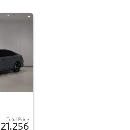
Total Price
21,256