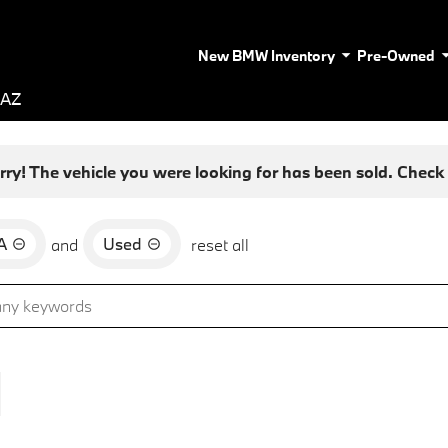
New BMW Inventory
Pre-Owned
 AZ
rry! The vehicle you were looking for has been sold. Check o
A
Used
and
reset all