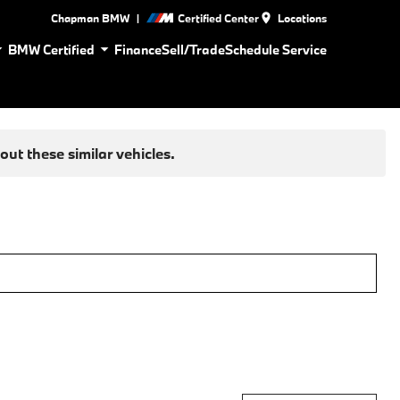
|
Chapman BMW
Certified Center
Locations
BMW Certified
Finance
Sell/Trade
Schedule Service
ut these similar vehicles.