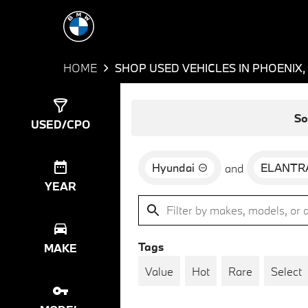
HOME
SHOP USED VEHICLES IN PHOENIX,
Show
1
Result
So
USED/CPO
Hyundai
ELANTR
and
YEAR
Tags
MAKE
Value
Hot
Rare
Select