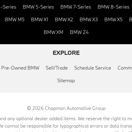
-Series
BMW 5-Series
BMW 7-Series
BMW 8-Series
BMW M5
BMW X1
BMW X2
BMW X3
BMW X5
B
BMW XM
BMW Z4
EXPLORE
ed Pre-Owned BMW
Sell/Trade
Schedule Service
Commu
Sitemap
© 2026
Chapman Automotive Group
on, and any optional dealer added items. We reserve the right to
We cannot be responsible for typographical errors or data trans