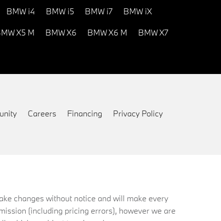
BMW i4
BMW i5
BMW i7
BMW iX
MW X5 M
BMW X6
BMW X6 M
BMW X7
nity
Careers
Financing
Privacy Policy
 make changes without notice and will make every
mission (including pricing errors), however we are