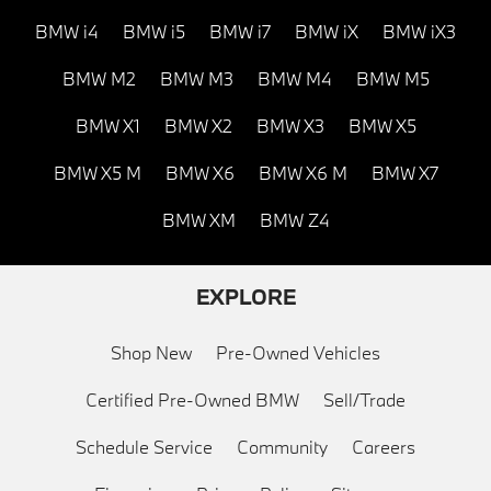
BMW i4
BMW i5
BMW i7
BMW iX
BMW iX3
BMW M2
BMW M3
BMW M4
BMW M5
BMW X1
BMW X2
BMW X3
BMW X5
BMW X5 M
BMW X6
BMW X6 M
BMW X7
BMW XM
BMW Z4
EXPLORE
Shop New
Pre-Owned Vehicles
Certified Pre-Owned BMW
Sell/Trade
Schedule Service
Community
Careers