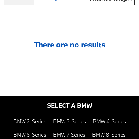
There are no results
SELECT A BMW
BMW 2-Series
BMW 3-Series
BMW 4-Series
BMW 5-Series
BMW 7-Series
BMW 8-Series