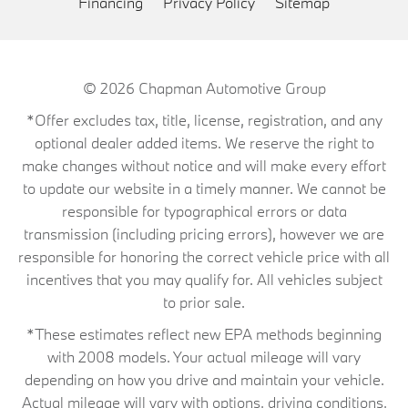
Financing
Privacy Policy
Sitemap
© 2026
Chapman Automotive Group
*Offer excludes tax, title, license, registration, and any
optional dealer added items. We reserve the right to
make changes without notice and will make every effort
to update our website in a timely manner. We cannot be
responsible for typographical errors or data
transmission (including pricing errors), however we are
responsible for honoring the correct vehicle price with all
incentives that you may qualify for. All vehicles subject
to prior sale.
*These estimates reflect new EPA methods beginning
with 2008 models. Your actual mileage will vary
depending on how you drive and maintain your vehicle.
Actual mileage will vary with options, driving conditions,