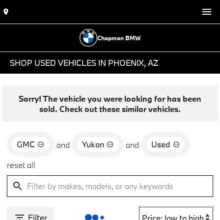
Chapman BMW
SHOP USED VEHICLES IN PHOENIX, AZ
Sorry! The vehicle you were looking for has been
sold. Check out these similar vehicles.
GMC
Yukon
Used
and
and
reset all
Filter