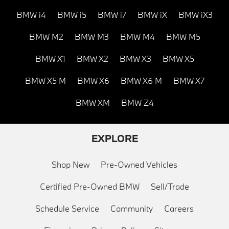
BMW i4
BMW i5
BMW i7
BMW iX
BMW iX3
BMW M2
BMW M3
BMW M4
BMW M5
BMW X1
BMW X2
BMW X3
BMW X5
BMW X5 M
BMW X6
BMW X6 M
BMW X7
BMW XM
BMW Z4
EXPLORE
Shop New
Pre-Owned Vehicles
Certified Pre-Owned BMW
Sell/Trade
Schedule Service
Community
Careers