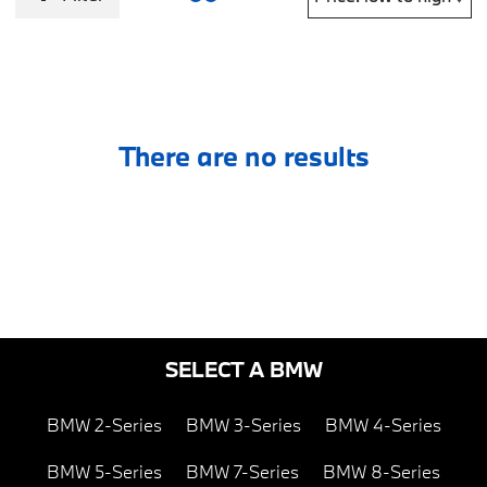
There are no results
SELECT A BMW
BMW 2-Series
BMW 3-Series
BMW 4-Series
BMW 5-Series
BMW 7-Series
BMW 8-Series