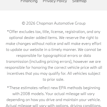
Financing
Privacy Policy
Sitemap
© 2026
Chapman Automotive Group
*Offer excludes tax, title, license, registration, and any
optional dealer added items. We reserve the right to
make changes without notice and will make every effort
to update our website in a timely manner. We cannot be
responsible for typographical errors or data
transmission (including pricing errors), however we are
responsible for honoring the correct vehicle price with all
incentives that you may qualify for. All vehicles subject
to prior sale.
*These estimates reflect new EPA methods beginning
with 2008 models. Your actual mileage will vary
depending on how you drive and maintain your vehicle.
Actual mileage will vary with options, driving conditions,