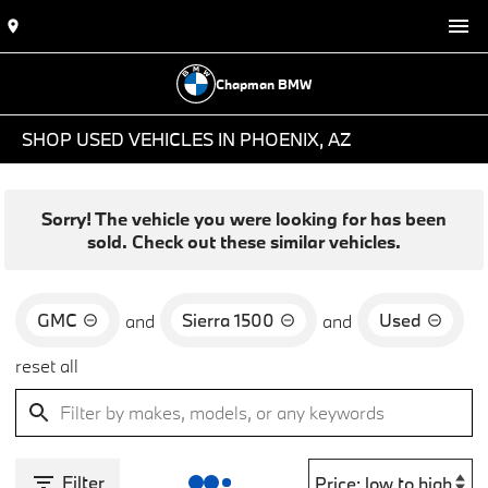
Chapman BMW
SHOP USED VEHICLES IN PHOENIX, AZ
Sorry! The vehicle you were looking for has been
sold. Check out these similar vehicles.
GMC
Sierra 1500
Used
and
and
reset all
Filter