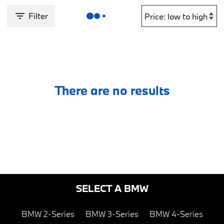
Filter
There are no results
SELECT A BMW
BMW 2-Series
BMW 3-Series
BMW 4-Series