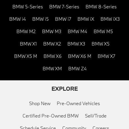
BMW 5-Series
BMW 7-Series
BMW 8-Series
BMW i4
BMW i5
BMW i7
BMW iX
BMW iX3
BMW M2
BMW M3
BMW M4
BMW M5
BMW X1
BMW X2
BMW X3
BMW X5
BMW X5 M
BMW X6
BMW X6 M
BMW X7
BMW XM
BMW Z4
EXPLORE
Shop New
Pre-Owned Vehicles
Certified Pre-Owned BMW
Sell/Trade
Schedule Service
Community
Careers