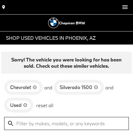
Chapman BMW
SHOP USED VEHICLES IN PHOENIX, AZ
Sorry! The vehicle you were looking for has been
sold. Check out these similar vehicles.
Chevrolet
Silverado 1500
and
and
Used
reset all