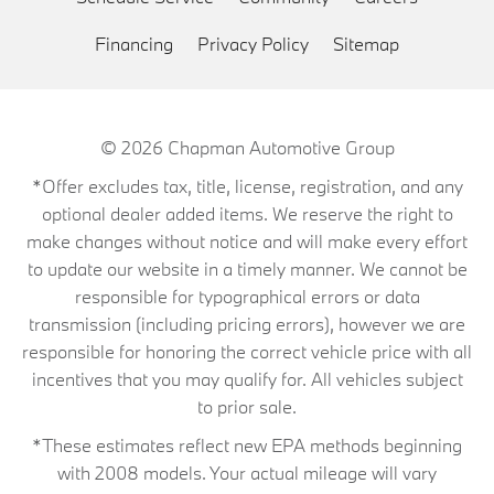
Financing
Privacy Policy
Sitemap
© 2026
Chapman Automotive Group
*Offer excludes tax, title, license, registration, and any
optional dealer added items. We reserve the right to
make changes without notice and will make every effort
to update our website in a timely manner. We cannot be
responsible for typographical errors or data
transmission (including pricing errors), however we are
responsible for honoring the correct vehicle price with all
incentives that you may qualify for. All vehicles subject
to prior sale.
*These estimates reflect new EPA methods beginning
with 2008 models. Your actual mileage will vary