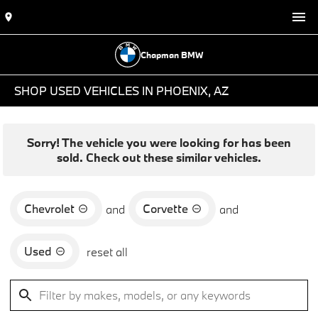
Chapman BMW
SHOP USED VEHICLES IN PHOENIX, AZ
Sorry! The vehicle you were looking for has been
sold. Check out these similar vehicles.
Chevrolet
Corvette
and
and
Used
reset all