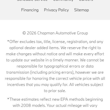
Financing
Privacy Policy
Sitemap
© 2026
Chapman Automotive Group
*Offer excludes tax, title, license, registration, and any
optional dealer added items. We reserve the right to
make changes without notice and will make every effort
to update our website in a timely manner. We cannot be
responsible for typographical errors or data
transmission (including pricing errors), however we are
responsible for honoring the correct vehicle price with all
incentives that you may qualify for. All vehicles subject
to prior sale.
*These estimates reflect new EPA methods beginning
with 2008 models. Your actual mileage will vary