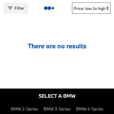
Filter
There are no results
SELECT A BMW
BMW 2-Series
BMW 3-Series
BMW 4-Series