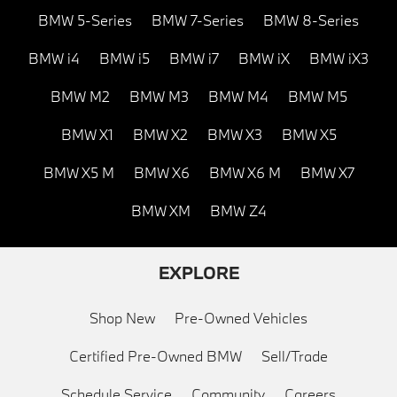
BMW 5-Series
BMW 7-Series
BMW 8-Series
BMW i4
BMW i5
BMW i7
BMW iX
BMW iX3
BMW M2
BMW M3
BMW M4
BMW M5
BMW X1
BMW X2
BMW X3
BMW X5
BMW X5 M
BMW X6
BMW X6 M
BMW X7
BMW XM
BMW Z4
EXPLORE
Shop New
Pre-Owned Vehicles
Certified Pre-Owned BMW
Sell/Trade
Schedule Service
Community
Careers