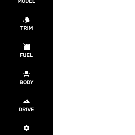
MODEL
TRIM
FUEL
BODY
DRIVE