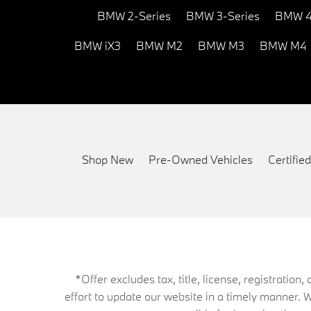
BMW 2-Series
BMW 3-Series
BMW 4
BMW iX3
BMW M2
BMW M3
BMW M4
Shop New
Pre-Owned Vehicles
Certifi
*Offer excludes tax, title, license, registrati
effort to update our website in a timely manner. 