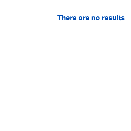
There are no results