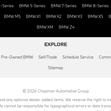
-Series
BMW 5-Series
BMW 7-Series
BMW 8-Series
BMW M5
BMW X1
BMW X2
BMW X3
BMW X5
B
BMW XM
BMW Z4
EXPLORE
ed Pre-Owned BMW
Sell/Trade
Schedule Service
Commu
Sitemap
© 2026
Chapman Automotive Group
on, and any optional dealer added items. We reserve the right to
We cannot be responsible for typographical errors or data trans