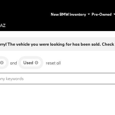
New BMW Inventory
Pre-Owned
 AZ
rry! The vehicle you were looking for has been sold. Check o
Used
and
reset all