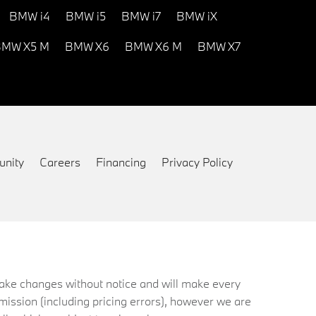
BMW i4
BMW i5
BMW i7
BMW iX
MW X5 M
BMW X6
BMW X6 M
BMW X7
nity
Careers
Financing
Privacy Policy
 make changes without notice and will make every
mission (including pricing errors), however we are