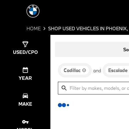
HOME
SHOP USED VEHICLES IN PHOENIX,
Show
0
Results
So
USED/CPO
Cadillac
Escalade
and
YEAR
MAKE