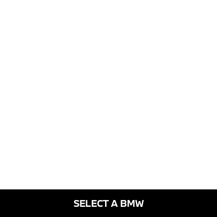
SELECT A BMW