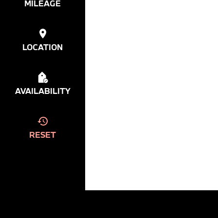
MILEAGE
LOCATION
AVAILABILITY
RESET