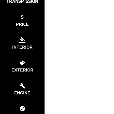
TRANSMISSION
PRICE
INTERIOR
EXTERIOR
ENGINE