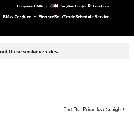
|
Chapman BMW
Certified Center
Locations
BMW Certified
Finance
Sell/Trade
Schedule Service
ut these similar vehicles.
Sort By