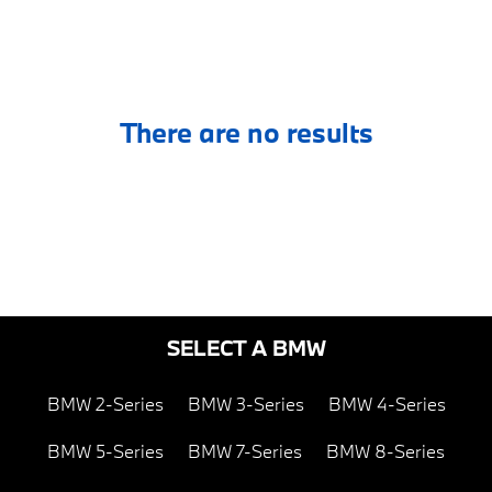
There are no results
SELECT A BMW
BMW 2-Series
BMW 3-Series
BMW 4-Series
BMW 5-Series
BMW 7-Series
BMW 8-Series