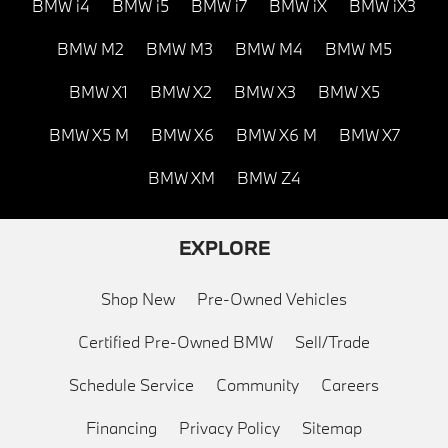
BMW i4
BMW i5
BMW i7
BMW iX
BMW iX3
BMW M2
BMW M3
BMW M4
BMW M5
BMW X1
BMW X2
BMW X3
BMW X5
BMW X5 M
BMW X6
BMW X6 M
BMW X7
BMW XM
BMW Z4
EXPLORE
Shop New
Pre-Owned Vehicles
Certified Pre-Owned BMW
Sell/Trade
Schedule Service
Community
Careers
Financing
Privacy Policy
Sitemap