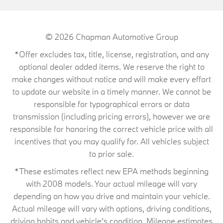
© 2026
Chapman Automotive Group
*Offer excludes tax, title, license, registration, and any
optional dealer added items. We reserve the right to
make changes without notice and will make every effort
to update our website in a timely manner. We cannot be
responsible for typographical errors or data
transmission (including pricing errors), however we are
responsible for honoring the correct vehicle price with all
incentives that you may qualify for. All vehicles subject
to prior sale.
*These estimates reflect new EPA methods beginning
with 2008 models. Your actual mileage will vary
depending on how you drive and maintain your vehicle.
Actual mileage will vary with options, driving conditions,
driving habits and vehicle's condition. Mileage estimates