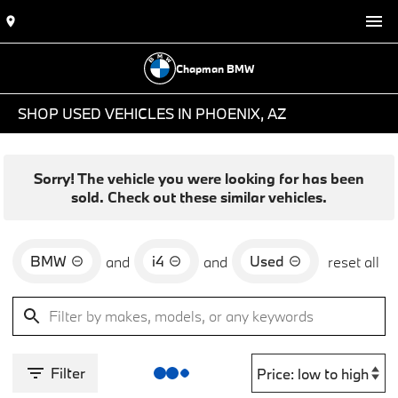
Chapman BMW
SHOP USED VEHICLES IN PHOENIX, AZ
Sorry! The vehicle you were looking for has been
sold. Check out these similar vehicles.
BMW
i4
Used
and
and
reset all
Filter