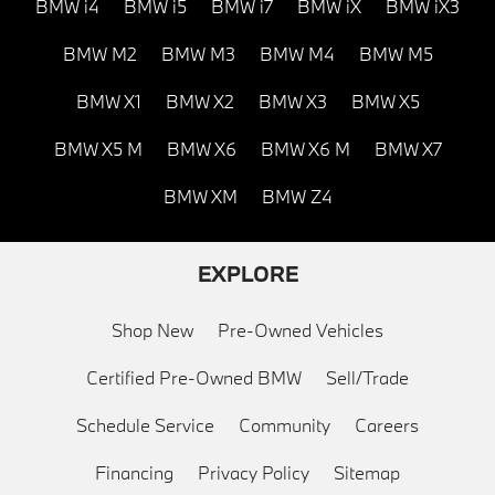
BMW i4
BMW i5
BMW i7
BMW iX
BMW iX3
BMW M2
BMW M3
BMW M4
BMW M5
BMW X1
BMW X2
BMW X3
BMW X5
BMW X5 M
BMW X6
BMW X6 M
BMW X7
BMW XM
BMW Z4
EXPLORE
Shop New
Pre-Owned Vehicles
Certified Pre-Owned BMW
Sell/Trade
Schedule Service
Community
Careers
Financing
Privacy Policy
Sitemap