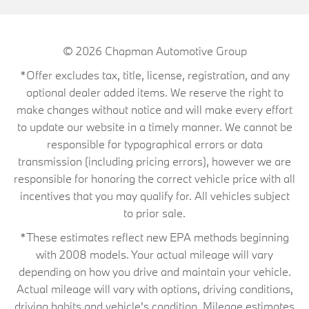
© 2026
Chapman Automotive Group
*Offer excludes tax, title, license, registration, and any
optional dealer added items. We reserve the right to
make changes without notice and will make every effort
to update our website in a timely manner. We cannot be
responsible for typographical errors or data
transmission (including pricing errors), however we are
responsible for honoring the correct vehicle price with all
incentives that you may qualify for. All vehicles subject
to prior sale.
*These estimates reflect new EPA methods beginning
with 2008 models. Your actual mileage will vary
depending on how you drive and maintain your vehicle.
Actual mileage will vary with options, driving conditions,
driving habits and vehicle's condition. Mileage estimates