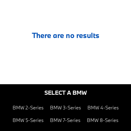
There are no results
SELECT A BMW
BMW 2-Series
BMW 3-Series
BMW 4-Series
BMW 5-Series
BMW 7-Series
BMW 8-Series