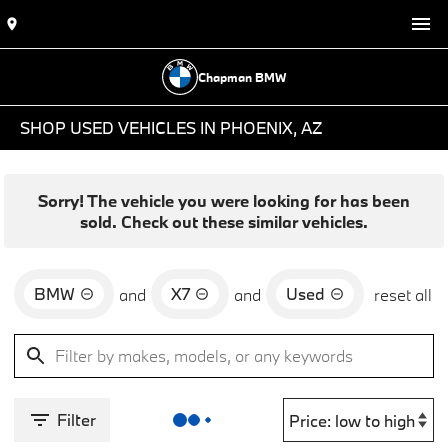
Chapman BMW
SHOP USED VEHICLES IN PHOENIX, AZ
Sorry! The vehicle you were looking for has been
sold. Check out these similar vehicles.
BMW
X7
Used
and
and
reset all
Filter