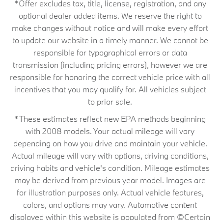
*Offer excludes tax, title, license, registration, and any
optional dealer added items. We reserve the right to
make changes without notice and will make every effort
to update our website in a timely manner. We cannot be
responsible for typographical errors or data
transmission (including pricing errors), however we are
responsible for honoring the correct vehicle price with all
incentives that you may qualify for. All vehicles subject
to prior sale.
*These estimates reflect new EPA methods beginning
with 2008 models. Your actual mileage will vary
depending on how you drive and maintain your vehicle.
Actual mileage will vary with options, driving conditions,
driving habits and vehicle's condition. Mileage estimates
may be derived from previous year model. Images are
for illustration purposes only. Actual vehicle features,
colors, and options may vary. Automotive content
displayed within this website is populated from ©Certain