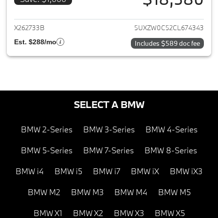
View details for 2012 BMW X5
X262733B
5UXZW0C52CL674343
Est. $288/mo
Includes $589 doc fee
SELECT A BMW
BMW 2-Series
BMW 3-Series
BMW 4-Series
BMW 5-Series
BMW 7-Series
BMW 8-Series
BMW i4
BMW i5
BMW i7
BMW iX
BMW iX3
BMW M2
BMW M3
BMW M4
BMW M5
BMW X1
BMW X2
BMW X3
BMW X5