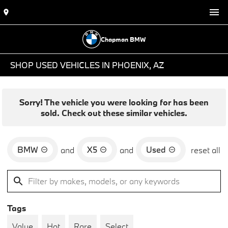
Chapman BMW
SHOP USED VEHICLES IN PHOENIX, AZ
Sorry! The vehicle you were looking for has been
sold. Check out these similar vehicles.
BMW
X5
Used
and
and
reset all
Tags
Value
Hot
Rare
Select