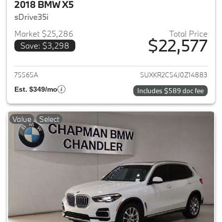
2018 BMW X5
sDrive35i
Market $25,286
Total Price
$22,577
Save: $3,298
View details for 2018 BMW X5
75565A
5UXKR2C54J0Z14883
Est. $349/mo
Includes $589 doc fee
Value
Select