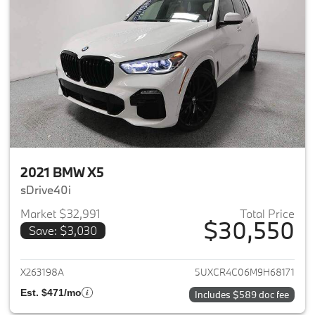
2021 BMW X5
sDrive40i
Market $32,991
Total Price
$30,550
Save: $3,030
View details for 2021 BMW X5
X263198A
5UXCR4C06M9H68171
Est. $471/mo
Includes $589 doc fee