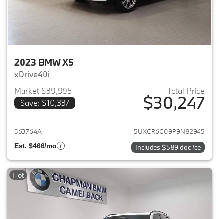
2023 BMW X5
xDrive40i
Market $39,995
Total Price
$30,247
Save: $10,337
View details for 2023 BMW X5
563764A
5UXCR6C09P9N82945
Est. $466/mo
Includes $589 doc fee
Hot