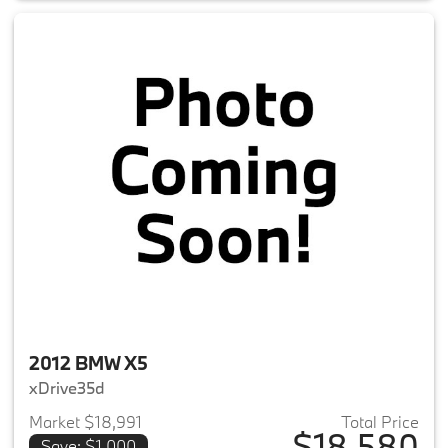
2012 BMW X5
xDrive35d
Market $18,991
Total Price
$18,580
Save: $1,000