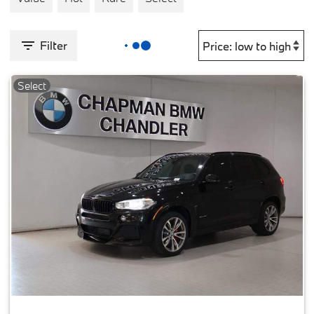
Filter
Select