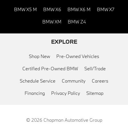
BMW X5 M
BMW X6
BMW X6 M
BMW X7
BMW XM
BMW Z4
EXPLORE
Shop New
Pre-Owned Vehicles
Certified Pre-Owned BMW
Sell/Trade
Schedule Service
Community
Careers
Financing
Privacy Policy
Sitemap
© 2026
Chapman Automotive Group