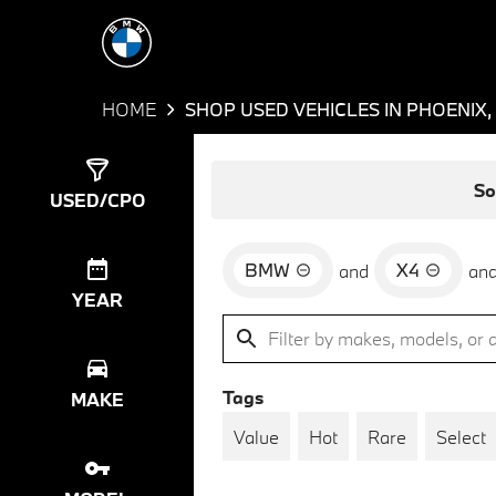
HOME
SHOP USED VEHICLES IN PHOENIX,
Show
1
Result
So
USED/CPO
BMW
X4
and
an
YEAR
Tags
MAKE
Value
Hot
Rare
Select