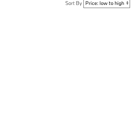
Sort By