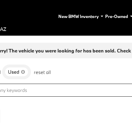
New BMW Inventory
Pre-Owned
 AZ
rry! The vehicle you were looking for has been sold. Check o
Used
d
reset all