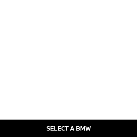
SELECT A BMW