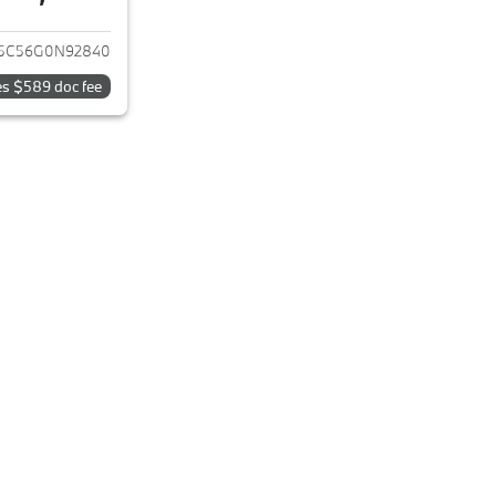
ails for 2016 BMW X4
5C56G0N92840
es $589 doc fee