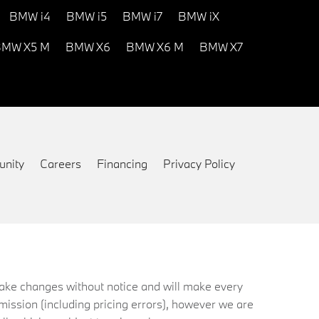
BMW i4
BMW i5
BMW i7
BMW iX
MW X5 M
BMW X6
BMW X6 M
BMW X7
nity
Careers
Financing
Privacy Policy
 make changes without notice and will make every
mission (including pricing errors), however we are