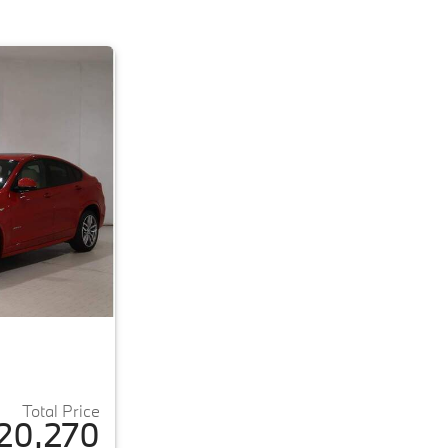
Total Price
20,270