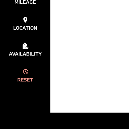
MILEAGE
LOCATION
AVAILABILITY
RESET