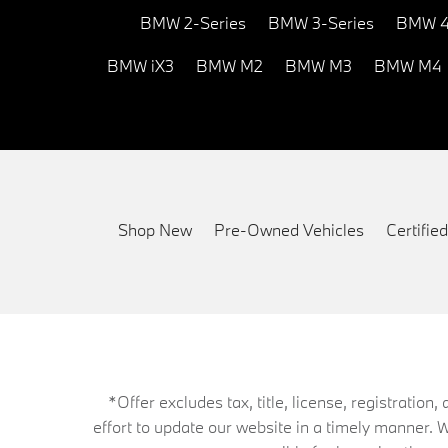
BMW 2-Series
BMW 3-Series
BMW 4
BMW iX3
BMW M2
BMW M3
BMW M4
Shop New
Pre-Owned Vehicles
Certifi
*Offer excludes tax, title, license, registrati
effort to update our website in a timely manner. 