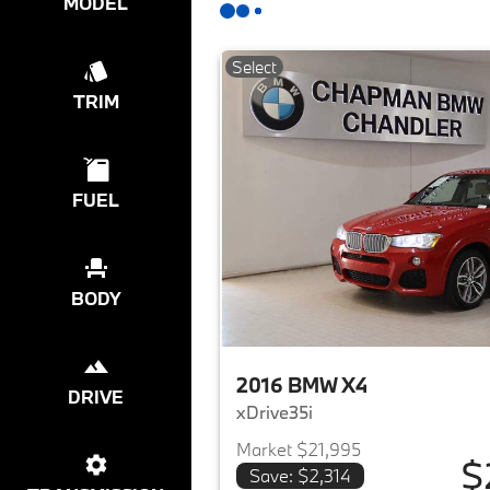
MODEL
Select
TRIM
FUEL
BODY
2016 BMW X4
DRIVE
xDrive35i
Market $21,995
$
Save: $2,314