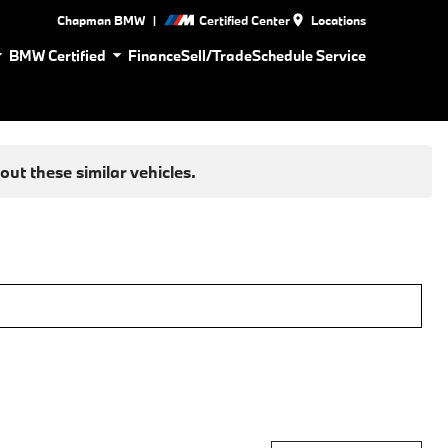
|
Chapman BMW
Certified Center
Locations
BMW Certified
Finance
Sell/Trade
Schedule Service
ut these similar vehicles.