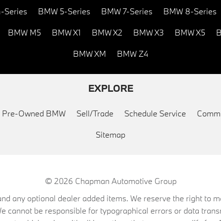
-Series
BMW 5-Series
BMW 7-Series
BMW 8-Series
BMW M5
BMW X1
BMW X2
BMW X3
BMW X5
B
BMW XM
BMW Z4
EXPLORE
ed Pre-Owned BMW
Sell/Trade
Schedule Service
Commu
Sitemap
© 2026
Chapman Automotive Group
on, and any optional dealer added items. We reserve the right to
We cannot be responsible for typographical errors or data trans