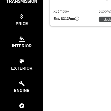
View det
TRANSMISSION
X564106A
5UXXW
Est. $313/mo
Includ
PRICE
INTERIOR
EXTERIOR
ENGINE