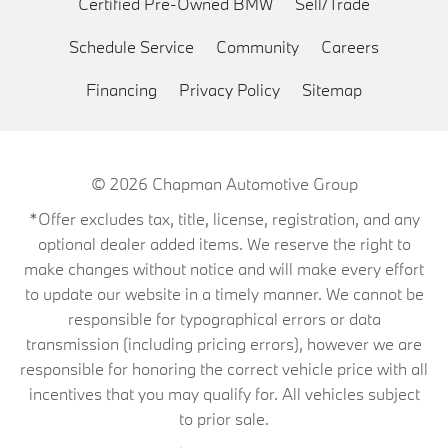
Certified Pre-Owned BMW
Sell/Trade
Schedule Service
Community
Careers
Financing
Privacy Policy
Sitemap
© 2026
Chapman Automotive Group
*Offer excludes tax, title, license, registration, and any
optional dealer added items. We reserve the right to
make changes without notice and will make every effort
to update our website in a timely manner. We cannot be
responsible for typographical errors or data
transmission (including pricing errors), however we are
responsible for honoring the correct vehicle price with all
incentives that you may qualify for. All vehicles subject
to prior sale.