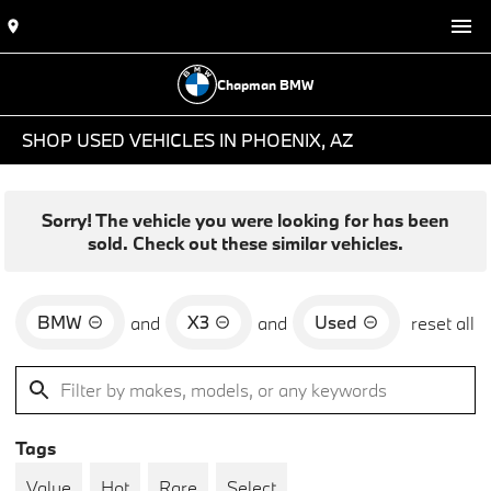
Chapman BMW
SHOP USED VEHICLES IN PHOENIX, AZ
Sorry! The vehicle you were looking for has been
sold. Check out these similar vehicles.
BMW
X3
Used
and
and
reset all
Tags
Value
Hot
Rare
Select