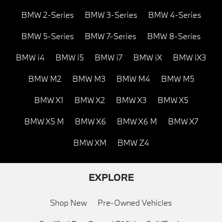
BMW 2-Series
BMW 3-Series
BMW 4-Series
BMW 5-Series
BMW 7-Series
BMW 8-Series
BMW i4
BMW i5
BMW i7
BMW iX
BMW iX3
BMW M2
BMW M3
BMW M4
BMW M5
BMW X1
BMW X2
BMW X3
BMW X5
BMW X5 M
BMW X6
BMW X6 M
BMW X7
BMW XM
BMW Z4
EXPLORE
Shop New
Pre-Owned Vehicles