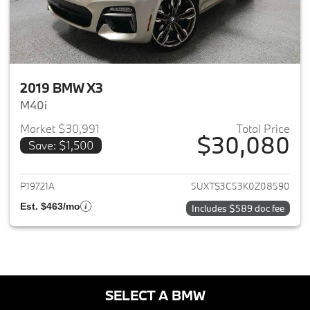
2019 BMW X3
M40i
Market $30,991
Total Price
$30,080
Save: $1,500
View details for 2019 BMW X3
P19721A
5UXTS3C53K0Z08590
Est. $463/mo
Includes $589 doc fee
SELECT A BMW