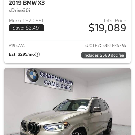
2019 BMW X3
sDrive30i
Market $20,991
Total Price
$19,089
Save: $2,491
View details for 2019 BMW X3
P19577A
5UXTR7C53KLF35765
Est. $295/mo
Includes $589 doc fee