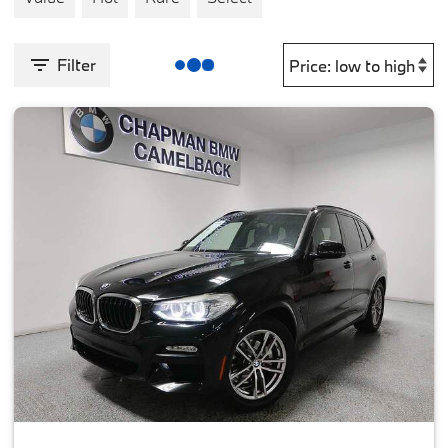
Filter