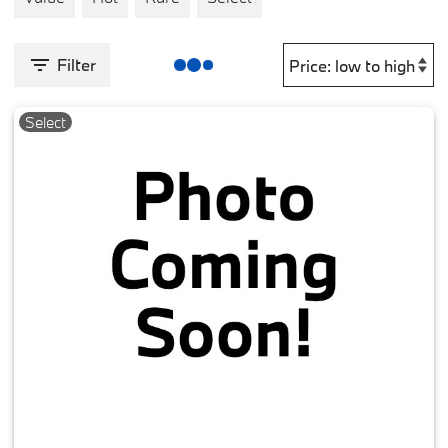
Filter
Select