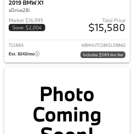
2019 BMW X1
sDrive28i
Market $16,995
Total Price
$15,580
Save: $2,004
View details for 2019 BMW X1
75588A
WBXHU7C58K5L09862
Est. $242/mo
Includes $589 doc fee