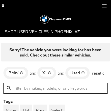
Chapman BMW
SHOP USED VEHICLES IN PHOENIX, AZ
Sorry! The vehicle you were looking for has been
sold. Check out these similar vehicles.
BMW
X1
Used
and
and
reset all
Tags
Value
Hot
Rare
Select