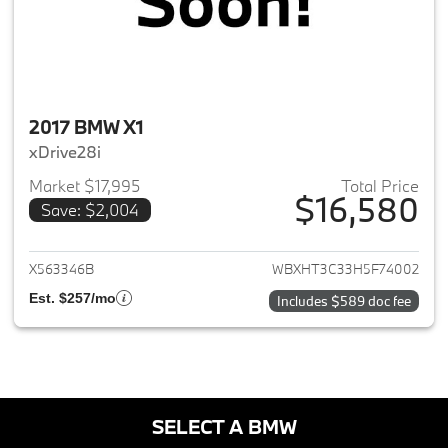
2017 BMW X1
xDrive28i
Market $17,995
Total Price
$16,580
Save: $2,004
View details for 2017 BMW X1
X563346B
WBXHT3C33H5F74002
Est. $257/mo
Includes $589 doc fee
SELECT A BMW