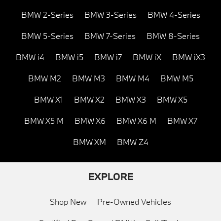
BMW 2-Series
BMW 3-Series
BMW 4-Series
BMW 5-Series
BMW 7-Series
BMW 8-Series
BMW i4
BMW i5
BMW i7
BMW iX
BMW iX3
BMW M2
BMW M3
BMW M4
BMW M5
BMW X1
BMW X2
BMW X3
BMW X5
BMW X5 M
BMW X6
BMW X6 M
BMW X7
BMW XM
BMW Z4
EXPLORE
Shop New
Pre-Owned Vehicles