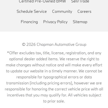
Certified Pre-Owned BMW
Sell/Trade
Schedule Service
Community
Careers
Financing
Privacy Policy
Sitemap
© 2026
Chapman Automotive Group
*Offer excludes tax, title, license, registration, and any
optional dealer added items. We reserve the right to
make changes without notice and will make every effort
to update our website in a timely manner. We cannot be
responsible for typographical errors or data
transmission (including pricing errors), however we are
responsible for honoring the correct vehicle price with all
incentives that you may qualify for. All vehicles subject
to prior sale.