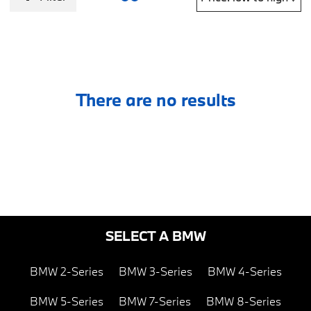
There are no results
SELECT A BMW
BMW 2-Series
BMW 3-Series
BMW 4-Series
BMW 5-Series
BMW 7-Series
BMW 8-Series