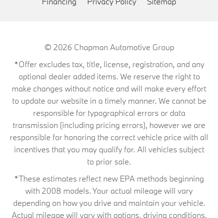
Financing
Privacy Policy
Sitemap
© 2026
Chapman Automotive Group
*Offer excludes tax, title, license, registration, and any
optional dealer added items. We reserve the right to
make changes without notice and will make every effort
to update our website in a timely manner. We cannot be
responsible for typographical errors or data
transmission (including pricing errors), however we are
responsible for honoring the correct vehicle price with all
incentives that you may qualify for. All vehicles subject
to prior sale.
*These estimates reflect new EPA methods beginning
with 2008 models. Your actual mileage will vary
depending on how you drive and maintain your vehicle.
Actual mileage will vary with options, driving conditions,