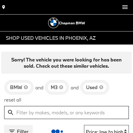
Chapman BMW
SHOP USED VEHICLES IN PHOENIX, AZ
Sorry! The vehicle you were looking for has been
sold. Check out these similar vehicles.
BMW
M3
Used
and
and
reset all
Filter