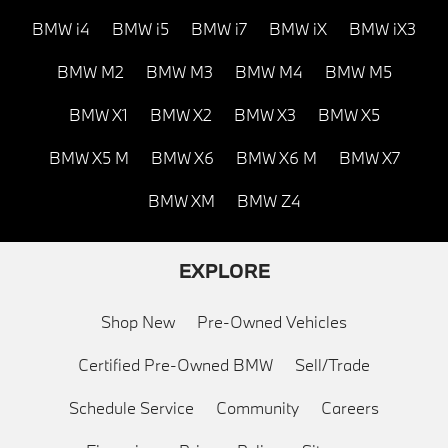
BMW i4
BMW i5
BMW i7
BMW iX
BMW iX3
BMW M2
BMW M3
BMW M4
BMW M5
BMW X1
BMW X2
BMW X3
BMW X5
BMW X5 M
BMW X6
BMW X6 M
BMW X7
BMW XM
BMW Z4
EXPLORE
Shop New
Pre-Owned Vehicles
Certified Pre-Owned BMW
Sell/Trade
Schedule Service
Community
Careers