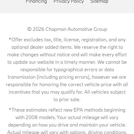
Financing
Privacy Policy
Sitemap
© 2026
Chapman Automotive Group
*Offer excludes tax, title, license, registration, and any
optional dealer added items. We reserve the right to
make changes without notice and will make every effort
to update our website in a timely manner. We cannot be
responsible for typographical errors or data
transmission (including pricing errors), however we are
responsible for honoring the correct vehicle price with all
incentives that you may qualify for. All vehicles subject
to prior sale.
*These estimates reflect new EPA methods beginning
with 2008 models. Your actual mileage will vary
depending on how you drive and maintain your vehicle.
Actual mileage will vary with options, driving conditions,