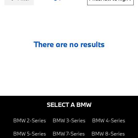
There are no results
SELECT A BMW
BMW 2-Series
BMW 3-Series
BMW 4-Series
BMW 5-Series
BMW 7-Series
BMW 8-Series