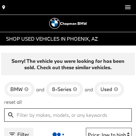
Chapman BMW
SHOP USED VEHICLES IN PHOENIX, AZ
Sorry! The vehicle you were looking for has been
sold. Check out these similar vehicles.
BMW
8-Series
Used
and
and
reset all
Filter