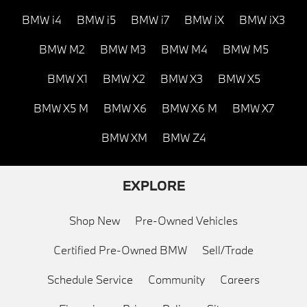
BMW i4
BMW i5
BMW i7
BMW iX
BMW iX3
BMW M2
BMW M3
BMW M4
BMW M5
BMW X1
BMW X2
BMW X3
BMW X5
BMW X5 M
BMW X6
BMW X6 M
BMW X7
BMW XM
BMW Z4
EXPLORE
Shop New
Pre-Owned Vehicles
Certified Pre-Owned BMW
Sell/Trade
Schedule Service
Community
Careers