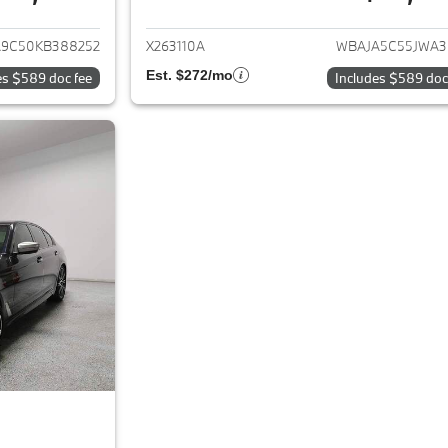
ails for 2019 BMW 5-Series
View details for 
9C50KB388252
X263110A
WBAJA5C55JWA3
Est. $272/mo
es $589 doc fee
Includes $589 doc