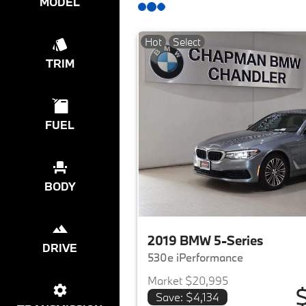
MODEL
Hot
Select
TRIM
FUEL
BODY
2019 BMW 5-Series
DRIVE
530e iPerformance
Market $20,995
Save: $4,134