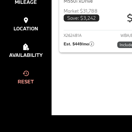
M550i xDrive
MILEAGE
Market $31,788
$
Save: $3,242
View det
LOCATION
X262481A
WBAJ
Est. $449/mo
Includ
AVAILABILITY
RESET