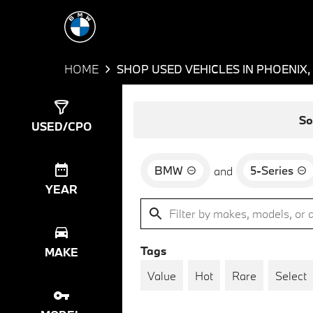
HOME
SHOP USED VEHICLES IN PHOENIX,
Show
4
Results
So
USED/CPO
BMW
5-Series
and
YEAR
Tags
MAKE
Value
Hot
Rare
Select