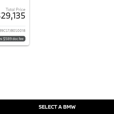
Total Price
29,135
ails for 2018 BMW 5-Series
B9C57JB050018
es $589 doc fee
SELECT A BMW