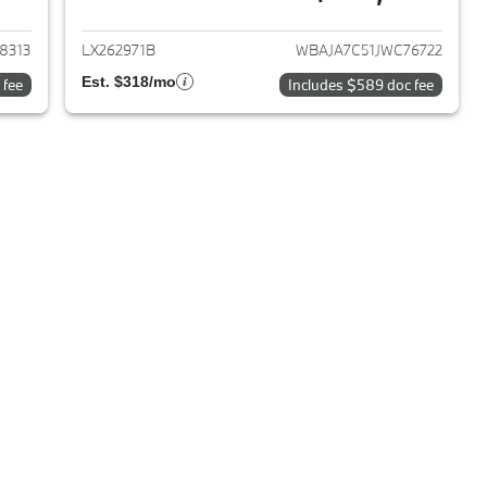
2018 BMW 5-Series
View details for 2018 BMW 
8313
LX262971B
WBAJA7C51JWC76722
Est. $318/mo
 fee
Includes $589 doc fee