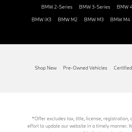
BMW 2-Series
BMW 3-Series
BMW 4
BMW iX3
BMW M2
BMW M3
BMW M4
Shop New
Pre-Owned Vehicles
Certifi
*Offer excludes tax, title, license, registrati
effort to update our website in a timely manner. 