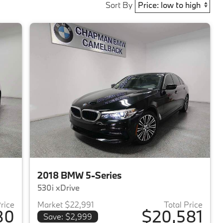
Sort By
2018 BMW 5-Series
530i xDrive
Price
Market $22,991
Total Price
80
$20,581
Save: $2,999