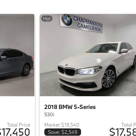
Hot
2018 BMW 5-Series
530i
Total Price
Market $19,540
Total 
$17,450
$17,5
Save: $2,549