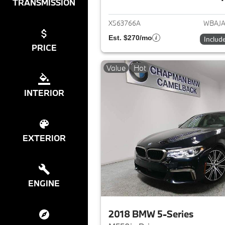
View det
TRANSMISSION
X563766A
WBAJA
Est. $270/mo
Includ
PRICE
Value
Hot
INTERIOR
EXTERIOR
ENGINE
2018 BMW 5-Series