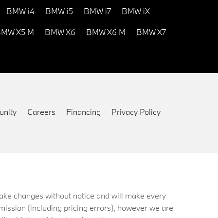
BMW i4
BMW i5
BMW i7
BMW iX
MW X5 M
BMW X6
BMW X6 M
BMW X7
nity
Careers
Financing
Privacy Policy
 make changes without notice and will make every
mission (including pricing errors), however we are