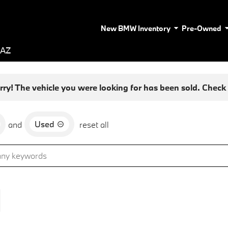
New BMW Inventory
Pre-Owned
 AZ
rry! The vehicle you were looking for has been sold. Check o
Used
and
reset all