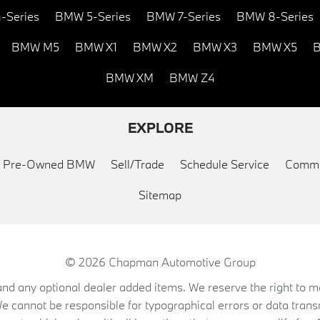
-Series
BMW 5-Series
BMW 7-Series
BMW 8-Series
BMW M5
BMW X1
BMW X2
BMW X3
BMW X5
B
BMW XM
BMW Z4
EXPLORE
ed Pre-Owned BMW
Sell/Trade
Schedule Service
Commu
Sitemap
© 2026
Chapman Automotive Group
on, and any optional dealer added items. We reserve the right to
We cannot be responsible for typographical errors or data trans