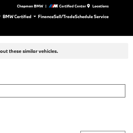
|
Chapman BMW
Certified Center
Locations
BMW Certified
Finance
Sell/Trade
Schedule Service
ut these similar vehicles.