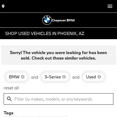
Chapman BMW
SHOP USED VEHICLES IN PHOENIX, AZ
Sorry! The vehicle you were looking for has been
sold. Check out these similar vehicles.
BMW
3-Series
Used
and
and
reset all
Tags