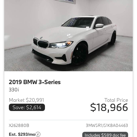
2019 BMW 3-Series
330i
Market $20,991
Total Price
$18,966
Save: $2,614
View details for 2019 BMW 3-S
X262880B
3MW5R1J51K8A04463
Est. $293/mo
Includes $589 doc fee