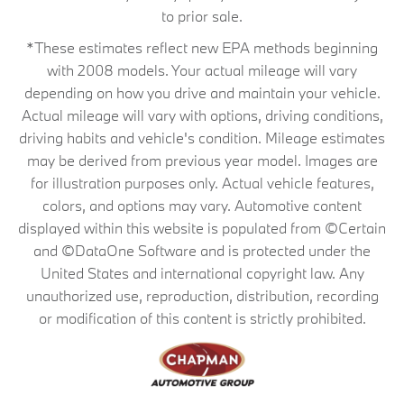
to prior sale.
*These estimates reflect new EPA methods beginning
with 2008 models. Your actual mileage will vary
depending on how you drive and maintain your vehicle.
Actual mileage will vary with options, driving conditions,
driving habits and vehicle's condition. Mileage estimates
may be derived from previous year model. Images are
for illustration purposes only. Actual vehicle features,
colors, and options may vary. Automotive content
displayed within this website is populated from ©Certain
and ©DataOne Software and is protected under the
United States and international copyright law. Any
unauthorized use, reproduction, distribution, recording
or modification of this content is strictly prohibited.