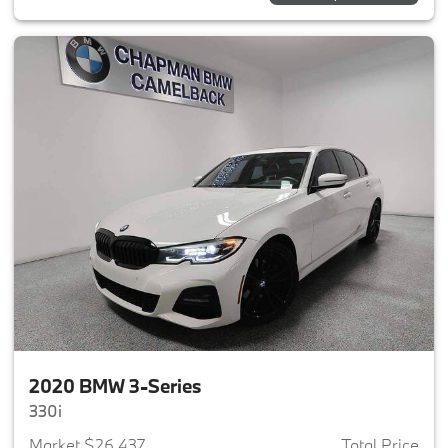
2020 BMW 3-Series
330i
Market $26,437
Total Price