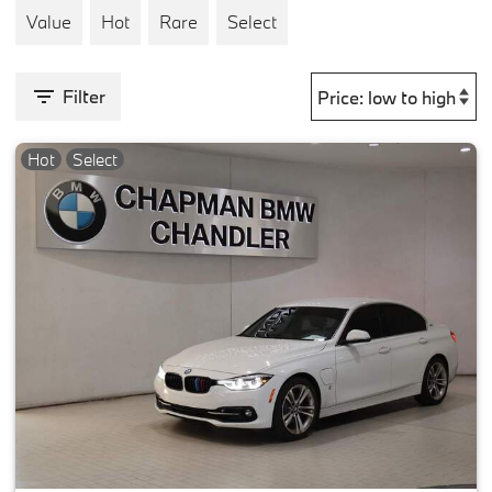
Value
Hot
Rare
Select
Filter
Hot
Select