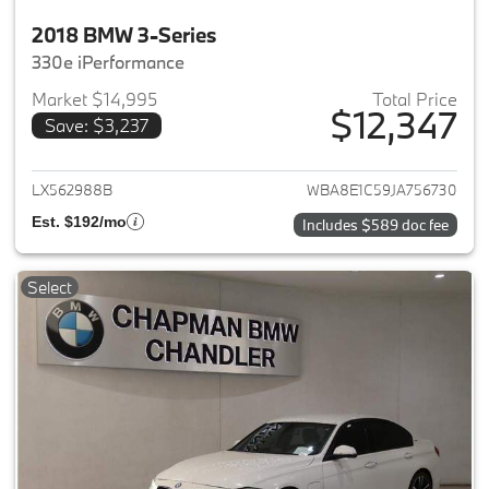
2018 BMW 3-Series
330e iPerformance
Market $14,995
Total Price
$12,347
Save: $3,237
View details for 2018 BMW 3-S
LX562988B
WBA8E1C59JA756730
Est. $192/mo
Includes $589 doc fee
Select