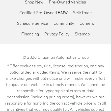
Shop New
Pre-Owned Vehicles
Certified Pre-Owned BMW
Sell/Trade
Schedule Service
Community
Careers
Financing
Privacy Policy
Sitemap
© 2026
Chapman Automotive Group
*Offer excludes tax, title, license, registration, and any
optional dealer added items. We reserve the right to
make changes without notice and will make every effort
to update our website in a timely manner. We cannot be
responsible for typographical errors or data
transmission (including pricing errors), however we are
responsible for honoring the correct vehicle price with all
incentives that you may qualify for. All vehicles subject