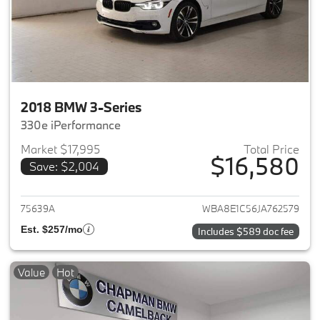
2018 BMW 3-Series
330e iPerformance
Market $17,995
Total Price
$16,580
Save: $2,004
View details for 2018 BMW 3-S
75639A
WBA8E1C56JA762579
Est. $257/mo
Includes $589 doc fee
Value
Hot