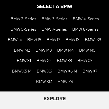
SELECT A BMW
BMW 2-Series
BMW 3-Series
BMW 4-Series
BMW 5-Series
BMW 7-Series
BMW 8-Series
BMW i4
BMW i5
BMW i7
BMW iX
BMW iX3
BMW M2
BMW M3
BMW M4
BMW M5
BMW X1
BMW X2
BMW X3
BMW X5
BMW X5 M
BMW X6
BMW X6 M
BMW X7
BMW XM
BMW Z4
EXPLORE