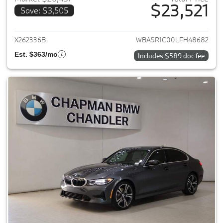
$23,521
Save: $3,505
View details for 2020 BMW 3-
X262336B
WBA5R1C00LFH48682
Est. $363/mo
Includes $589 doc fee