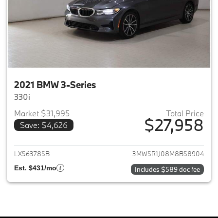
2021 BMW 3-Series
330i
Market $31,995
Total Price
$27,958
Save: $4,626
View details for 2021 BMW 3-S
LX563785B
3MW5R1J08M8B58904
Est. $431/mo
Includes $589 doc fee