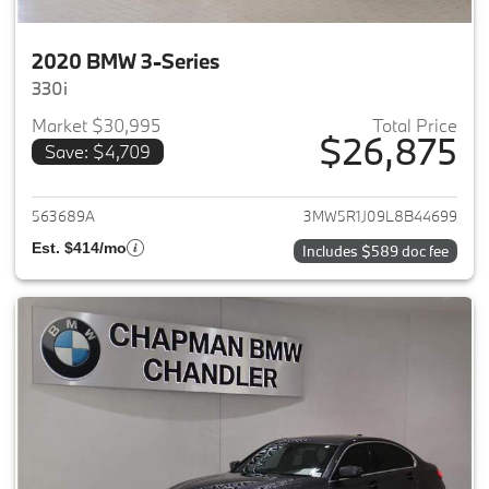
2020 BMW 3-Series
330i
Market $30,995
Total Price
$26,875
Save: $4,709
View details for 2020 BMW 3-
563689A
3MW5R1J09L8B44699
Est. $414/mo
Includes $589 doc fee