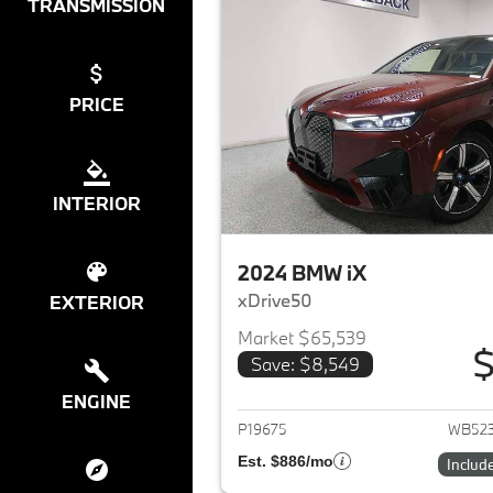
TRANSMISSION
PRICE
INTERIOR
2024 BMW iX
xDrive50
EXTERIOR
Market $65,539
$
Save: $8,549
View det
ENGINE
P19675
WB52
Est. $886/mo
Includ