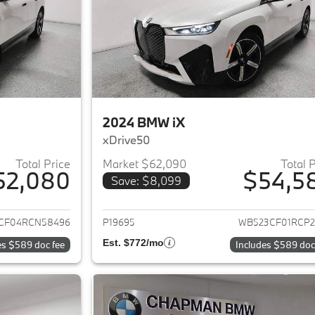
2024 BMW iX
xDrive50
Total Price
Market $62,090
Total 
52,080
$54,5
Save: $8,099
ails for 2024 BMW iX
View details for 
CF04RCN58496
P19695
WB523CF01RCP2
Est. $772/mo
es $589 doc fee
Includes $589 doc