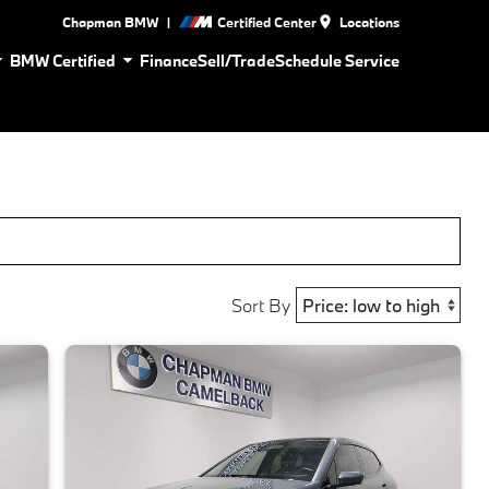
|
Chapman BMW
Certified Center
Locations
BMW Certified
Finance
Sell/Trade
Schedule Service
Sort By