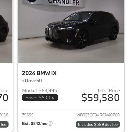
2024 BMW iX
xDrive50
Price
Market $63,995
Total Price
70
$59,580
Save: $5,004
2024 BMW iX
View details for 2024 BMW 
3138
75559
WB523CF04RCN40760
Est. $842/mo
 fee
Includes $589 doc fee