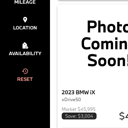
MILEAGE
LOCATION
AVAILABILITY
RESET
2023 BMW iX
xDrive50
Market $45,995
$
Save: $3,004
View det