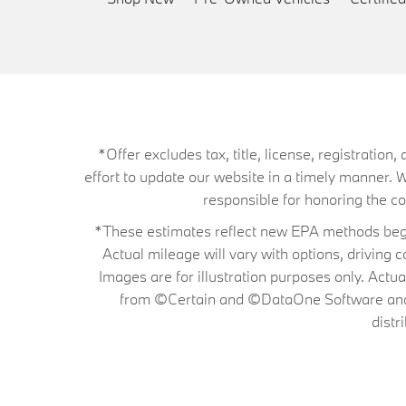
*Offer excludes tax, title, license, registrati
effort to update our website in a timely manner. 
responsible for honoring the corr
*These estimates reflect new EPA methods begin
Actual mileage will vary with options, driving 
Images are for illustration purposes only. Actu
from ©Certain and ©DataOne Software and is
distr