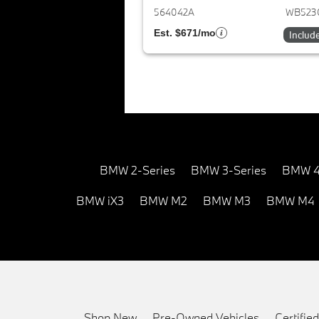
564042A
WB523
Est. $671/mo
Includ
BMW 2-Series
BMW 3-Series
BMW 4
BMW iX3
BMW M2
BMW M3
BMW M4
Shop New
Pre-Owned Vehicles
Certifi