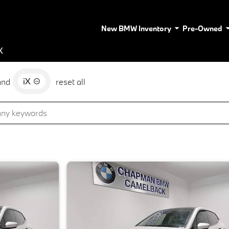
New BMW Inventory
Pre-Owned
X
iX
and
reset all