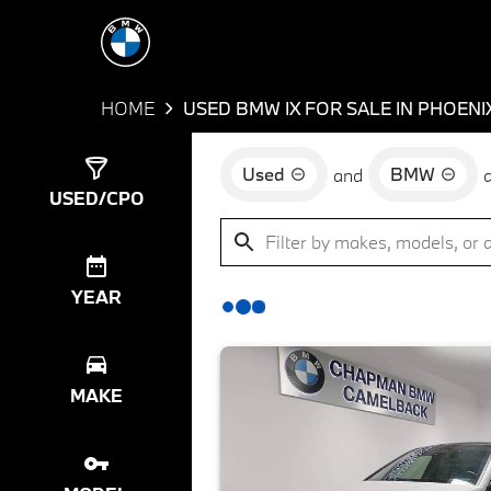
HOME
USED BMW IX FOR SALE IN PHOENI
Used
BMW
and
Show
7
Results
USED/CPO
YEAR
MAKE