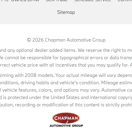
Sitemap
© 2026
Chapman Automotive Group
on, and any optional dealer added items. We reserve the right to
We cannot be responsible for typographical errors or data trans
ect vehicle price with all incentives that you may qualify for. A
ning with 2008 models. Your actual mileage will vary depend
conditions, driving habits and vehicle's condition. Mileage es
al vehicle features, colors, and options may vary. Automotive co
 protected under the United States and international copyrig
ibution, recording or modification of this content is strictly prohi