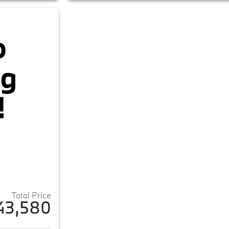
Total Price
43,580
ails for 2023 BMW iX