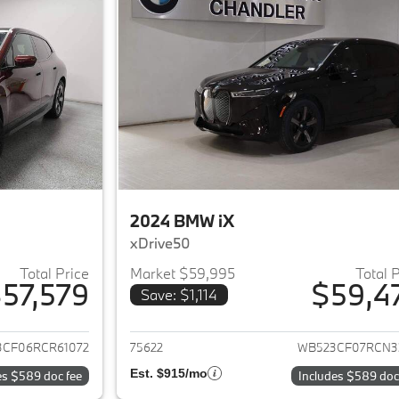
2024 BMW iX
xDrive50
Total Price
Market $59,995
Total 
57,579
$59,4
Save: $1,114
ails for 2024 BMW iX
View details for 
3CF06RCR61072
75622
WB523CF07RCN3
Est. $915/mo
es $589 doc fee
Includes $589 doc