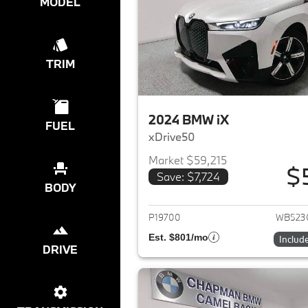
MODEL
TRIM
2024 BMW iX
FUEL
xDrive50
Market $59,215
$
Save: $7,724
View det
BODY
P19700
WB523
Est. $801/mo
Includ
DRIVE