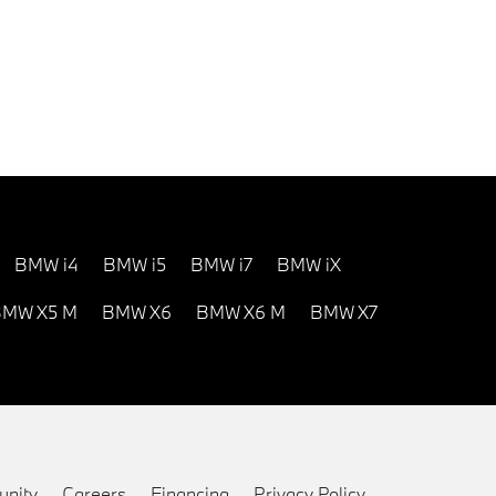
BMW i4
BMW i5
BMW i7
BMW iX
MW X5 M
BMW X6
BMW X6 M
BMW X7
nity
Careers
Financing
Privacy Policy