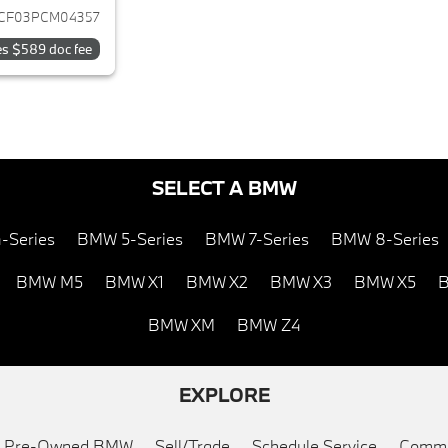
CF03PCM04357
es $589 doc fee
SELECT A BMW
-Series
BMW 5-Series
BMW 7-Series
BMW 8-Series
BMW M5
BMW X1
BMW X2
BMW X3
BMW X5
B
BMW XM
BMW Z4
EXPLORE
ed Pre-Owned BMW
Sell/Trade
Schedule Service
Commu