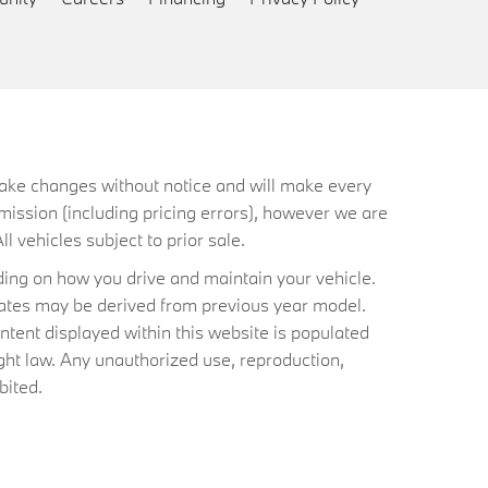
 make changes without notice and will make every
mission (including pricing errors), however we are
ll vehicles subject to prior sale.
ing on how you drive and maintain your vehicle.
timates may be derived from previous year model.
ntent displayed within this website is populated
ht law. Any unauthorized use, reproduction,
bited.