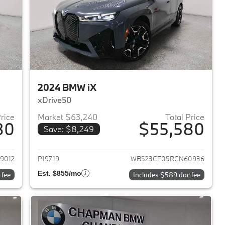
2024 BMW iX
xDrive50
Price
Market $63,240
Total Price
80
$55,580
Save: $8,249
2024 BMW iX
View details for 2024 BMW 
9012
P19719
WB523CF05RCN60936
Est. $855/mo
 fee
Includes $589 doc fee