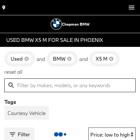
Chapman BMW
USED BMW X5 M FOR SALE IN PHOENIX
Used
BMW
X5 M
and
and
reset all
Tags
Courtesy Vehicle
Filter