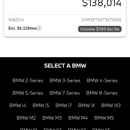
$138,014
View details for 2026 BMW X5
X262554
5YM13ET06T9373300
Est. $2,119/mo
Includes $589 doc fee
SELECT A BMW
BMW 2-Series
BMW 3-Series
BMW 4-Series
BMW 5-Series
BMW 7-Series
BMW 8-Series
BMW i4
BMW i5
BMW i7
BMW iX
BMW iX3
BMW M2
BMW M3
BMW M4
BMW M5