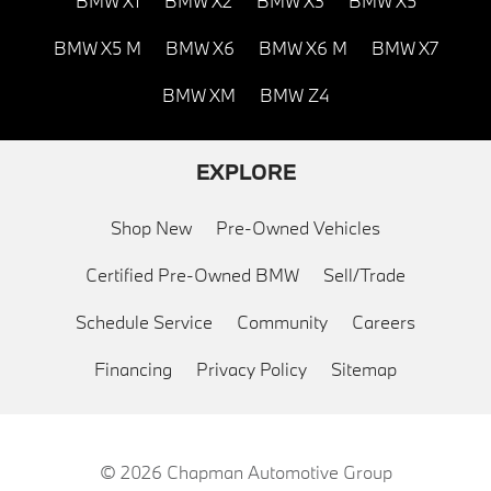
BMW X1
BMW X2
BMW X3
BMW X5
BMW X5 M
BMW X6
BMW X6 M
BMW X7
BMW XM
BMW Z4
EXPLORE
Shop New
Pre-Owned Vehicles
Certified Pre-Owned BMW
Sell/Trade
Schedule Service
Community
Careers
Financing
Privacy Policy
Sitemap
© 2026
Chapman Automotive Group