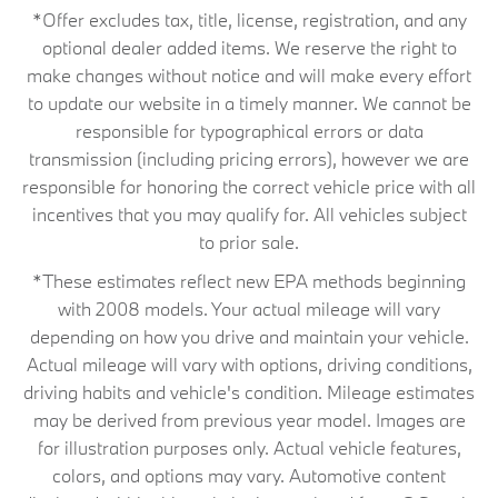
*Offer excludes tax, title, license, registration, and any
optional dealer added items. We reserve the right to
make changes without notice and will make every effort
to update our website in a timely manner. We cannot be
responsible for typographical errors or data
transmission (including pricing errors), however we are
responsible for honoring the correct vehicle price with all
incentives that you may qualify for. All vehicles subject
to prior sale.
*These estimates reflect new EPA methods beginning
with 2008 models. Your actual mileage will vary
depending on how you drive and maintain your vehicle.
Actual mileage will vary with options, driving conditions,
driving habits and vehicle's condition. Mileage estimates
may be derived from previous year model. Images are
for illustration purposes only. Actual vehicle features,
colors, and options may vary. Automotive content