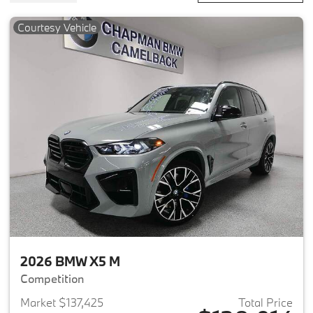
Courtesy Vehicle
2026 BMW X5 M
Competition
Market $137,425
Total Price