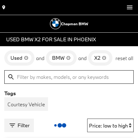
Chapman BMW
USED BMW X2 FOR SALE IN PHOENIX
Used
BMW
X2
and
and
reset all
Tags
Courtesy Vehicle
Filter