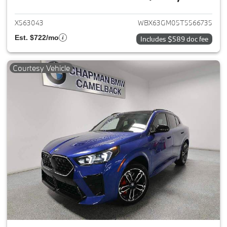
View details for 2026 BMW X2
X563043
WBX63GM05T5566735
Est. $722/mo
Includes $589 doc fee
Courtesy Vehicle