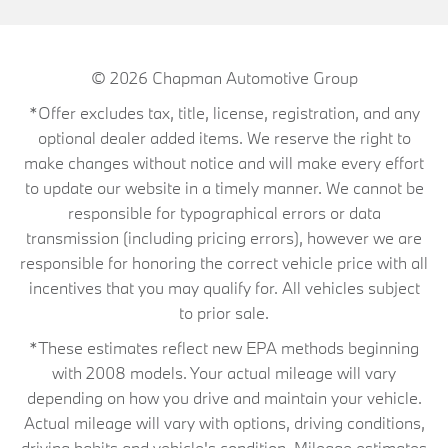
© 2026
Chapman Automotive Group
*Offer excludes tax, title, license, registration, and any
optional dealer added items. We reserve the right to
make changes without notice and will make every effort
to update our website in a timely manner. We cannot be
responsible for typographical errors or data
transmission (including pricing errors), however we are
responsible for honoring the correct vehicle price with all
incentives that you may qualify for. All vehicles subject
to prior sale.
*These estimates reflect new EPA methods beginning
with 2008 models. Your actual mileage will vary
depending on how you drive and maintain your vehicle.
Actual mileage will vary with options, driving conditions,
driving habits and vehicle's condition. Mileage estimates