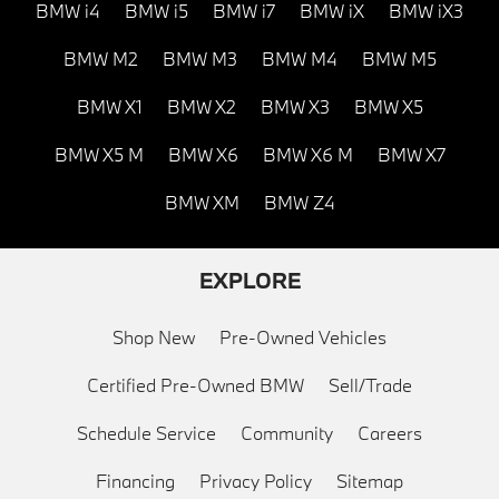
BMW i4
BMW i5
BMW i7
BMW iX
BMW iX3
BMW M2
BMW M3
BMW M4
BMW M5
BMW X1
BMW X2
BMW X3
BMW X5
BMW X5 M
BMW X6
BMW X6 M
BMW X7
BMW XM
BMW Z4
EXPLORE
Shop New
Pre-Owned Vehicles
Certified Pre-Owned BMW
Sell/Trade
Schedule Service
Community
Careers
Financing
Privacy Policy
Sitemap