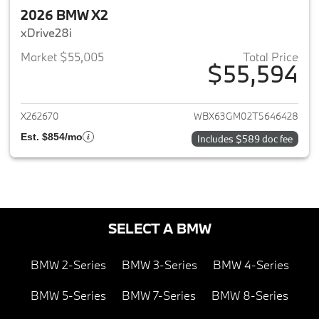
2026 BMW X2
xDrive28i
Market $55,005
Total Price
$55,594
View details for 2026 BMW X2
X262670
WBX63GM02T5646428
Est. $854/mo
Includes $589 doc fee
SELECT A BMW
BMW 2-Series
BMW 3-Series
BMW 4-Series
BMW 5-Series
BMW 7-Series
BMW 8-Series