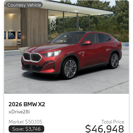
Courtesy Vehicle
2026 BMW X2
xDrive28i
Market $50,105
Total Price
$46,948
Save: $3,746