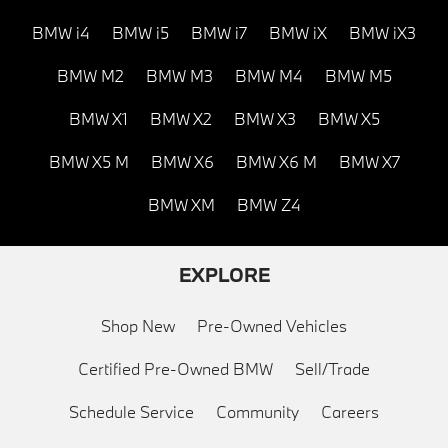
BMW i4
BMW i5
BMW i7
BMW iX
BMW iX3
BMW M2
BMW M3
BMW M4
BMW M5
BMW X1
BMW X2
BMW X3
BMW X5
BMW X5 M
BMW X6
BMW X6 M
BMW X7
BMW XM
BMW Z4
EXPLORE
Shop New
Pre-Owned Vehicles
Certified Pre-Owned BMW
Sell/Trade
Schedule Service
Community
Careers