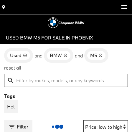
Chapman BMW
USED BMW M5 FOR SALE IN PHOENIX
Used
BMW
M5
and
and
reset all
Tags
Hot
Filter