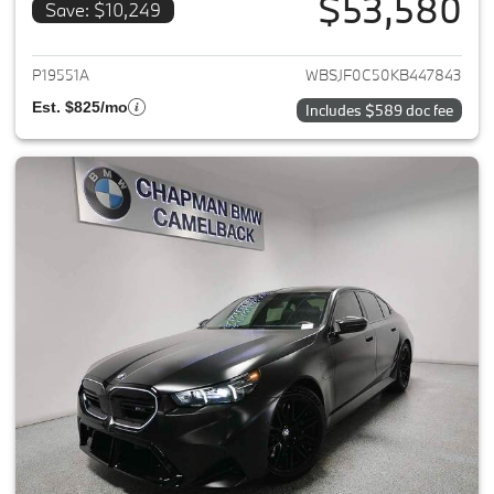
$53,580
Save: $10,249
View details for 2019 BMW M5
P19551A
WBSJF0C50KB447843
Est. $825/mo
Includes $589 doc fee