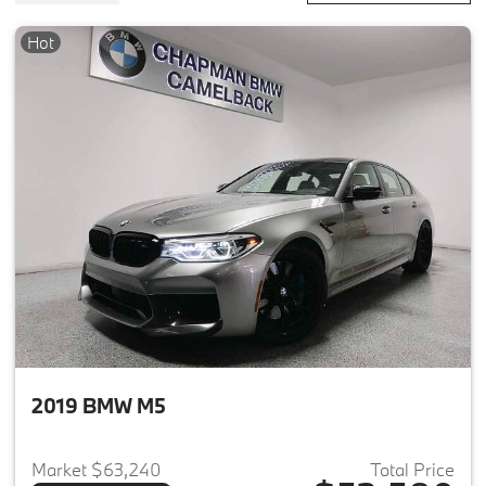
Hot
2019 BMW M5
Market $63,240
Total Price