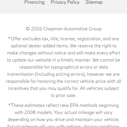
Financing
Privacy Policy
Sitemap
© 2026
Chapman Automotive Group
*Offer excludes tax, title, license, registration, and any
optional dealer added items. We reserve the right to
make changes without notice and will make every effort
to update our website in a timely manner. We cannot be
responsible for typographical errors or data
transmission (including pricing errors), however we are
responsible for honoring the correct vehicle price with all
incentives that you may qualify for. All vehicles subject
to prior sale.
*These estimates reflect new EPA methods beginning
with 2008 models. Your actual mileage will vary
depending on how you drive and maintain your vehicle.
Actual mileage will vary with options, driving conditions,