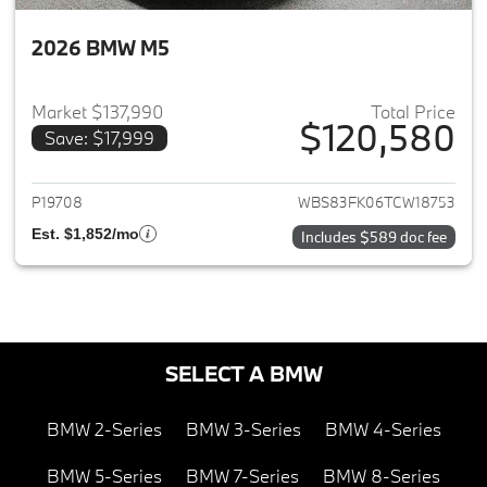
2026 BMW M5
Market $137,990
Total Price
$120,580
Save: $17,999
View details for 2026 BMW M
P19708
WBS83FK06TCW18753
Est. $1,852/mo
Includes $589 doc fee
SELECT A BMW
BMW 2-Series
BMW 3-Series
BMW 4-Series
BMW 5-Series
BMW 7-Series
BMW 8-Series