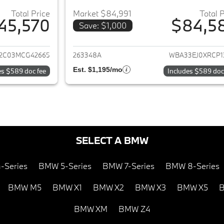
Total Price
Market $84,991
Total 
45,570
$84,5
Save: $1,000
ails for 2021 BMW 7-Series
View details for 
2C03MCG42665
263348A
WBA33EJ0XRCP1
Est. $1,195/mo
es $589 doc fee
Includes $589 doc
SELECT A BMW
-Series
BMW 5-Series
BMW 7-Series
BMW 8-Series
BMW M5
BMW X1
BMW X2
BMW X3
BMW X5
B
BMW XM
BMW Z4