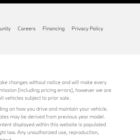
nity
Careers
Financing
Privacy Policy
 make changes without notice and will make every
mission (including pricing errors), however we are
ll vehicles subject to prior sale.
ing on how you drive and maintain your vehicle.
timates may be derived from previous year model.
ntent displayed within this website is populated
ht law. Any unauthorized use, reproduction,
bited.