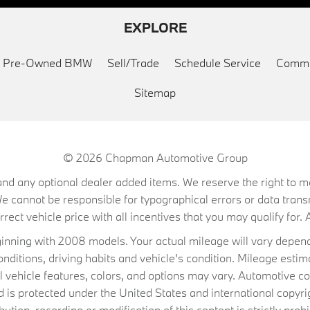
EXPLORE
ed Pre-Owned BMW
Sell/Trade
Schedule Service
Commu
Sitemap
© 2026
Chapman Automotive Group
on, and any optional dealer added items. We reserve the right to
We cannot be responsible for typographical errors or data trans
ect vehicle price with all incentives that you may qualify for. A
ning with 2008 models. Your actual mileage will vary depend
conditions, driving habits and vehicle's condition. Mileage es
al vehicle features, colors, and options may vary. Automotive co
 protected under the United States and international copyrig
ibution, recording or modification of this content is strictly prohi