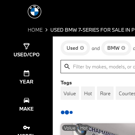
HOME
USED BMW 7-SERIES FOR SALE IN 
Used
BMW
and
Show
9
Results
USED/CPO
YEAR
Tags
Value
Hot
Rare
Courtes
MAKE
Value
Hot