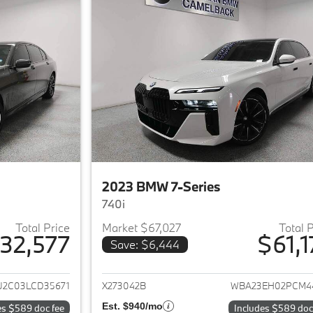
2023 BMW 7-Series
740i
Total Price
Market $67,027
Total 
32,577
$61,1
Save: $6,444
ails for 2020 BMW 7-Series
View details for 
2C03LCD35671
X273042B
WBA23EH02PCM4
Est. $940/mo
es $589 doc fee
Includes $589 doc