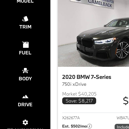
MODEL
TRIM
FUEL
2020 BMW 7-Series
BODY
750i xDrive
Market $40,205
$
Save: $8,217
DRIVE
View det
X262677A
WBA7U
Est. $502/mo
Includ