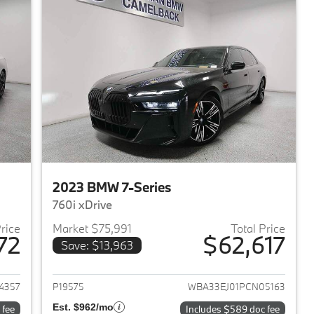
2023 BMW 7-Series
760i xDrive
Price
Market $75,991
Total Price
72
$62,617
Save: $13,963
2023 BMW 7-Series
View details for 2023 BMW 
4357
P19575
WBA33EJ01PCN05163
Est. $962/mo
 fee
Includes $589 doc fee