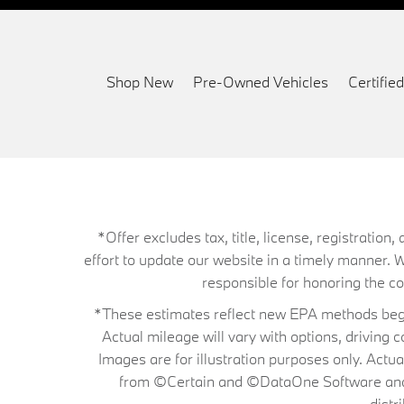
Shop New
Pre-Owned Vehicles
Certifi
*Offer excludes tax, title, license, registrati
effort to update our website in a timely manner. 
responsible for honoring the corr
*These estimates reflect new EPA methods begin
Actual mileage will vary with options, driving 
Images are for illustration purposes only. Actu
from ©Certain and ©DataOne Software and is
distr