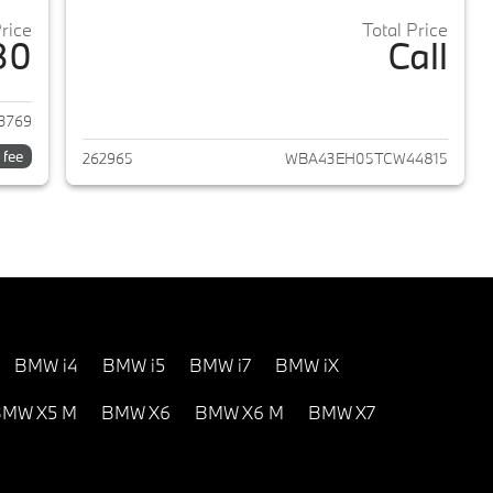
Price
Total Price
80
Call
2024 BMW 7-Series
View details for 2026 BMW 
3769
 fee
262965
WBA43EH05TCW44815
BMW i4
BMW i5
BMW i7
BMW iX
MW X5 M
BMW X6
BMW X6 M
BMW X7