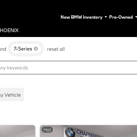
New BMW Inventory
Pre-Owned
PHOENIX
7-Series
and
reset all
y Vehicle
Hot