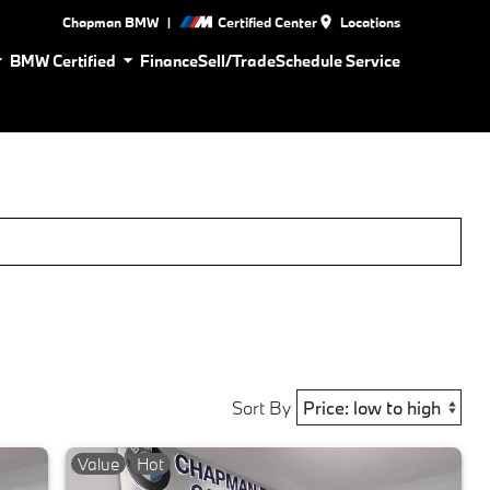
|
Chapman BMW
Certified Center
Locations
BMW Certified
Finance
Sell/Trade
Schedule Service
Sort By
Value
Hot