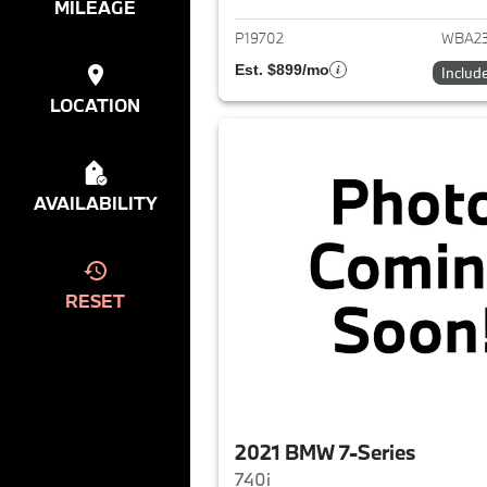
MILEAGE
P19702
WBA23
Est. $899/mo
Includ
LOCATION
AVAILABILITY
RESET
2021 BMW 7-Series
740i