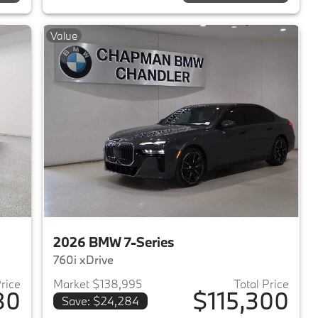
Value
2026 BMW 7-Series
760i xDrive
Price
Market $138,995
Total Price
80
$115,300
Save: $24,284
2025 BMW 7-Series
View details for 2026 BMW 