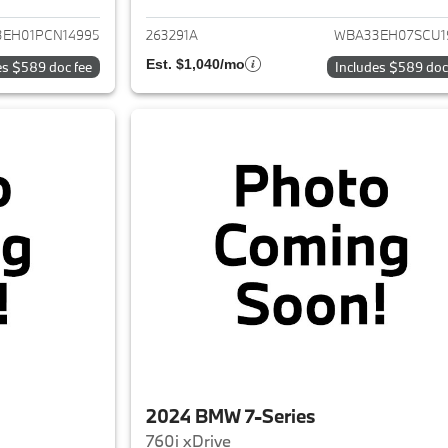
EH01PCN14995
263291A
WBA33EH07SCU1
Est. $1,040/mo
es $589 doc fee
Includes $589 doc
2024 BMW 7-Series
760i xDrive