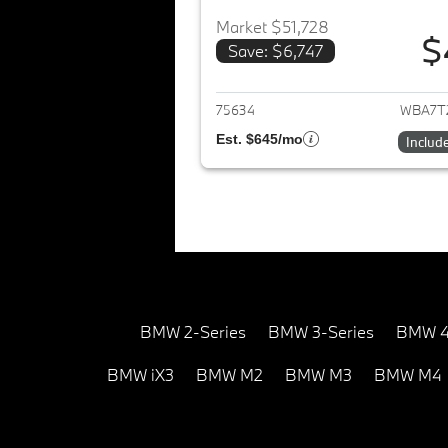
Market $51,728
$
Save: $6,747
View det
75634
WBA7T
Est. $645/mo
Includ
BMW 2-Series
BMW 3-Series
BMW 4
BMW iX3
BMW M2
BMW M3
BMW M4