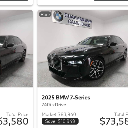
Rare
2025 BMW 7-Series
740i xDrive
Total Price
Market $83,940
Total 
63,580
$73,5
Save: $10,949
ails for 2023 BMW 7-Series
View details for 