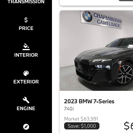
TRANSMISSION
PRICE
INTERIOR
EXTERIOR
2023 BMW 7-Series
ENGINE
740i
Market $63,991
$
Save: $1,000
View det