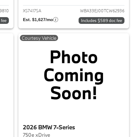
9810
X574175A
WBA33EJ00TCW62936
Est. $1,627/mo
 fee
Includes $589 doc fee
Courtesy Vehicle
2026 BMW 7-Series
750e xDrive