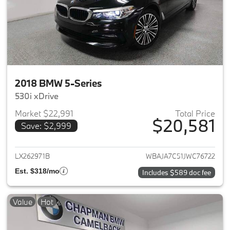
2018 BMW 5-Series
530i xDrive
Market $22,991
Total Price
$20,581
Save: $2,999
View details for 2018 BMW 5-S
LX262971B
WBAJA7C51JWC76722
Est. $318/mo
Includes $589 doc fee
Value
Hot