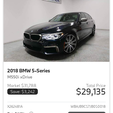
2018 BMW 5-Series
M550i xDrive
Market $31,788
Total Price
$29,135
Save: $3,242
View details for 2018 BMW 5-S
X262481A
WBAJB9C57JB050018