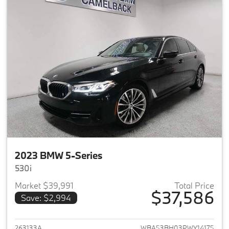
2023 BMW 5-Series
530i
Market $39,991
Total Price
$37,586
Save: $2,994
View details for 2023 BMW 5-
263133A
WBA53BH03PWY14175