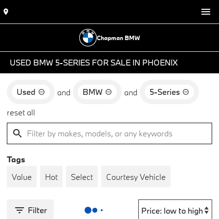
Chapman BMW
USED BMW 5-SERIES FOR SALE IN PHOENIX
Used
BMW
5-Series
and
and
reset all
Tags
Value
Hot
Select
Courtesy Vehicle
Filter