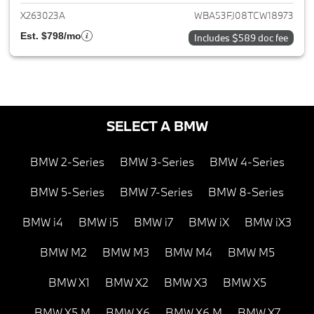
X263023A
WBA53FJ08TCW18973
Est. $798/mo
Includes $589 doc fee
SELECT A BMW
BMW 2-Series
BMW 3-Series
BMW 4-Series
BMW 5-Series
BMW 7-Series
BMW 8-Series
BMW i4
BMW i5
BMW i7
BMW iX
BMW iX3
BMW M2
BMW M3
BMW M4
BMW M5
BMW X1
BMW X2
BMW X3
BMW X5
BMW X5 M
BMW X6
BMW X6 M
BMW X7