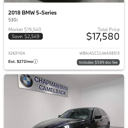
2018 BMW 5-Series
530i
Market $19,540
Total Price
$17,580
Save: $2,549
View details for 2018 BMW 5-S
X263110A
WBAJA5C55JWA38313
Est. $272/mo
Includes $589 doc fee