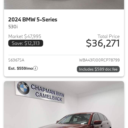
2024 BMW 5-Series
530i
Market $47,995
Total Price
$36,271
Save: $12,313
View details for 2024 BMW 5-
563675A
WBA43FJ00RCP78799
Est. $559/mo
Includes $589 doc fee