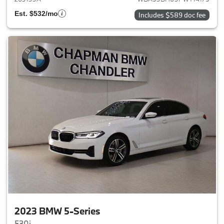
Est. $532/mo
Includes $589 doc fee
2023 BMW 5-Series
530i