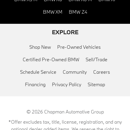
BMW XM
BMW Z4
EXPLORE
Shop New
Pre-Owned Vehicles
Certified Pre-Owned BMW
Sell/Trade
Schedule Service
Community
Careers
Financing
Privacy Policy
Sitemap
© 2026
Chapman Automotive Group
*Offer excludes tax, title, license, registration, and any
optional dealer added items. We reserve the right to