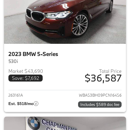
2023 BMW 5-Series
530i
Market $43,690
Total Price
$36,587
Save: $7,692
View details for 2023 BMW 5-
263161A
WBA53BH09PCN16456
Est. $518/mo
Includes $589 doc fee