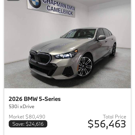
2026 BMW 5-Series
530i xDrive
Market $80,490
Total Price
$56,463
Save: $24,616
View details for 2026 BMW 5-