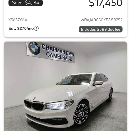
$17,450
Save: $4,134
View details for 2019 BMW 5-S
X563766A
WBAJA9C50KB388252
Est. $270/mo
Includes $589 doc fee