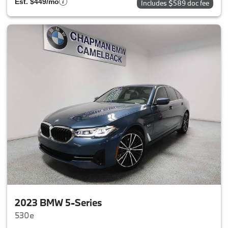
Est. $449/mo
Includes $589 doc fee
2023 BMW 5-Series
530e