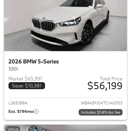
2026 BMW 5-Series
530i
Market $65,991
Total Price
$56,199
Save: $10,381
View details for 2026 BMW 5-
L263288A
WBA43FJ04TCV42003
Est. $794/mo
Includes $589 doc fee
Value