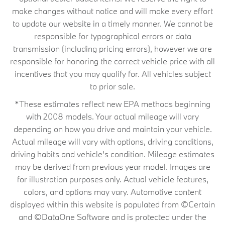
make changes without notice and will make every effort
to update our website in a timely manner. We cannot be
responsible for typographical errors or data
transmission (including pricing errors), however we are
responsible for honoring the correct vehicle price with all
incentives that you may qualify for. All vehicles subject
to prior sale.
*These estimates reflect new EPA methods beginning
with 2008 models. Your actual mileage will vary
depending on how you drive and maintain your vehicle.
Actual mileage will vary with options, driving conditions,
driving habits and vehicle's condition. Mileage estimates
may be derived from previous year model. Images are
for illustration purposes only. Actual vehicle features,
colors, and options may vary. Automotive content
displayed within this website is populated from ©Certain
and ©DataOne Software and is protected under the