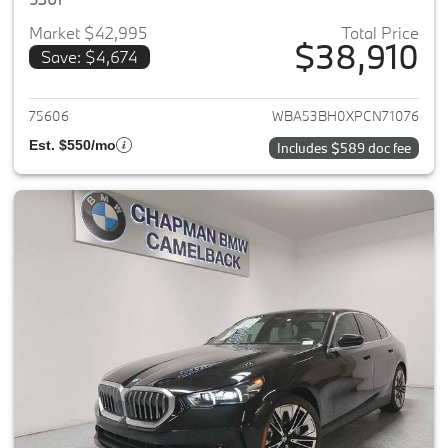
Market $42,995
Total Price
$38,910
Save: $4,674
View details for 2023 BMW 5-
75606
WBA53BH0XPCN71076
Est. $550/mo
Includes $589 doc fee