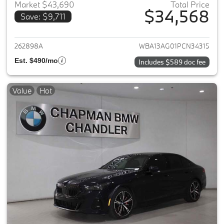
Market $43,690
Total Price
$34,568
Save: $9,711
View details for 2023 BMW 5-
262898A
WBA13AG01PCN34315
Est. $490/mo
Includes $589 doc fee
Value
Hot