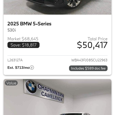
2025 BMW 5-Series
530i
Market $68,645
Total Price
$50,417
Save: $18,817
View details for 2025 BMW 5-
L263127A
WBA43FJ08SCU22963
Est. $713/mo
Includes $589 doc fee
Value