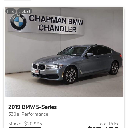
Hot
Select
2019 BMW 5-Series
530e iPerformance
Market $20,995
Total Price