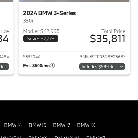
2024 BMW 3-Series
330i
Price
Market $42,995
Total Price
34
$35,811
Save: $7,773
2023 BMW 3-Series
View details for 2024 BMW 
3484
563704A
3MW69FF06R8E06682
Est. $506/mo
 fee
Includes $589 doc fee
BMW i4
BMW i5
BMW i7
BMW iX