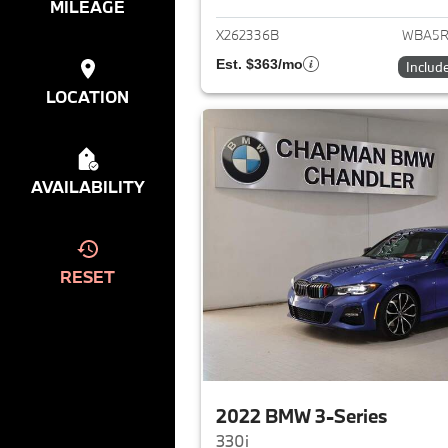
MILEAGE
X262336B
WBA5R
Est. $363/mo
Includ
LOCATION
AVAILABILITY
RESET
2022 BMW 3-Series
330i