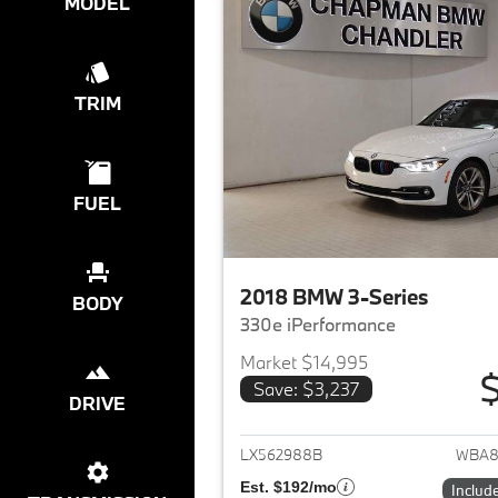
MODEL
TRIM
FUEL
2018 BMW 3-Series
BODY
330e iPerformance
Market $14,995
$
Save: $3,237
DRIVE
View det
LX562988B
WBA8
Est. $192/mo
Includ