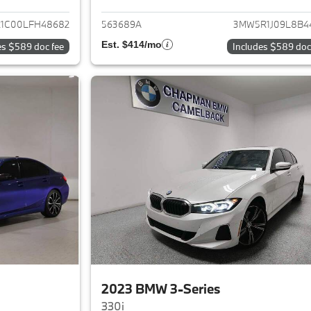
1C00LFH48682
563689A
3MW5R1J09L8B4
Est. $414/mo
es $589 doc fee
Includes $589 doc
2023 BMW 3-Series
330i