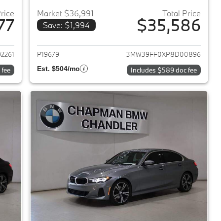
Price
Market $36,991
Total Price
77
$35,586
Save: $1,994
2023 BMW 3-Series
View details for 2023 BMW 
2261
P19679
3MW39FF0XP8D00896
Est. $504/mo
 fee
Includes $589 doc fee