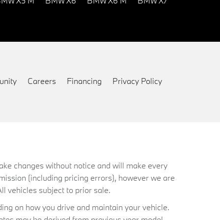
MW X5 M
BMW X6
BMW X6 M
BMW X7
nity
Careers
Financing
Privacy Policy
 make changes without notice and will make every
mission (including pricing errors), however we are
ll vehicles subject to prior sale.
ing on how you drive and maintain your vehicle.
timates may be derived from previous year model.