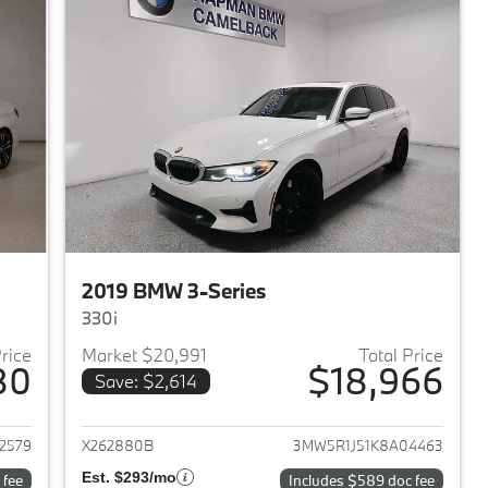
2019 BMW 3-Series
330i
Price
Market $20,991
Total Price
80
$18,966
Save: $2,614
2018 BMW 3-Series
View details for 2019 BMW 
2579
X262880B
3MW5R1J51K8A04463
Est. $293/mo
 fee
Includes $589 doc fee