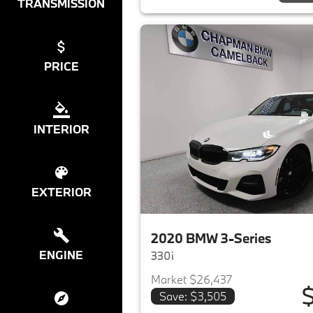
TRANSMISSION
PRICE
INTERIOR
EXTERIOR
2020 BMW 3-Series
ENGINE
330i
Market $26,437
$
Save: $3,505
View det