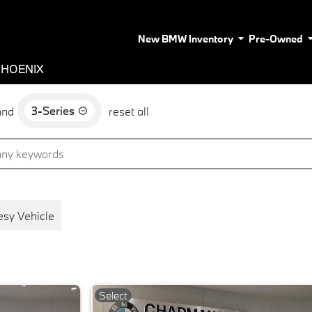
New BMW Inventory
Pre-Owned
PHOENIX
3-Series
and
reset all
esy Vehicle
Select