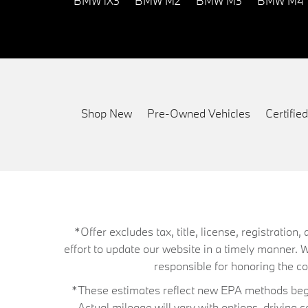
BMW iX3
BMW M2
BMW M3
BMW M4
Shop New
Pre-Owned Vehicles
Certifi
*Offer excludes tax, title, license, registrati
effort to update our website in a timely manner. 
responsible for honoring the corr
*These estimates reflect new EPA methods begin
Actual mileage will vary with options, driving 