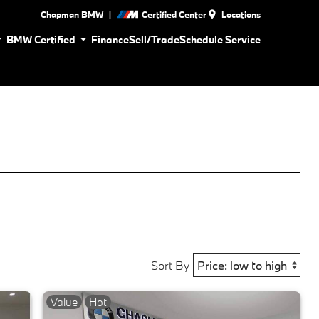
|
Chapman BMW
Certified Center
Locations
BMW Certified
Finance
Sell/Trade
Schedule Service
Sort By
Value
Hot