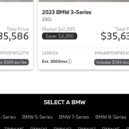
2023 BMW 3-Series
330i
Total Price
Market $41,995
Total 
35,586
$35,6
Save: $6,950
ails for 2023 BMW 3-Series
View details for 
FF00P8D52776
563810A
3MW69FF09P8D6
Est. $503/mo
es $589 doc fee
Includes $589 doc
SELECT A BMW
-Series
BMW 5-Series
BMW 7-Series
BMW 8-Series