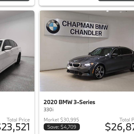
2020 BMW 3-Series
330i
Total Price
Market $30,995
Total 
23,521
$26,8
Save: $4,709
ails for 2020 BMW 3-Series
View details for 