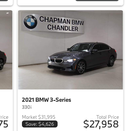
2021 BMW 3-Series
330i
Price
Market $31,995
Total Price
75
$27,958
Save: $4,626
2020 BMW 3-Series
View details for 2021 BMW 3