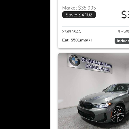
Market $35,995
$
Save: $4,102
View det
X563934A
3MW5
Est. $501/mo
Includ