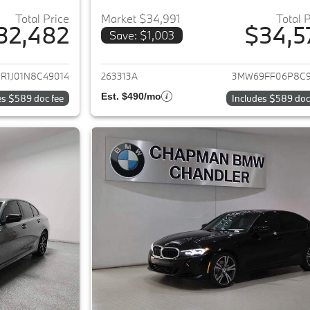
Total Price
Market $34,991
Total 
32,482
$34,5
Save: $1,003
ails for 2022 BMW 3-Series
View details for 
R1J01N8C49014
263313A
3MW69FF06P8C9
Est. $490/mo
es $589 doc fee
Includes $589 doc