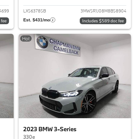
4699
LX563785B
3MW5R1J08M8B58904
Est. $431/mo
 fee
Includes $589 doc fee
Hot
2023 BMW 3-Series
330e