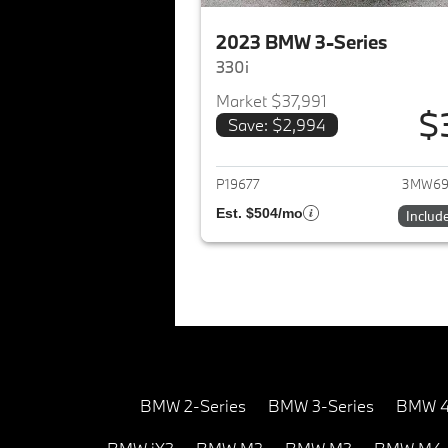
2023 BMW 3-Series
330i
Market $37,991
$
Save: $2,994
View det
P19677
3MW69
Est. $504/mo
Includ
BMW 2-Series
BMW 3-Series
BMW 4