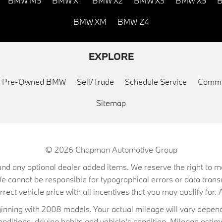
BMW M5
BMW X1
BMW X2
BMW X3
BMW X5
B
BMW XM
BMW Z4
EXPLORE
ed Pre-Owned BMW
Sell/Trade
Schedule Service
Commu
Sitemap
© 2026
Chapman Automotive Group
on, and any optional dealer added items. We reserve the right to
We cannot be responsible for typographical errors or data trans
ect vehicle price with all incentives that you may qualify for. A
ning with 2008 models. Your actual mileage will vary depend
conditions, driving habits and vehicle's condition. Mileage es