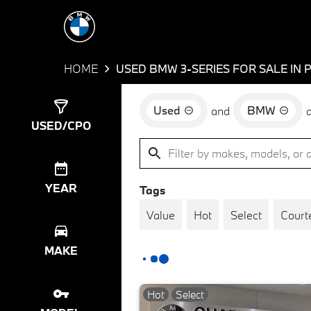
HOME
USED BMW 3-SERIES FOR SALE IN 
Used
BMW
and
Show
34
Results
USED/CPO
YEAR
Tags
Value
Hot
Select
Court
MAKE
Hot
Select