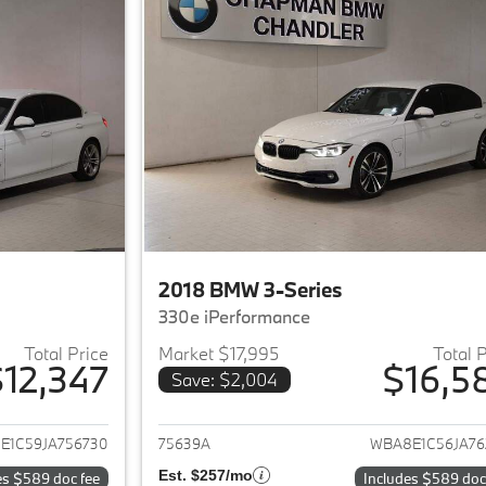
2018 BMW 3-Series
330e iPerformance
Total Price
Market $17,995
Total 
12,347
$16,5
Save: $2,004
ails for 2018 BMW 3-Series
View details for 
E1C59JA756730
75639A
WBA8E1C56JA76
Est. $257/mo
es $589 doc fee
Includes $589 doc