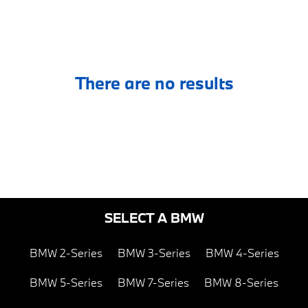
There are no results
SELECT A BMW
BMW 2-Series
BMW 3-Series
BMW 4-Series
BMW 5-Series
BMW 7-Series
BMW 8-Series