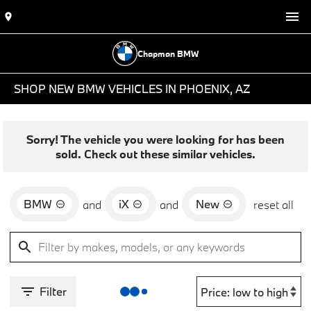
Chapman BMW
SHOP NEW BMW VEHICLES IN PHOENIX, AZ
Sorry! The vehicle you were looking for has been
sold. Check out these similar vehicles.
BMW
iX
New
and
and
reset all
Filter