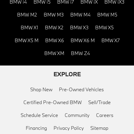
BMW i4
BMW i5
BMW i7
BMW iX
BMW iX3
BMW M2
BMW M3
BMW M4
BMW M5
BMW X1
BMW X2
BMW X3
BMW X5
BMW X5 M
BMW X6
BMW X6 M
BMW X7
BMW XM
BMW Z4
EXPLORE
Shop New
Pre-Owned Vehicles
Certified Pre-Owned BMW
Sell/Trade
Schedule Service
Community
Careers
Financing
Privacy Policy
Sitemap