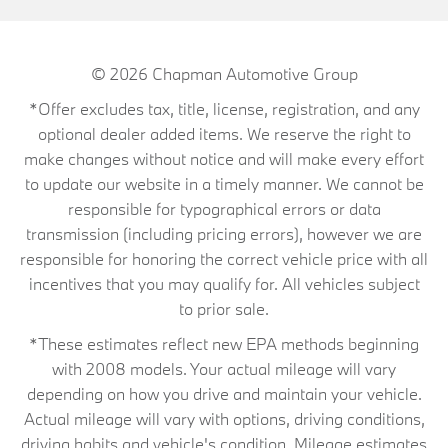
© 2026
Chapman Automotive Group
*Offer excludes tax, title, license, registration, and any
optional dealer added items. We reserve the right to
make changes without notice and will make every effort
to update our website in a timely manner. We cannot be
responsible for typographical errors or data
transmission (including pricing errors), however we are
responsible for honoring the correct vehicle price with all
incentives that you may qualify for. All vehicles subject
to prior sale.
*These estimates reflect new EPA methods beginning
with 2008 models. Your actual mileage will vary
depending on how you drive and maintain your vehicle.
Actual mileage will vary with options, driving conditions,
driving habits and vehicle's condition. Mileage estimates